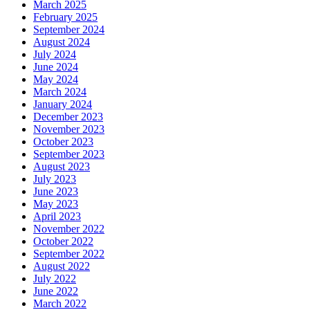
March 2025
February 2025
September 2024
August 2024
July 2024
June 2024
May 2024
March 2024
January 2024
December 2023
November 2023
October 2023
September 2023
August 2023
July 2023
June 2023
May 2023
April 2023
November 2022
October 2022
September 2022
August 2022
July 2022
June 2022
March 2022