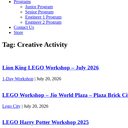
Programs
Junior Program
Senior Program
Engineer 1 Program
Engineer 2 Program
Contact Us
Store
Tag:
Creative Activity
Lion King LEGO Workshop – July 2026
1-Day Workshop
|
July 20, 2026
LEGO Workshop – Jio World Plaza – Plaza Brick Ci
Lego City
|
July 20, 2026
LEGO Harry Potter Workshop 2025