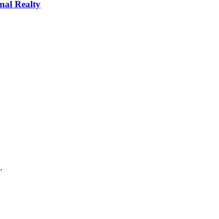
al Realty
a
.