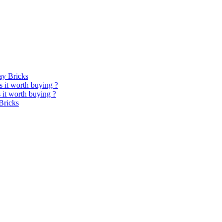
y Bricks
 it worth buying ?
it worth buying ?
Bricks