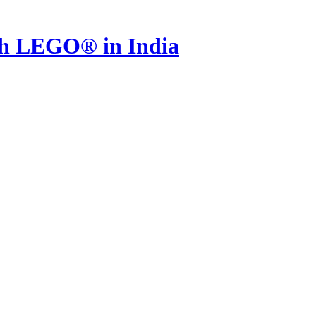
th LEGO® in India