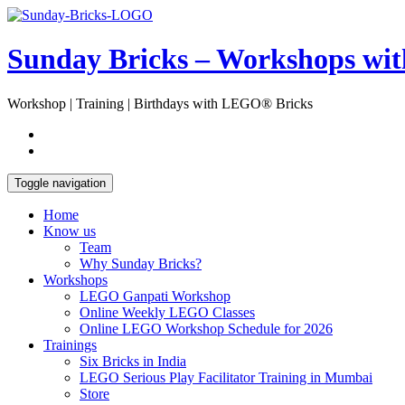
Skip
Open
to
Sidebar
content
Sunday Bricks – Workshops wi
Workshop | Training | Birthdays with LEGO® Bricks
Toggle navigation
Home
Know us
Team
Why Sunday Bricks?
Workshops
LEGO Ganpati Workshop
Online Weekly LEGO Classes
Online LEGO Workshop Schedule for 2026
Trainings
Six Bricks in India
LEGO Serious Play Facilitator Training in Mumbai
Store