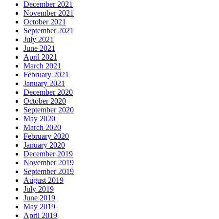
December 2021
November 2021
October 2021
September 2021
July 2021
June 2021
April 2021
March 2021
February 2021
January 2021
December 2020
October 2020
September 2020
May 2020
March 2020
February 2020
January 2020
December 2019
November 2019
September 2019
August 2019
July 2019
June 2019
May 2019
April 2019