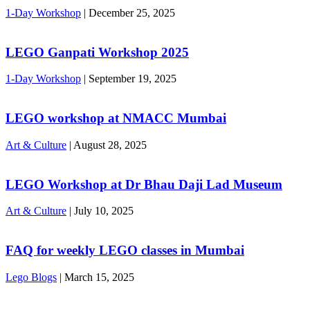
1-Day Workshop
|
December 25, 2025
LEGO Ganpati Workshop 2025
1-Day Workshop
|
September 19, 2025
LEGO workshop at NMACC Mumbai
Art & Culture
|
August 28, 2025
LEGO Workshop at Dr Bhau Daji Lad Museum
Art & Culture
|
July 10, 2025
FAQ for weekly LEGO classes in Mumbai
Lego Blogs
|
March 15, 2025