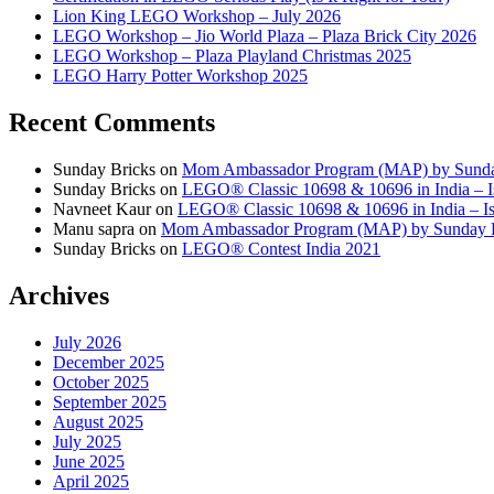
Lion King LEGO Workshop – July 2026
LEGO Workshop – Jio World Plaza – Plaza Brick City 2026
LEGO Workshop – Plaza Playland Christmas 2025
LEGO Harry Potter Workshop 2025
Recent Comments
Sunday Bricks
on
Mom Ambassador Program (MAP) by Sunda
Sunday Bricks
on
LEGO® Classic 10698 & 10696 in India – Is
Navneet Kaur
on
LEGO® Classic 10698 & 10696 in India – Is 
Manu sapra
on
Mom Ambassador Program (MAP) by Sunday 
Sunday Bricks
on
LEGO® Contest India 2021
Archives
July 2026
December 2025
October 2025
September 2025
August 2025
July 2025
June 2025
April 2025