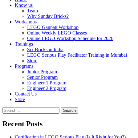
Know us
Team
Why Sunday Bricks?
Workshops
LEGO Ganpati Workshop
Online Weekly LEGO Classes
Online LEGO Workshop Schedule for 2026
Trainings
Six Bricks in India
LEGO Serious Play Facilitator Training in Mumbai
Store
Programs
Junior Program
Senior Program
Engineer 1 Program
Engineer 2 Program
Contact Us
Store
Search
for:
Recent Posts
Certification in LEGO Serious Play (Is It Right for You?)