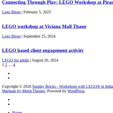
Connecting Through Play: LEGO Workshop at Piram
Lego Blogs
|
February 5, 2025
LEGO workshop at Viviana Mall Thane
Lego Blogs
|
September 25, 2024
LEGO based client engagement activity
LEGO for adults
|
August 20, 2024
1
2
…
4
Copyright © 2026
Sunday Bricks - Workshops with LEGO® in Indi
Marinate by MetricThemes
. Powered by
WordPress
.
Home