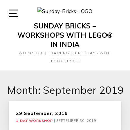
Skip
to
content
Open
SUNDAY BRICKS –
Sidebar
WORKSHOPS WITH LEGO®
IN INDIA
WORKSHOP | TRAINING | BIRTHDAYS WITH
LEGO® BRICKS
Month:
September 2019
29 September, 2019
1-DAY WORKSHOP
|
SEPTEMBER 30, 2019