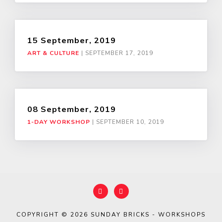
15 September, 2019
ART & CULTURE
|
SEPTEMBER 17, 2019
08 September, 2019
1-DAY WORKSHOP
|
SEPTEMBER 10, 2019
COPYRIGHT © 2026
SUNDAY BRICKS - WORKSHOPS