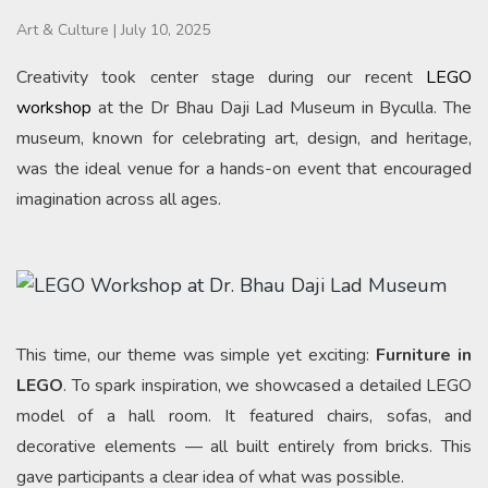
Art & Culture
|
July 10, 2025
Creativity took center stage during our recent
LEGO
workshop
at the Dr Bhau Daji Lad Museum in Byculla. The
museum, known for celebrating art, design, and heritage,
was the ideal venue for a hands-on event that encouraged
imagination across all ages.
This time, our theme was simple yet exciting:
Furniture in
LEGO
. To spark inspiration, we showcased a detailed LEGO
model of a hall room. It featured chairs, sofas, and
decorative elements — all built entirely from bricks. This
gave participants a clear idea of what was possible.