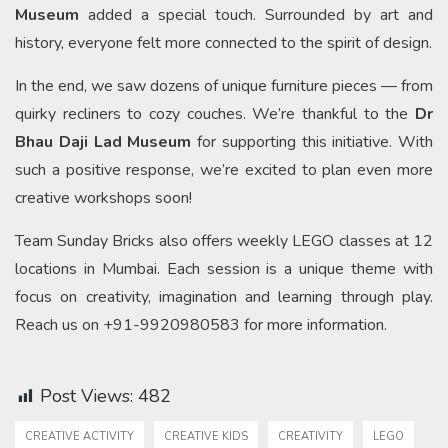
Museum
added a special touch. Surrounded by art and
history, everyone felt more connected to the spirit of design.
In the end, we saw dozens of unique furniture pieces — from
quirky recliners to cozy couches. We’re thankful to the
Dr
Bhau Daji Lad Museum
for supporting this initiative. With
such a positive response, we’re excited to plan even more
creative workshops soon!
Team Sunday Bricks also offers weekly LEGO classes at 12
locations in Mumbai. Each session is a unique theme with
focus on creativity, imagination and learning through play.
Reach us on +91-9920980583 for more information.
Post Views:
482
CREATIVE ACTIVITY
CREATIVE KIDS
CREATIVITY
LEGO