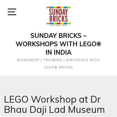
Skip
to
content
Open
Sidebar
SUNDAY BRICKS –
WORKSHOPS WITH LEGO®
IN INDIA
WORKSHOP | TRAINING | BIRTHDAYS WITH
LEGO® BRICKS
LEGO Workshop at Dr
Bhau Daji Lad Museum