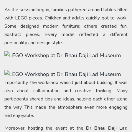
As the session began, families gathered around tables filled
with LEGO pieces. Children and adults quickly got to work.
Some designed modern furniture; others created fun,
abstract pieces. Every model reflected a different
personality and design style.
Importantly, the workshop wasn’t just about building. It was
also about collaboration and creative thinking. Many
participants shared tips and ideas, helping each other along
the way. This made the atmosphere even more engaging
and enjoyable.
Moreover, hosting the event at the
Dr Bhau Daji Lad