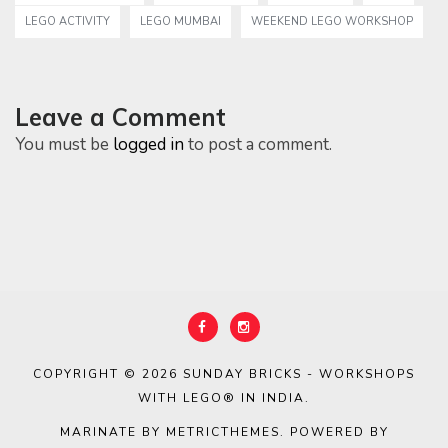
LEGO ACTIVITY
LEGO MUMBAI
WEEKEND LEGO WORKSHOP
Leave a Comment
You must be
logged in
to post a comment.
COPYRIGHT © 2026
SUNDAY BRICKS - WORKSHOPS
WITH LEGO® IN INDIA
.
MARINATE BY METRICTHEMES
. POWERED BY