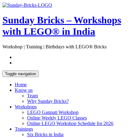
Skip
Open
to
Sidebar
content
Sunday Bricks – Workshops
with LEGO® in India
Workshop | Training | Birthdays with LEGO® Bricks
Toggle navigation
Home
Know us
Team
Why Sunday Bricks?
Workshops
LEGO Ganpati Workshop
Online Weekly LEGO Classes
Online LEGO Workshop Schedule for 2026
Trainings
Six Bricks in India