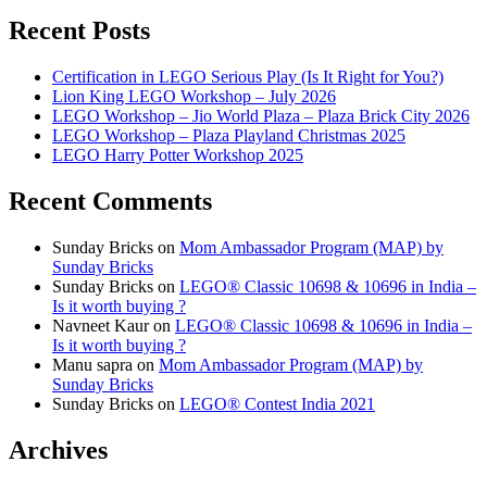
Recent Posts
Certification in LEGO Serious Play (Is It Right for You?)
Lion King LEGO Workshop – July 2026
LEGO Workshop – Jio World Plaza – Plaza Brick City 2026
LEGO Workshop – Plaza Playland Christmas 2025
LEGO Harry Potter Workshop 2025
Recent Comments
Sunday Bricks
on
Mom Ambassador Program (MAP) by
Sunday Bricks
Sunday Bricks
on
LEGO® Classic 10698 & 10696 in India –
Is it worth buying ?
Navneet Kaur
on
LEGO® Classic 10698 & 10696 in India –
Is it worth buying ?
Manu sapra
on
Mom Ambassador Program (MAP) by
Sunday Bricks
Sunday Bricks
on
LEGO® Contest India 2021
Archives