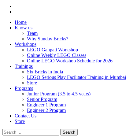
Home
Know us
Team
Why Sunday Bricks?
Workshops
LEGO Ganpati Workshop
Online Weekly LEGO Classes
Online LEGO Workshop Schedule for 2026
Trainings
Six Bricks in India
LEGO Serious Play Facilitator Training in Mumbai
Store
Programs
Junior Program (3.5 to 4.5 years)
Senior Program
Engineer 1 Program
Engineer 2 Program
Contact Us
Store
Search
for: