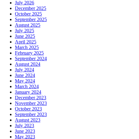
July 2026
December 2025
October 2025
September 2025
August 2025
July 2025
June 2025
April 2025
March 2025
February 2025
September 2024
August 2024
July 2024
June 2024
May 2024
March 2024
January 2024
December 2023
November 2023
October 2023
September 2023
August 2023
July 2023
June 2023
May 2023