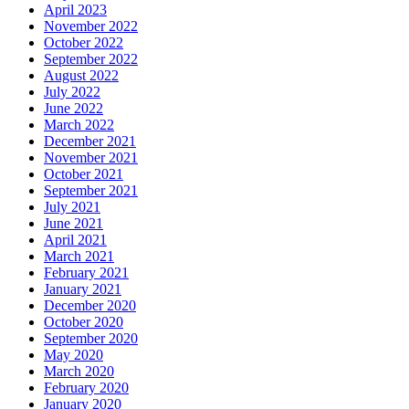
April 2023
November 2022
October 2022
September 2022
August 2022
July 2022
June 2022
March 2022
December 2021
November 2021
October 2021
September 2021
July 2021
June 2021
April 2021
March 2021
February 2021
January 2021
December 2020
October 2020
September 2020
May 2020
March 2020
February 2020
January 2020