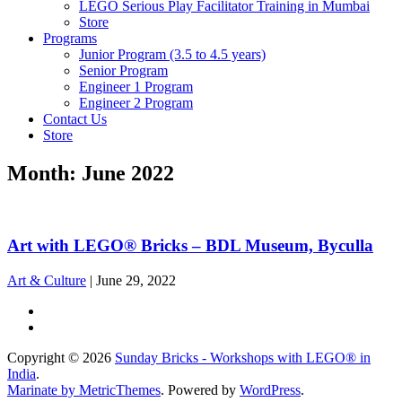
LEGO Serious Play Facilitator Training in Mumbai
Store
Programs
Junior Program (3.5 to 4.5 years)
Senior Program
Engineer 1 Program
Engineer 2 Program
Contact Us
Store
Month:
June 2022
Art with LEGO® Bricks – BDL Museum, Byculla
Art & Culture
|
June 29, 2022
Copyright © 2026
Sunday Bricks - Workshops with LEGO® in
India
.
Marinate by MetricThemes
. Powered by
WordPress
.