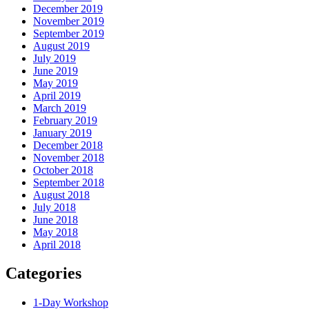
December 2019
November 2019
September 2019
August 2019
July 2019
June 2019
May 2019
April 2019
March 2019
February 2019
January 2019
December 2018
November 2018
October 2018
September 2018
August 2018
July 2018
June 2018
May 2018
April 2018
Categories
1-Day Workshop