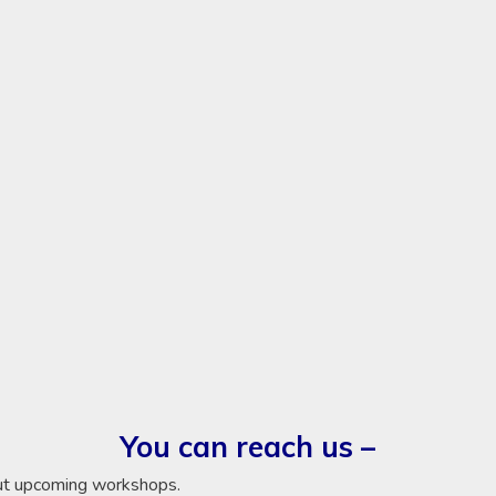
You can reach us –
ut upcoming workshops.