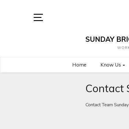
Skip
to
content
Open
Sidebar
SUNDAY BRI
WORK
Home
Know Us
Contact 
Contact Team Sunday 