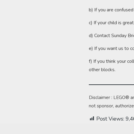
b) If you are confuse
c) If your child is g
d) Contact Sunday Bri
e) If you want us to c
f) If you think your c
other blocks.
Disclaimer : LEGO® a
not sponsor, authoriz
Post Views:
9,