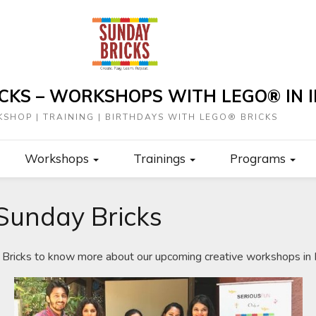
CKS – WORKSHOPS WITH LEGO® IN I
SHOP | TRAINING | BIRTHDAYS WITH LEGO® BRICKS
Workshops
Trainings
Programs
Sunday Bricks
Bricks to know more about our upcoming creative workshops in I