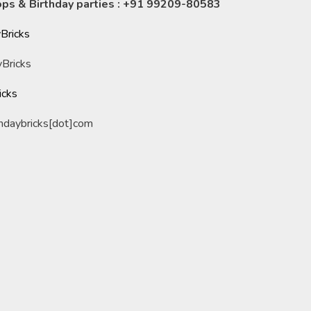
ps & Birthday parties : +91 99209-80583
Bricks
Bricks
icks
undaybricks[dot]com