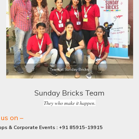
Team at Sunday Bricks
Sunday Bricks Team
They who make it happen.
us on –
ops & Corporate Events : +91 85915-19915