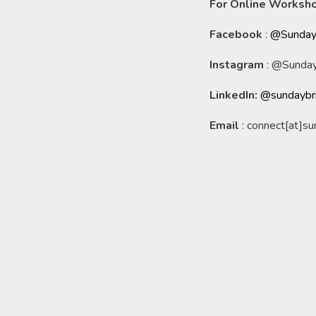
For Online Worksho
Facebook
:
@Sunday
Instagram
: @Sunday
LinkedIn:
@sundaybr
Email
: connect[at]s