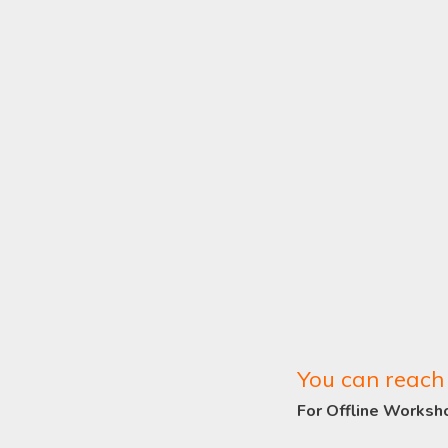
You can reach 
For Offline Worksh