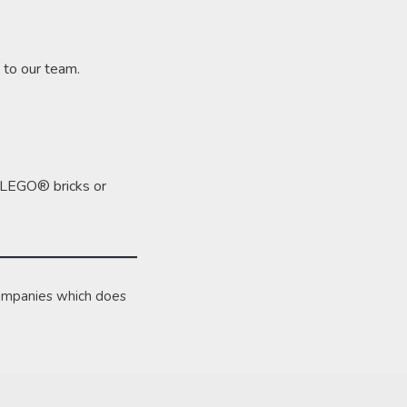
 to our team.
ng LEGO® bricks or
ompanies which does