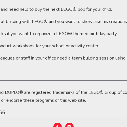
d and need help to buy the next LEGO® box for your child.
reat at building with LEGO® and you want to showcase his creations
cks if you want to organize a LEGO® themed birthday party.
onduct workshops for your school or activity center.
olleagues or staff in your office need a team building session usi
nd DUPLO® are registered trademarks of the LEGO® Group of c
e or endorse these programs or this web site.
466