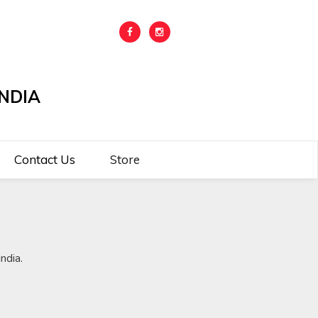
NDIA
Contact Us
Store
ndia.