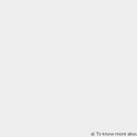
a) To know more abo