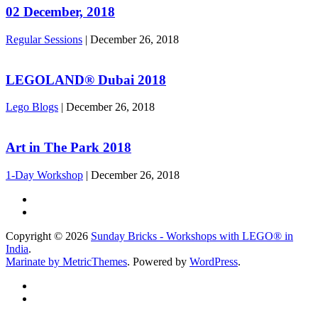
02 December, 2018
Regular Sessions
|
December 26, 2018
LEGOLAND® Dubai 2018
Lego Blogs
|
December 26, 2018
Art in The Park 2018
1-Day Workshop
|
December 26, 2018
Copyright © 2026
Sunday Bricks - Workshops with LEGO® in
India
.
Marinate by MetricThemes
. Powered by
WordPress
.