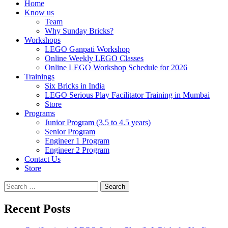
Home
Know us
Team
Why Sunday Bricks?
Workshops
LEGO Ganpati Workshop
Online Weekly LEGO Classes
Online LEGO Workshop Schedule for 2026
Trainings
Six Bricks in India
LEGO Serious Play Facilitator Training in Mumbai
Store
Programs
Junior Program (3.5 to 4.5 years)
Senior Program
Engineer 1 Program
Engineer 2 Program
Contact Us
Store
Search
for:
Recent Posts