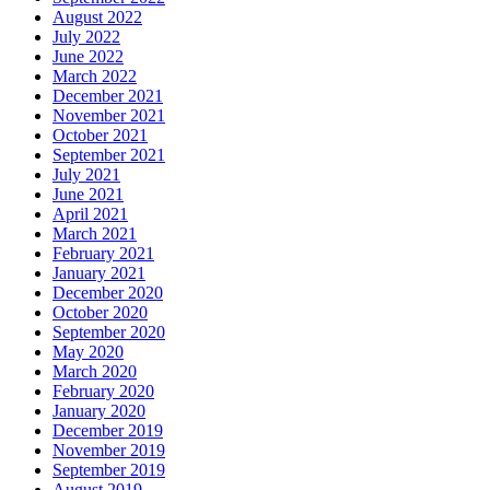
August 2022
July 2022
June 2022
March 2022
December 2021
November 2021
October 2021
September 2021
July 2021
June 2021
April 2021
March 2021
February 2021
January 2021
December 2020
October 2020
September 2020
May 2020
March 2020
February 2020
January 2020
December 2019
November 2019
September 2019
August 2019