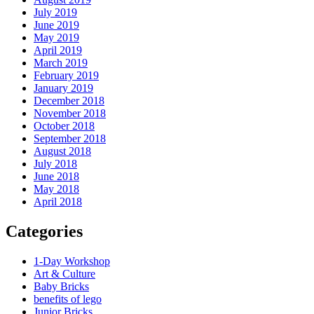
July 2019
June 2019
May 2019
April 2019
March 2019
February 2019
January 2019
December 2018
November 2018
October 2018
September 2018
August 2018
July 2018
June 2018
May 2018
April 2018
Categories
1-Day Workshop
Art & Culture
Baby Bricks
benefits of lego
Junior Bricks