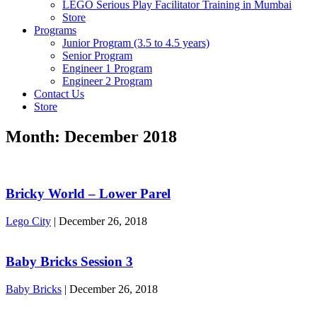
LEGO Serious Play Facilitator Training in Mumbai
Store
Programs
Junior Program (3.5 to 4.5 years)
Senior Program
Engineer 1 Program
Engineer 2 Program
Contact Us
Store
Month:
December 2018
Bricky World – Lower Parel
Lego City
|
December 26, 2018
Baby Bricks Session 3
Baby Bricks
|
December 26, 2018