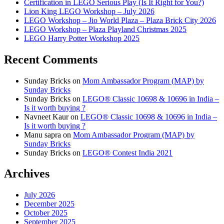
Certification in LEGO Serious Play (Is It Right for You?)
Lion King LEGO Workshop – July 2026
LEGO Workshop – Jio World Plaza – Plaza Brick City 2026
LEGO Workshop – Plaza Playland Christmas 2025
LEGO Harry Potter Workshop 2025
Recent Comments
Sunday Bricks
on
Mom Ambassador Program (MAP) by
Sunday Bricks
Sunday Bricks
on
LEGO® Classic 10698 & 10696 in India –
Is it worth buying ?
Navneet Kaur
on
LEGO® Classic 10698 & 10696 in India –
Is it worth buying ?
Manu sapra
on
Mom Ambassador Program (MAP) by
Sunday Bricks
Sunday Bricks
on
LEGO® Contest India 2021
Archives
July 2026
December 2025
October 2025
September 2025