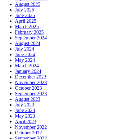
August 2025
July 2025
June 2025
April 2025
March 2025
February 2025
September 2024
August 2024
July 2024
June 2024
May 2024
March 2024
January 2024
December 2023
November 2023
October 2023
September 2023
August 2023
July 2023
June 2023
May 2023
April 2023
November 2022
October 2022
September 2022