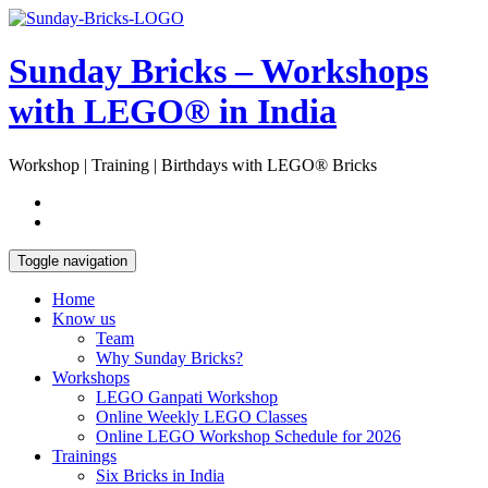
Skip
Open
to
Sidebar
content
Sunday Bricks – Workshops
with LEGO® in India
Workshop | Training | Birthdays with LEGO® Bricks
Toggle navigation
Home
Know us
Team
Why Sunday Bricks?
Workshops
LEGO Ganpati Workshop
Online Weekly LEGO Classes
Online LEGO Workshop Schedule for 2026
Trainings
Six Bricks in India