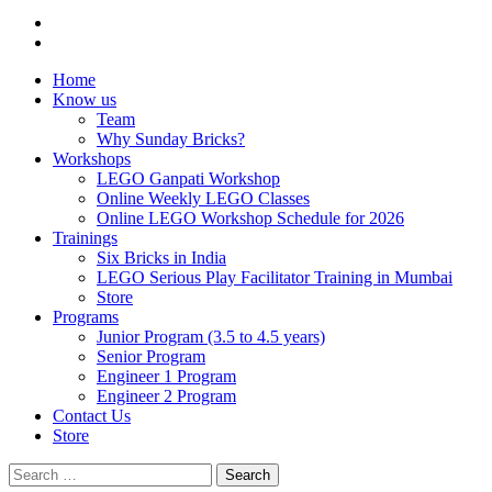
Home
Know us
Team
Why Sunday Bricks?
Workshops
LEGO Ganpati Workshop
Online Weekly LEGO Classes
Online LEGO Workshop Schedule for 2026
Trainings
Six Bricks in India
LEGO Serious Play Facilitator Training in Mumbai
Store
Programs
Junior Program (3.5 to 4.5 years)
Senior Program
Engineer 1 Program
Engineer 2 Program
Contact Us
Store
Search
for: