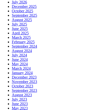
July 2026
December 2025
October 2025
September 2025
August 2025
July 2025
June 2025
April 2025
March 2025
February 2025
September 2024
August 2024
July 2024
June 2024
May 2024
March 2024
January 2024
December 2023
November 2023
October 2023
September 2023
August 2023
July 2023
June 2023
May 2023