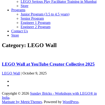
LEGO Serious Play Facilitator Training in Mumbai
Store
Programs
Junior Program (3.5 to 4.5 years)
Senior Program
Engineer 1 Program
Engineer 2 Program
Contact Us
Store
Category:
LEGO Wall
LEGO Wall at YouTube Creator Collective 2025
LEGO Wall
|
October 9, 2025
Copyright © 2026
Sunday Bricks - Workshops with LEGO® in
India
.
Marinate by MetricThemes
. Powered by
WordPress
.