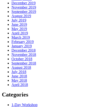
December 2019
November 2019
September 2019
August 2019
July 2019
June 2019
May 2019
April 2019
March 2019
February 2019
January 2019
December 2018
November 2018
October 2018
September 2018
August 2018
July 2018
June 2018
May 2018
April 2018
Categories
1-Day Workshop