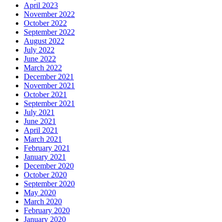
April 2023
November 2022
October 2022
September 2022
August 2022
July 2022
June 2022
March 2022
December 2021
November 2021
October 2021
September 2021
July 2021
June 2021
April 2021
March 2021
February 2021
January 2021
December 2020
October 2020
September 2020
May 2020
March 2020
February 2020
January 2020