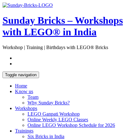
Skip
Open
to
Sidebar
content
Sunday Bricks – Workshops
with LEGO® in India
Workshop | Training | Birthdays with LEGO® Bricks
Toggle navigation
Home
Know us
Team
Why Sunday Bricks?
Workshops
LEGO Ganpati Workshop
Online Weekly LEGO Classes
Online LEGO Workshop Schedule for 2026
Trainings
Six Bricks in India