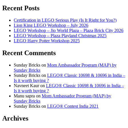
Recent Posts
Certification in LEGO Serious Play (Is It Right for You?)
Lion King LEGO Workshop – July 2026
LEGO Workshop – Jio World Plaza – Plaza Brick City 2026
LEGO Workshop – Plaza Playland Christmas 2025
LEGO Harry Potter Workshop 2025
Recent Comments
Sunday Bricks
on
Mom Ambassador Program (MAP) by
Sunday Bricks
Sunday Bricks
on
LEGO® Classic 10698 & 10696 in India –
Is it worth buying ?
Navneet Kaur
on
LEGO® Classic 10698 & 10696 in India –
Is it worth buying ?
Manu sapra
on
Mom Ambassador Program (MAP) by
Sunday Bricks
Sunday Bricks
on
LEGO® Contest India 2021
Archives