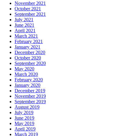
November 2021
October 2021
September 2021
July 2021
June 2021
April 2021
March 2021
February 2021
January 2021
December 2020
October 2020
September 2020
May 2020
March 2020
February 2020
January 2020
December 2019
November 2019
September 2019
August 2019
July 2019
June 2019
May 2019
April 2019
March 2019