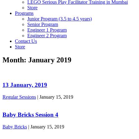
LEGO Serious Play Facilitator Training in Mumbai
Store
Programs
Junior Program (3.5 to 4.5 years)
Senior Program
Engineer 1 Program
Engineer 2 Program
Contact Us
Store
Month:
January 2019
13 January, 2019
Regular Sessions
|
January 15, 2019
Baby Bricks Session 4
Baby Bricks
|
January 15, 2019