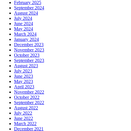
February 2025
September 2024
August 2024
July 2024
June 2024
May 2024
March 2024
January 2024
December 2023
November 2023
October 2023
September 2023
August 2023
July 2023
June 2023
May 2023
April 2023
November 2022
October 2022
September 2022
August 2022
July 2022
June 2022
March 2022
December 2021