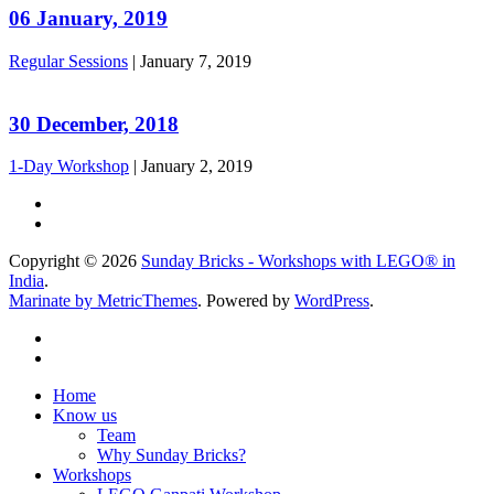
06 January, 2019
Regular Sessions
|
January 7, 2019
30 December, 2018
1-Day Workshop
|
January 2, 2019
Copyright © 2026
Sunday Bricks - Workshops with LEGO® in
India
.
Marinate by MetricThemes
. Powered by
WordPress
.
Home
Know us
Team
Why Sunday Bricks?
Workshops