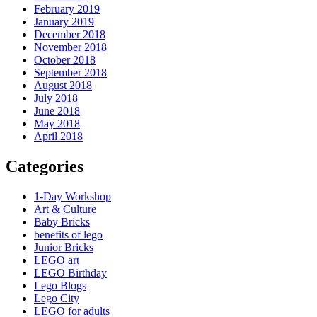
February 2019
January 2019
December 2018
November 2018
October 2018
September 2018
August 2018
July 2018
June 2018
May 2018
April 2018
Categories
1-Day Workshop
Art & Culture
Baby Bricks
benefits of lego
Junior Bricks
LEGO art
LEGO Birthday
Lego Blogs
Lego City
LEGO for adults