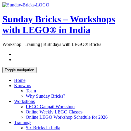
Skip
Open
to
Sidebar
content
Sunday Bricks – Workshops
with LEGO® in India
Workshop | Training | Birthdays with LEGO® Bricks
Toggle navigation
Home
Know us
Team
Why Sunday Bricks?
Workshops
LEGO Ganpati Workshop
Online Weekly LEGO Classes
Online LEGO Workshop Schedule for 2026
Trainings
Six Bricks in India