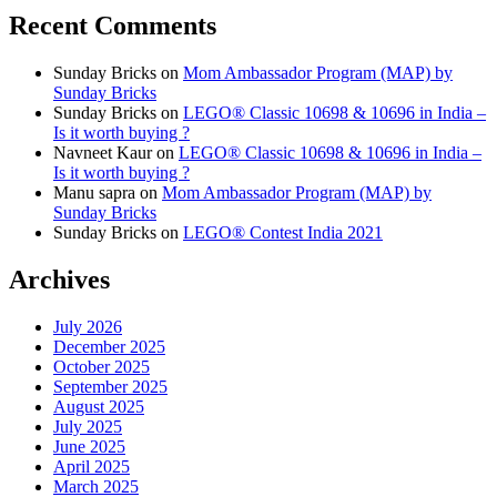
Recent Comments
Sunday Bricks
on
Mom Ambassador Program (MAP) by
Sunday Bricks
Sunday Bricks
on
LEGO® Classic 10698 & 10696 in India –
Is it worth buying ?
Navneet Kaur
on
LEGO® Classic 10698 & 10696 in India –
Is it worth buying ?
Manu sapra
on
Mom Ambassador Program (MAP) by
Sunday Bricks
Sunday Bricks
on
LEGO® Contest India 2021
Archives
July 2026
December 2025
October 2025
September 2025
August 2025
July 2025
June 2025
April 2025
March 2025