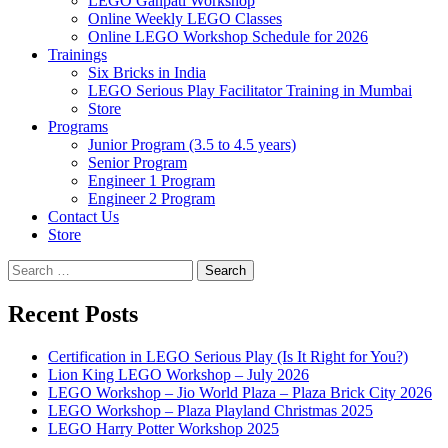
LEGO Ganpati Workshop
Online Weekly LEGO Classes
Online LEGO Workshop Schedule for 2026
Trainings
Six Bricks in India
LEGO Serious Play Facilitator Training in Mumbai
Store
Programs
Junior Program (3.5 to 4.5 years)
Senior Program
Engineer 1 Program
Engineer 2 Program
Contact Us
Store
Search
for:
Recent Posts
Certification in LEGO Serious Play (Is It Right for You?)
Lion King LEGO Workshop – July 2026
LEGO Workshop – Jio World Plaza – Plaza Brick City 2026
LEGO Workshop – Plaza Playland Christmas 2025
LEGO Harry Potter Workshop 2025