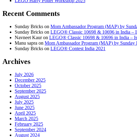
LEGO Harry Potter Workshop 2025
Recent Comments
Sunday Bricks
on
Mom Ambassador Program (MAP) by Sunda
Sunday Bricks
on
LEGO® Classic 10698 & 10696 in India – Is
Navneet Kaur
on
LEGO® Classic 10698 & 10696 in India – Is 
Manu sapra
on
Mom Ambassador Program (MAP) by Sunday 
Sunday Bricks
on
LEGO® Contest India 2021
Archives
July 2026
December 2025
October 2025
September 2025
August 2025
July 2025
June 2025
April 2025
March 2025
February 2025
September 2024
August 2024