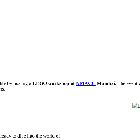
ife by hosting a
LEGO workshop at
NMACC
Mumbai
. The event 
rs.
ready to dive into the world of