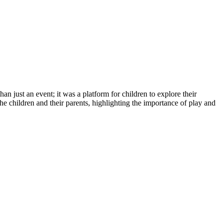
an just an event; it was a platform for children to explore their
he children and their parents, highlighting the importance of play and