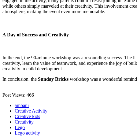
engaged in the activity, many parents couldn’t resist joining in. Some h
while others simply marveled at their creativity. This involvement cr
atmosphere, making the event even more memorable.
A Day of Success and Creativity
In the end, the 90-minute workshop was a resounding success. The
L
creativity, learn the value of teamwork, and experience the joy of bui
creativity in child development.
In conclusion, the
Sunday Bricks
workshop was a wonderful reminde
Post Views:
466
ambani
Creative Activity
Creative kids
Creativity
Lego
Lego activity