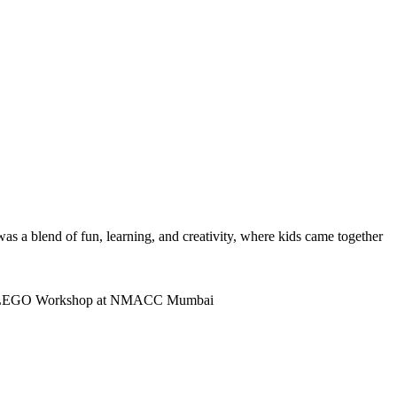
was a blend of fun, learning, and creativity, where kids came together