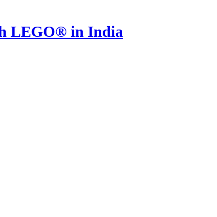
th LEGO® in India