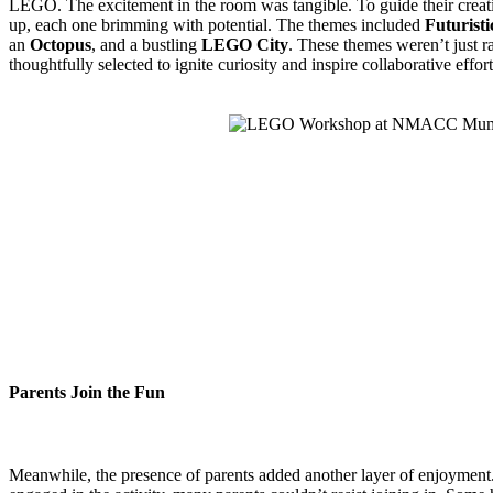
LEGO. The excitement in the room was tangible. To guide their creativ
up, each one brimming with potential. The themes included
Futuristi
an
Octopus
, and a bustling
LEGO City
. These themes weren’t just 
thoughtfully selected to ignite curiosity and inspire collaborative effo
Parents Join the Fun
Meanwhile, the presence of parents added another layer of enjoyment.