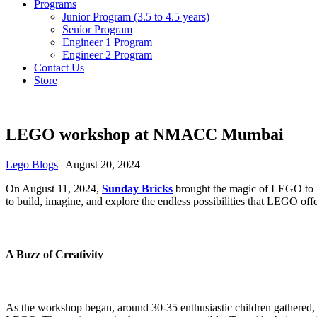
Programs
Junior Program (3.5 to 4.5 years)
Senior Program
Engineer 1 Program
Engineer 2 Program
Contact Us
Store
LEGO workshop at NMACC Mumbai
Lego Blogs
|
August 20, 2024
On August 11, 2024,
Sunday Bricks
brought the magic of LEGO to l
to build, imagine, and explore the endless possibilities that LEGO offe
A Buzz of Creativity
As the workshop began, around 30-35 enthusiastic children gathered, 