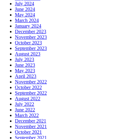
July 2024
June 2024
May 2024
March 2024
January 2024
December 2023
November 2023
October 2023
September 2023
August 2023
July 2023
June 2023
May 2023
April 2023
November 2022
October 2022
September 2022
August 2022
July 2022
June 2022
March 2022
December 2021
November 2021
October 2021
September 2021