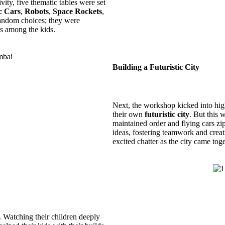
ity, five thematic tables were set
c Cars
,
Robots
,
Space Rockets
,
random choices; they were
rts among the kids.
Building a Futuristic City
Next, the workshop kicked into high 
their own
futuristic city
. But this 
maintained order and flying cars zip
ideas, fostering teamwork and crea
excited chatter as the city came toge
 Watching their children deeply