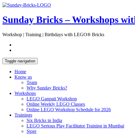
Skip
Open
to
Sidebar
content
Sunday Bricks – Workshops wi
Workshop | Training | Birthdays with LEGO® Bricks
Toggle navigation
Home
Know us
Team
Why Sunday Bricks?
Workshops
LEGO Ganpati Workshop
Online Weekly LEGO Classes
Online LEGO Workshop Schedule for 2026
Trainings
Six Bricks in India
LEGO Serious Play Facilitator Training in Mumbai
Store