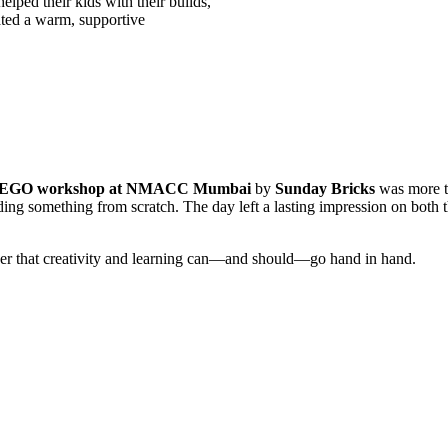
elped their kids with their builds,
eated a warm, supportive
EGO workshop at NMACC Mumbai
by
Sunday Bricks
was more th
lding something from scratch. The day left a lasting impression on both t
r that creativity and learning can—and should—go hand in hand.