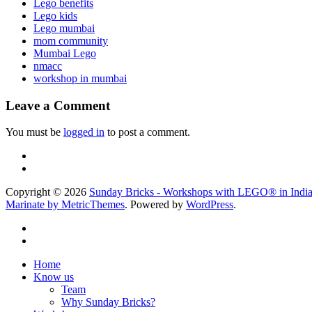
Lego benefits
Lego kids
Lego mumbai
mom community
Mumbai Lego
nmacc
workshop in mumbai
Leave a Comment
You must be
logged in
to post a comment.
Copyright © 2026
Sunday Bricks - Workshops with LEGO® in Indi
Marinate by MetricThemes
. Powered by
WordPress
.
Home
Know us
Team
Why Sunday Bricks?