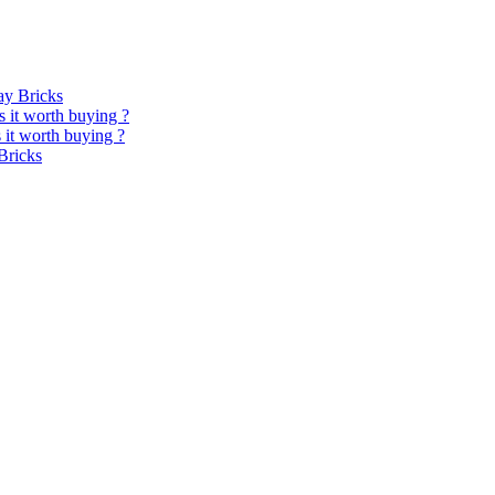
y Bricks
 it worth buying ?
it worth buying ?
Bricks