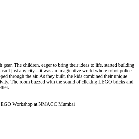
gear. The children, eager to bring their ideas to life, started building
wasn’t just any city—it was an imaginative world where robot police
ped through the air. As they built, the kids combined their unique
tivity. The room buzzed with the sound of clicking LEGO bricks and
ther.