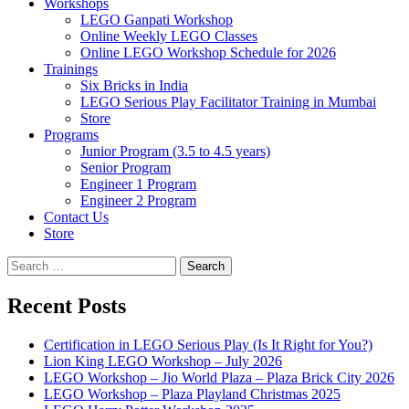
Workshops
LEGO Ganpati Workshop
Online Weekly LEGO Classes
Online LEGO Workshop Schedule for 2026
Trainings
Six Bricks in India
LEGO Serious Play Facilitator Training in Mumbai
Store
Programs
Junior Program (3.5 to 4.5 years)
Senior Program
Engineer 1 Program
Engineer 2 Program
Contact Us
Store
Search
for:
Recent Posts
Certification in LEGO Serious Play (Is It Right for You?)
Lion King LEGO Workshop – July 2026
LEGO Workshop – Jio World Plaza – Plaza Brick City 2026
LEGO Workshop – Plaza Playland Christmas 2025