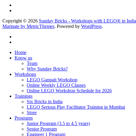
Copyright © 2026
Sunday Bricks - Workshops with LEGO® in Indi
Marinate by MetricThemes
. Powered by
WordPress
.
Home
Know us
Team
Why Sunday Bricks?
Workshops
LEGO Ganpati Workshop
Online Weekly LEGO Classes
Online LEGO Workshop Schedule for 2026
Trainings
Six Bricks in India
LEGO Serious Play Facilitator Training in Mumbai
Store
Programs
Junior Program (3.5 to 4.5 years)
Senior Program
Engineer 1 Program