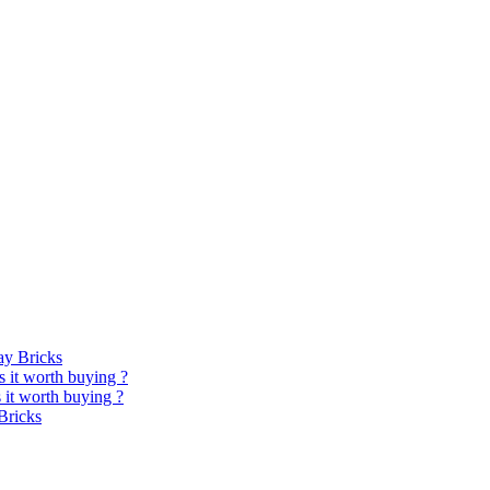
y Bricks
 it worth buying ?
it worth buying ?
Bricks