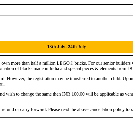
13th July- 24th July
 own more than half a million LEGO® bricks. For our senior builders
combination of blocks made in India and special pieces & elements fro
ward. However, the registration may be transferred to another child. Upo
on.
r and wish to change the same then INR 100.00 will be applicable as ven
refund or carry forward. Please read the above cancellation policy too.