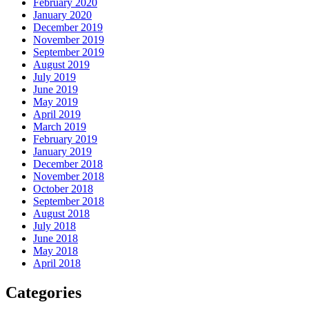
February 2020
January 2020
December 2019
November 2019
September 2019
August 2019
July 2019
June 2019
May 2019
April 2019
March 2019
February 2019
January 2019
December 2018
November 2018
October 2018
September 2018
August 2018
July 2018
June 2018
May 2018
April 2018
Categories