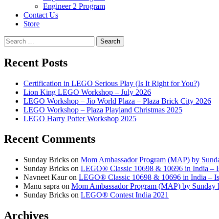
Engineer 2 Program
Contact Us
Store
Search
for:
Recent Posts
Certification in LEGO Serious Play (Is It Right for You?)
Lion King LEGO Workshop – July 2026
LEGO Workshop – Jio World Plaza – Plaza Brick City 2026
LEGO Workshop – Plaza Playland Christmas 2025
LEGO Harry Potter Workshop 2025
Recent Comments
Sunday Bricks
on
Mom Ambassador Program (MAP) by Sunda
Sunday Bricks
on
LEGO® Classic 10698 & 10696 in India – Is
Navneet Kaur
on
LEGO® Classic 10698 & 10696 in India – Is 
Manu sapra
on
Mom Ambassador Program (MAP) by Sunday 
Sunday Bricks
on
LEGO® Contest India 2021
Archives