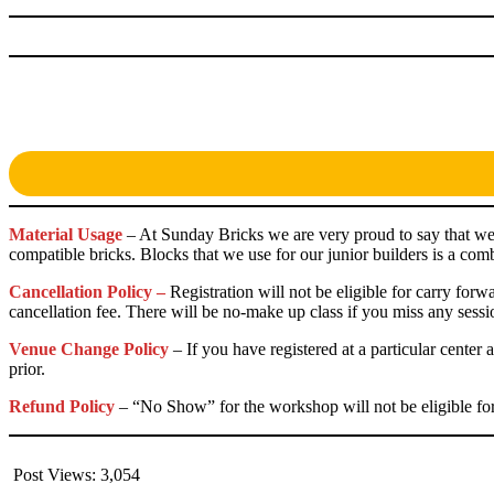
Material Usage
– At Sunday Bricks we are very proud to say that we
compatible bricks. Blocks that we use for our junior builders is a 
Cancellation Policy –
Registration will not be eligible for carry for
cancellation fee. There will be no-make up class if you miss any sessi
Venue Change Policy
– If you have registered at a particular cente
prior.
Refund Policy
– “No Show” for the workshop will not be eligible for 
Post Views:
3,054