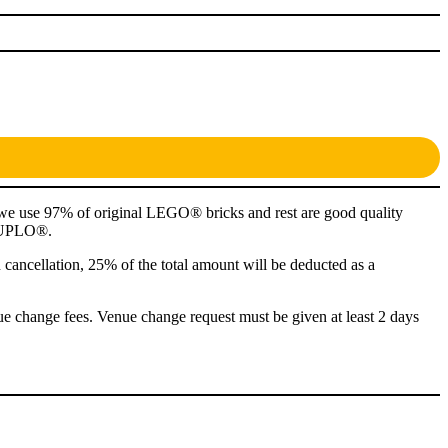
 we use 97% of original LEGO® bricks and rest are good quality
m DUPLO®.
n cancellation, 25% of the total amount will be deducted as a
ue change fees. Venue change request must be given at least 2 days