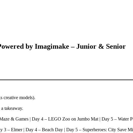
ered by Imagimake – Junior & Senior
 creative models).
s a takeaway.
– Maze & Games | Day 4 – LEGO Zoo on Jumbo Mat | Day 5 – Water P
y 3 – Elmer | Day 4 – Beach Day | Day 5 – Superheroes: City Save Mi