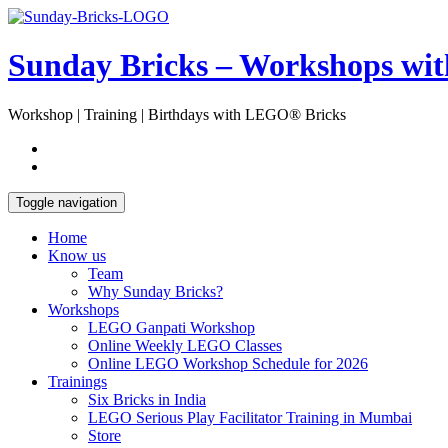
Skip
Open
to
Sidebar
content
Sunday Bricks – Workshops wi
Workshop | Training | Birthdays with LEGO® Bricks
Toggle navigation
Home
Know us
Team
Why Sunday Bricks?
Workshops
LEGO Ganpati Workshop
Online Weekly LEGO Classes
Online LEGO Workshop Schedule for 2026
Trainings
Six Bricks in India
LEGO Serious Play Facilitator Training in Mumbai
Store