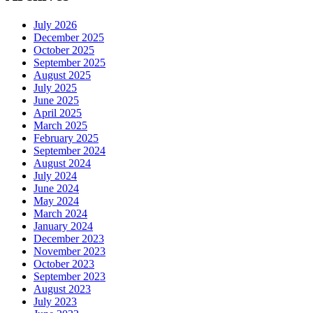
July 2026
December 2025
October 2025
September 2025
August 2025
July 2025
June 2025
April 2025
March 2025
February 2025
September 2024
August 2024
July 2024
June 2024
May 2024
March 2024
January 2024
December 2023
November 2023
October 2023
September 2023
August 2023
July 2023