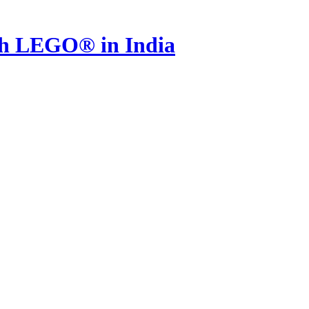
th LEGO® in India