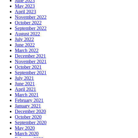
June 2023
May 2023
April 2023
November 2022
October 2022
September 2022
August 2022
July 2022
June 2022
March 2022
December 2021
November 2021
October 2021
September 2021
July 2021
June 2021
April 2021
March 2021
February 2021
January 2021
December 2020
October 2020
September 2020
May 2020
March 2020