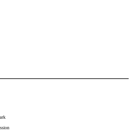
ark
ssion