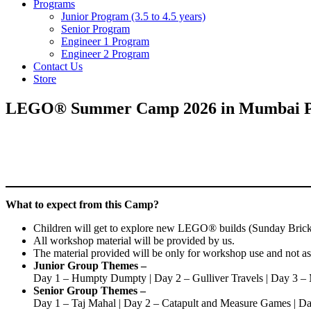
Programs
Junior Program (3.5 to 4.5 years)
Senior Program
Engineer 1 Program
Engineer 2 Program
Contact Us
Store
LEGO® Summer Camp 2026 in Mumbai Pow
What to expect from this Camp?
Children will get to explore new LEGO® builds (Sunday Bricks
All workshop material will be provided by us.
The material provided will be only for workshop use and not a
Junior Group Themes –
Day 1 – Humpty Dumpty | Day 2 – Gulliver Travels | Day 3 
Senior Group Themes –
Day 1 – Taj Mahal | Day 2 – Catapult and Measure Games | Da