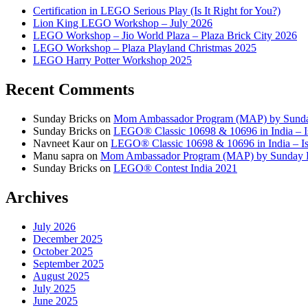
Certification in LEGO Serious Play (Is It Right for You?)
Lion King LEGO Workshop – July 2026
LEGO Workshop – Jio World Plaza – Plaza Brick City 2026
LEGO Workshop – Plaza Playland Christmas 2025
LEGO Harry Potter Workshop 2025
Recent Comments
Sunday Bricks
on
Mom Ambassador Program (MAP) by Sunda
Sunday Bricks
on
LEGO® Classic 10698 & 10696 in India – Is
Navneet Kaur
on
LEGO® Classic 10698 & 10696 in India – Is 
Manu sapra
on
Mom Ambassador Program (MAP) by Sunday 
Sunday Bricks
on
LEGO® Contest India 2021
Archives
July 2026
December 2025
October 2025
September 2025
August 2025
July 2025
June 2025