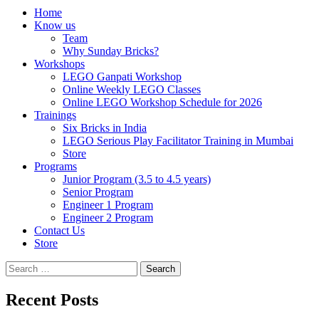
Home
Know us
Team
Why Sunday Bricks?
Workshops
LEGO Ganpati Workshop
Online Weekly LEGO Classes
Online LEGO Workshop Schedule for 2026
Trainings
Six Bricks in India
LEGO Serious Play Facilitator Training in Mumbai
Store
Programs
Junior Program (3.5 to 4.5 years)
Senior Program
Engineer 1 Program
Engineer 2 Program
Contact Us
Store
Search
for:
Recent Posts