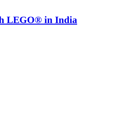
th LEGO® in India