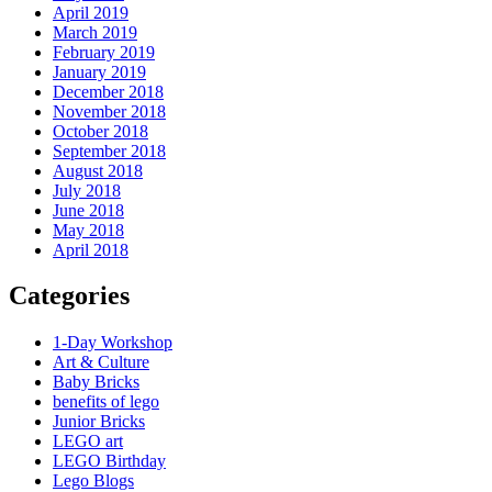
April 2019
March 2019
February 2019
January 2019
December 2018
November 2018
October 2018
September 2018
August 2018
July 2018
June 2018
May 2018
April 2018
Categories
1-Day Workshop
Art & Culture
Baby Bricks
benefits of lego
Junior Bricks
LEGO art
LEGO Birthday
Lego Blogs