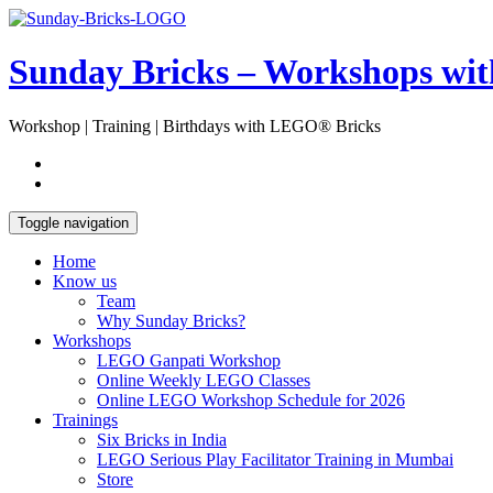
Skip
Open
to
Sidebar
content
Sunday Bricks – Workshops wi
Workshop | Training | Birthdays with LEGO® Bricks
Toggle navigation
Home
Know us
Team
Why Sunday Bricks?
Workshops
LEGO Ganpati Workshop
Online Weekly LEGO Classes
Online LEGO Workshop Schedule for 2026
Trainings
Six Bricks in India
LEGO Serious Play Facilitator Training in Mumbai
Store