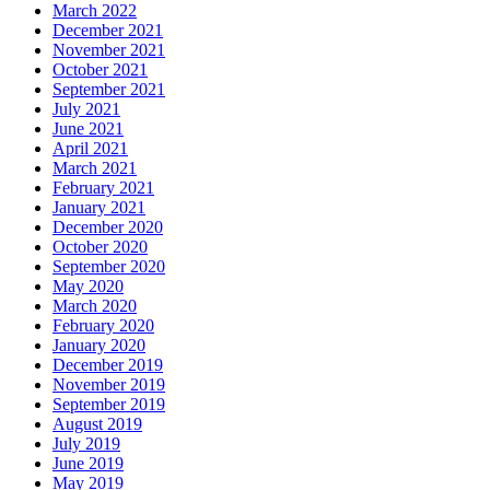
March 2022
December 2021
November 2021
October 2021
September 2021
July 2021
June 2021
April 2021
March 2021
February 2021
January 2021
December 2020
October 2020
September 2020
May 2020
March 2020
February 2020
January 2020
December 2019
November 2019
September 2019
August 2019
July 2019
June 2019
May 2019