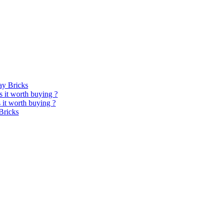
y Bricks
 it worth buying ?
it worth buying ?
Bricks