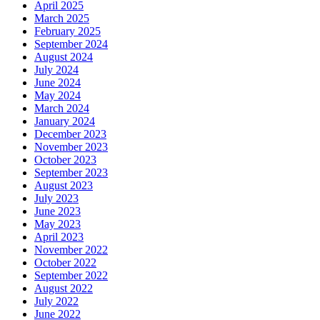
April 2025
March 2025
February 2025
September 2024
August 2024
July 2024
June 2024
May 2024
March 2024
January 2024
December 2023
November 2023
October 2023
September 2023
August 2023
July 2023
June 2023
May 2023
April 2023
November 2022
October 2022
September 2022
August 2022
July 2022
June 2022