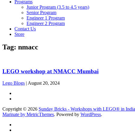
Programs
Junior Program (3.5 to 4.5 years)
Senior Program
Engineer 1 Program
Engineer 2 Program
Contact Us
Store
Tag:
nmacc
LEGO workshop at NMACC Mumbai
Lego Blogs
|
August 20, 2024
Copyright © 2026
Sunday Bricks - Workshops with LEGO® in Indi
Marinate by MetricThemes
. Powered by
WordPress
.