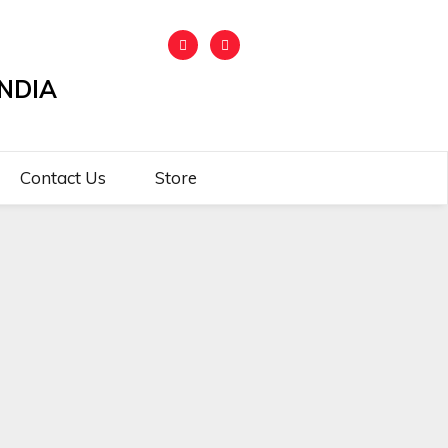
NDIA
Contact Us
Store