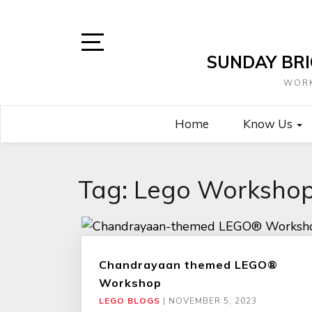
Skip
to
content
SUNDAY BRI
Open
Sidebar
WORK
Home
Know Us
Tag:
Lego Worksho
Chandrayaan themed LEGO®
Workshop
LEGO BLOGS
|
NOVEMBER 5, 2023