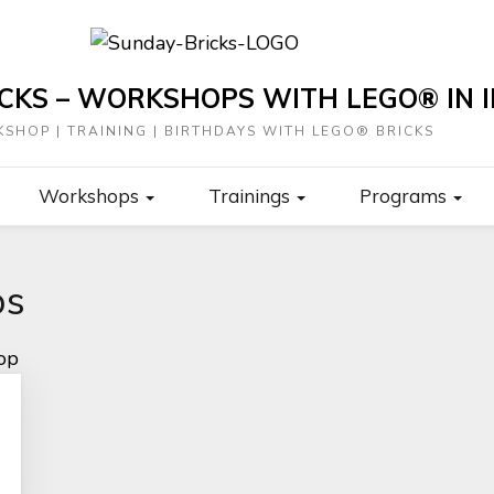
CKS – WORKSHOPS WITH LEGO® IN I
SHOP | TRAINING | BIRTHDAYS WITH LEGO® BRICKS
Workshops
Trainings
Programs
ps