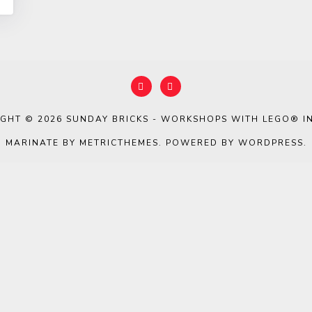
IGHT © 2026
SUNDAY BRICKS - WORKSHOPS WITH LEGO® IN
MARINATE BY METRICTHEMES
. POWERED BY
WORDPRESS
.