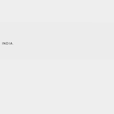
 INDIA
.