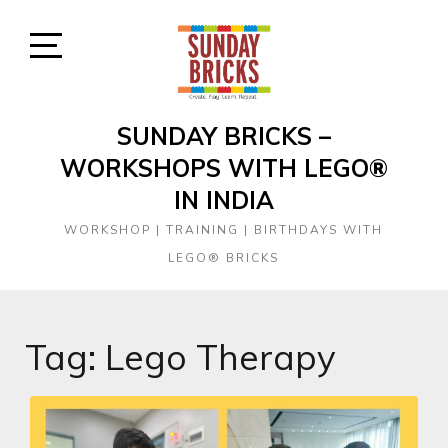
Skip
to
content
Open
Sidebar
SUNDAY BRICKS –
WORKSHOPS WITH LEGO®
IN INDIA
WORKSHOP | TRAINING | BIRTHDAYS WITH
LEGO® BRICKS
Tag:
Lego Therapy