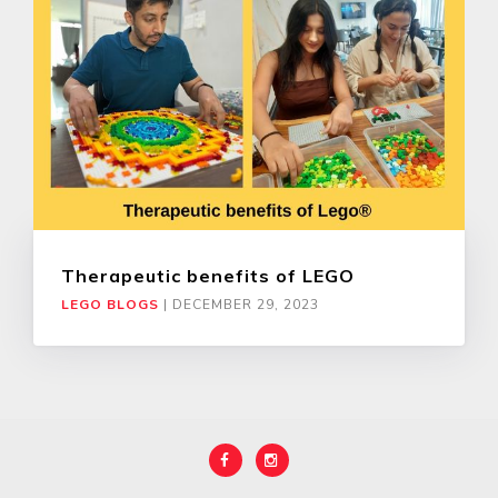
Therapeutic benefits of LEGO
LEGO BLOGS
|
DECEMBER 29, 2023