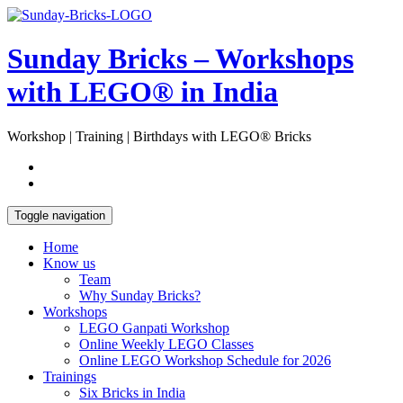
Skip
Open
to
Sidebar
content
Sunday Bricks – Workshops
with LEGO® in India
Workshop | Training | Birthdays with LEGO® Bricks
Toggle navigation
Home
Know us
Team
Why Sunday Bricks?
Workshops
LEGO Ganpati Workshop
Online Weekly LEGO Classes
Online LEGO Workshop Schedule for 2026
Trainings
Six Bricks in India