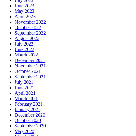
July 2023
June 2023
May 2023
April 2023
November 2022
October 2022
September 2022
August 2022
July 2022
June 2022
March 2022
December 2021
November 2021
October 2021
September 2021
July 2021
June 2021
April 2021
March 2021
February 2021
January 2021
December 2020
October 2020
September 2020
May 2020