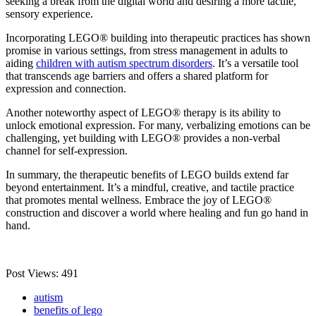
seeking a break from the digital world and desiring a more tactile,
sensory experience.
Incorporating LEGO® building into therapeutic practices has shown
promise in various settings, from stress management in adults to
aiding
children with autism spectrum disorders
. It’s a versatile tool
that transcends age barriers and offers a shared platform for
expression and connection.
Another noteworthy aspect of LEGO® therapy is its ability to
unlock emotional expression. For many, verbalizing emotions can be
challenging, yet building with LEGO® provides a non-verbal
channel for self-expression.
In summary, the therapeutic benefits of LEGO builds extend far
beyond entertainment. It’s a mindful, creative, and tactile practice
that promotes mental wellness. Embrace the joy of LEGO®
construction and discover a world where healing and fun go hand in
hand.
Post Views:
491
autism
benefits of lego