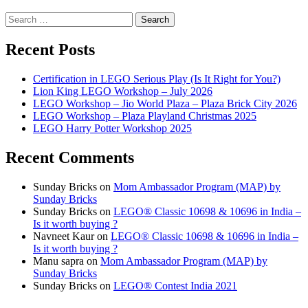
Search
for:
Recent Posts
Certification in LEGO Serious Play (Is It Right for You?)
Lion King LEGO Workshop – July 2026
LEGO Workshop – Jio World Plaza – Plaza Brick City 2026
LEGO Workshop – Plaza Playland Christmas 2025
LEGO Harry Potter Workshop 2025
Recent Comments
Sunday Bricks
on
Mom Ambassador Program (MAP) by
Sunday Bricks
Sunday Bricks
on
LEGO® Classic 10698 & 10696 in India –
Is it worth buying ?
Navneet Kaur
on
LEGO® Classic 10698 & 10696 in India –
Is it worth buying ?
Manu sapra
on
Mom Ambassador Program (MAP) by
Sunday Bricks
Sunday Bricks
on
LEGO® Contest India 2021