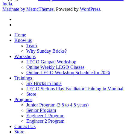
India
.
Marinate by MetricThemes
. Powered by
WordPress
.
Home
Know us
Team
Why Sunday Bricks?
Workshops
LEGO Ganpati Workshop
Online Weekly LEGO Classes
Online LEGO Workshop Schedule for 2026
Trainings
Six Bricks in India
LEGO Serious Play Facilitator Training in Mumbai
Store
Programs
Junior Program (3.5 to 4.5 years)
Senior Program
Engineer 1 Program
Engineer 2 Program
Contact Us
Store