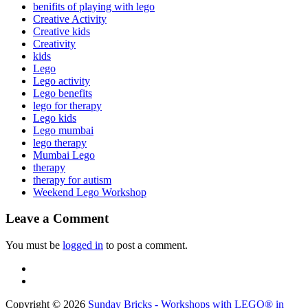
benifits of playing with lego
Creative Activity
Creative kids
Creativity
kids
Lego
Lego activity
Lego benefits
lego for therapy
Lego kids
Lego mumbai
lego therapy
Mumbai Lego
therapy
therapy for autism
Weekend Lego Workshop
Leave a Comment
You must be
logged in
to post a comment.
Copyright © 2026
Sunday Bricks - Workshops with LEGO® in