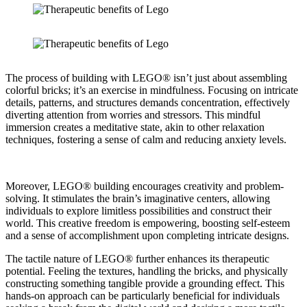
The process of building with LEGO® isn’t just about assembling
colorful bricks; it’s an exercise in mindfulness. Focusing on intricate
details, patterns, and structures demands concentration, effectively
diverting attention from worries and stressors. This mindful
immersion creates a meditative state, akin to other relaxation
techniques, fostering a sense of calm and reducing anxiety levels.
Moreover, LEGO® building encourages creativity and problem-
solving. It stimulates the brain’s imaginative centers, allowing
individuals to explore limitless possibilities and construct their
world. This creative freedom is empowering, boosting self-esteem
and a sense of accomplishment upon completing intricate designs.
The tactile nature of LEGO® further enhances its therapeutic
potential. Feeling the textures, handling the bricks, and physically
constructing something tangible provide a grounding effect. This
hands-on approach can be particularly beneficial for individuals