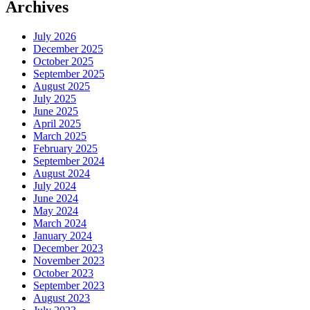
Archives
July 2026
December 2025
October 2025
September 2025
August 2025
July 2025
June 2025
April 2025
March 2025
February 2025
September 2024
August 2024
July 2024
June 2024
May 2024
March 2024
January 2024
December 2023
November 2023
October 2023
September 2023
August 2023