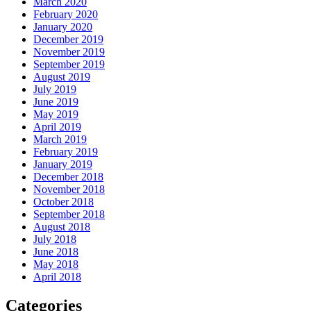
March 2020
February 2020
January 2020
December 2019
November 2019
September 2019
August 2019
July 2019
June 2019
May 2019
April 2019
March 2019
February 2019
January 2019
December 2018
November 2018
October 2018
September 2018
August 2018
July 2018
June 2018
May 2018
April 2018
Categories