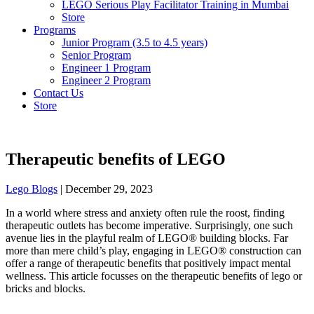
LEGO Serious Play Facilitator Training in Mumbai
Store
Programs
Junior Program (3.5 to 4.5 years)
Senior Program
Engineer 1 Program
Engineer 2 Program
Contact Us
Store
Therapeutic benefits of LEGO
Lego Blogs
|
December 29, 2023
In a world where stress and anxiety often rule the roost, finding
therapeutic outlets has become imperative. Surprisingly, one such
avenue lies in the playful realm of LEGO® building blocks. Far
more than mere child’s play, engaging in LEGO® construction can
offer a range of therapeutic benefits that positively impact mental
wellness. This article focusses on the therapeutic benefits of lego or
bricks and blocks.