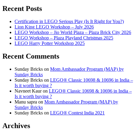
Recent Posts
Certification in LEGO Serious Play (Is It Right for You?)
Lion King LEGO Workshop – July 2026
LEGO Workshop – Jio World Plaza – Plaza Brick City 2026
LEGO Workshop – Plaza Playland Christmas 2025
LEGO Harry Potter Workshop 2025
Recent Comments
Sunday Bricks
on
Mom Ambassador Program (MAP) by
Sunday Bricks
Sunday Bricks
on
LEGO® Classic 10698 & 10696 in India –
Is it worth buying ?
Navneet Kaur
on
LEGO® Classic 10698 & 10696 in India –
Is it worth buying ?
Manu sapra
on
Mom Ambassador Program (MAP) by
Sunday Bricks
Sunday Bricks
on
LEGO® Contest India 2021
Archives