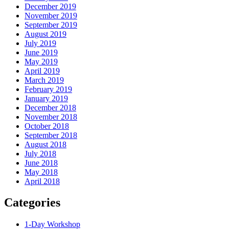
December 2019
November 2019
September 2019
August 2019
July 2019
June 2019
May 2019
April 2019
March 2019
February 2019
January 2019
December 2018
November 2018
October 2018
September 2018
August 2018
July 2018
June 2018
May 2018
April 2018
Categories
1-Day Workshop