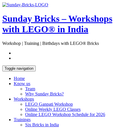
Skip
Open
to
Sidebar
content
Sunday Bricks – Workshops
with LEGO® in India
Workshop | Training | Birthdays with LEGO® Bricks
Toggle navigation
Home
Know us
Team
Why Sunday Bricks?
Workshops
LEGO Ganpati Workshop
Online Weekly LEGO Classes
Online LEGO Workshop Schedule for 2026
Trainings
Six Bricks in India