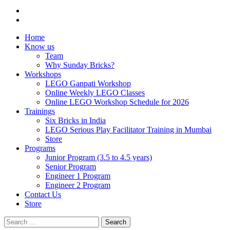
Home
Know us
Team
Why Sunday Bricks?
Workshops
LEGO Ganpati Workshop
Online Weekly LEGO Classes
Online LEGO Workshop Schedule for 2026
Trainings
Six Bricks in India
LEGO Serious Play Facilitator Training in Mumbai
Store
Programs
Junior Program (3.5 to 4.5 years)
Senior Program
Engineer 1 Program
Engineer 2 Program
Contact Us
Store
Search
for: