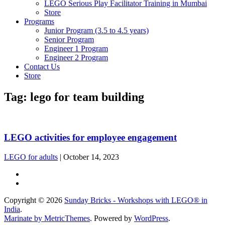
LEGO Serious Play Facilitator Training in Mumbai
Store
Programs
Junior Program (3.5 to 4.5 years)
Senior Program
Engineer 1 Program
Engineer 2 Program
Contact Us
Store
Tag:
lego for team building
LEGO activities for employee engagement
LEGO for adults
|
October 14, 2023
Copyright © 2026
Sunday Bricks - Workshops with LEGO® in
India
.
Marinate by MetricThemes
. Powered by
WordPress
.