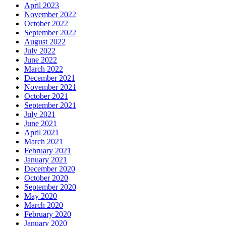
April 2023
November 2022
October 2022
September 2022
August 2022
July 2022
June 2022
March 2022
December 2021
November 2021
October 2021
September 2021
July 2021
June 2021
April 2021
March 2021
February 2021
January 2021
December 2020
October 2020
September 2020
May 2020
March 2020
February 2020
January 2020