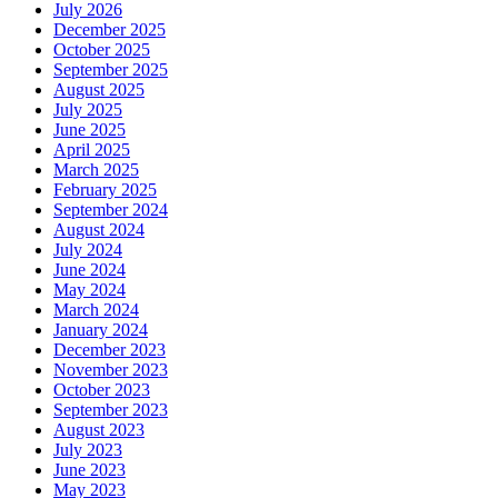
July 2026
December 2025
October 2025
September 2025
August 2025
July 2025
June 2025
April 2025
March 2025
February 2025
September 2024
August 2024
July 2024
June 2024
May 2024
March 2024
January 2024
December 2023
November 2023
October 2023
September 2023
August 2023
July 2023
June 2023
May 2023