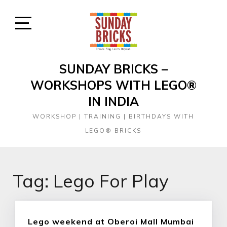
Skip
to
content
Open
Sidebar
SUNDAY BRICKS –
WORKSHOPS WITH LEGO®
IN INDIA
WORKSHOP | TRAINING | BIRTHDAYS WITH
LEGO® BRICKS
Tag:
Lego For Play
Lego weekend at Oberoi Mall Mumbai