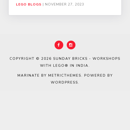
LEGO BLOGS
|
NOVEMBER 27, 2023
COPYRIGHT © 2026
SUNDAY BRICKS - WORKSHOPS
WITH LEGO® IN INDIA
.
MARINATE BY METRICTHEMES
. POWERED BY
WORDPRESS
.