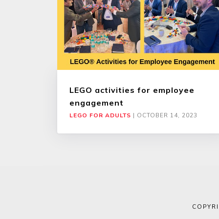
LEGO activities for employee
engagement
LEGO FOR ADULTS
|
OCTOBER 14, 2023
COPYR