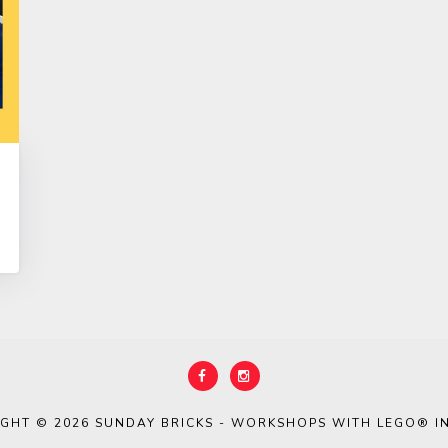
IGHT © 2026
SUNDAY BRICKS - WORKSHOPS WITH LEGO® IN