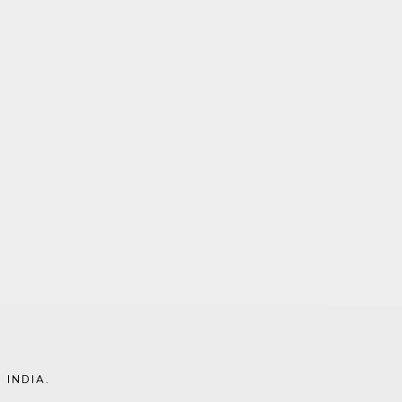
 INDIA
.