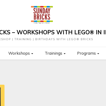
CKS – WORKSHOPS WITH LEGO® IN I
SHOP | TRAINING | BIRTHDAYS WITH LEGO® BRICKS
Workshops
Trainings
Programs