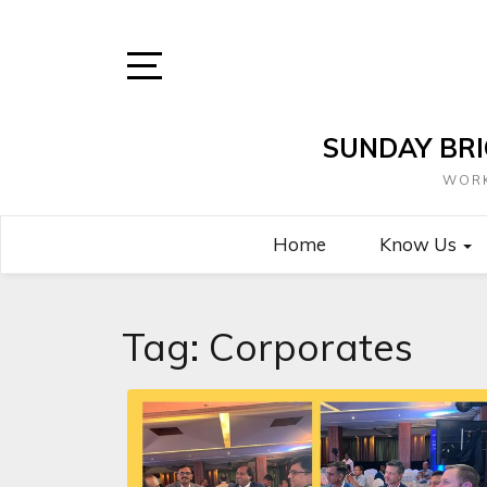
Skip
to
content
Open
Sidebar
SUNDAY BRI
WORK
Home
Know Us
Tag:
Corporates