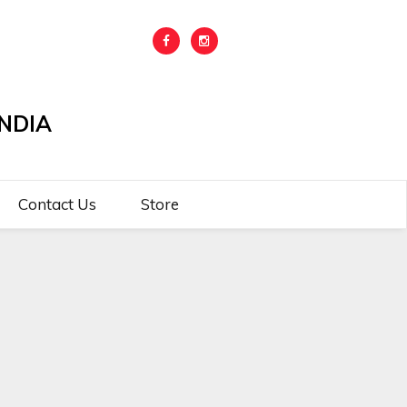
NDIA
Contact Us
Store