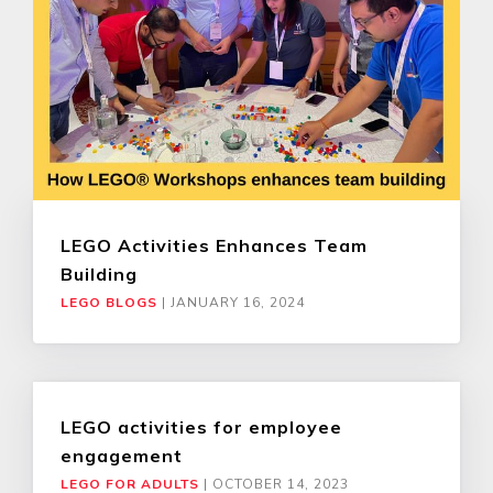
LEGO Activities Enhances Team
Building
LEGO BLOGS
|
JANUARY 16, 2024
LEGO activities for employee
engagement
LEGO FOR ADULTS
|
OCTOBER 14, 2023