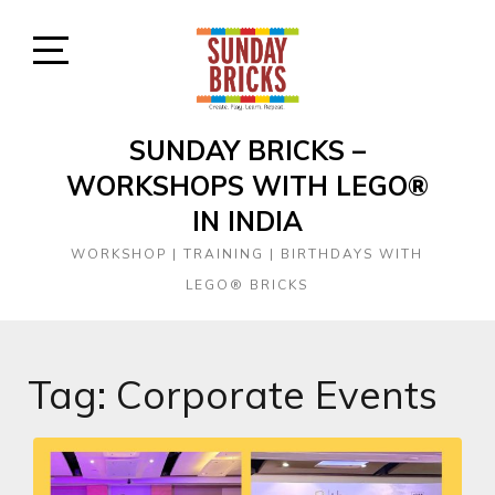
Skip
to
content
Open
Sidebar
SUNDAY BRICKS –
WORKSHOPS WITH LEGO®
IN INDIA
WORKSHOP | TRAINING | BIRTHDAYS WITH
LEGO® BRICKS
Tag:
Corporate Events