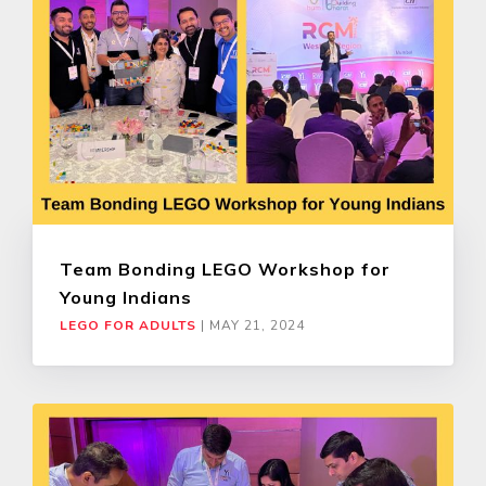
Team Bonding LEGO Workshop for
Young Indians
LEGO FOR ADULTS
|
MAY 21, 2024