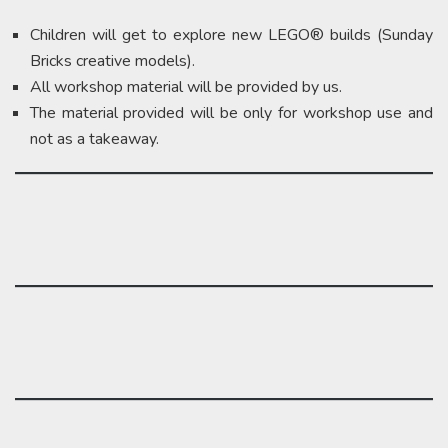
Children will get to explore new LEGO® builds (Sunday
Bricks creative models).
All workshop material will be provided by us.
The material provided will be only for workshop use and
not as a takeaway.