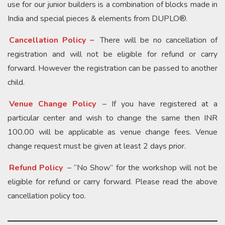
use for our junior builders is a combination of blocks made in
India and special pieces & elements from DUPLO®.
Cancellation Policy –
There will be no cancellation of
registration and will not be eligible for refund or carry
forward. However the registration can be passed to another
child.
Venue Change Policy
– If you have registered at a
particular center and wish to change the same then INR
100.00 will be applicable as venue change fees. Venue
change request must be given at least 2 days prior.
Refund Policy
– “No Show” for the workshop will not be
eligible for refund or carry forward. Please read the above
cancellation policy too.