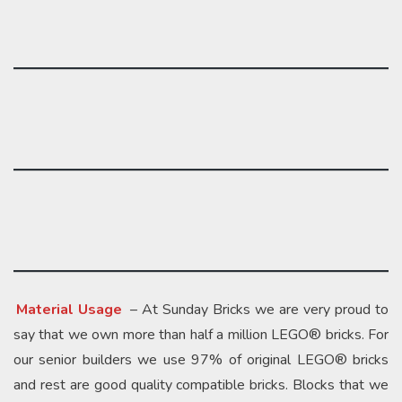
Material Usage
– At Sunday Bricks we are very proud to
say that we own more than half a million LEGO® bricks. For
our senior builders we use 97% of original LEGO® bricks
and rest are good quality compatible bricks. Blocks that we