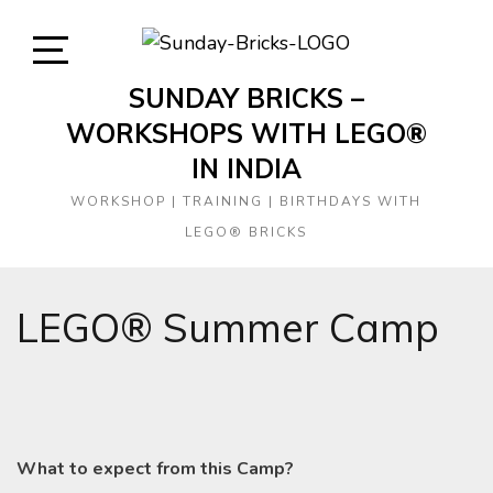
Skip
to
content
Open
SUNDAY BRICKS –
Sidebar
WORKSHOPS WITH LEGO®
IN INDIA
WORKSHOP | TRAINING | BIRTHDAYS WITH
LEGO® BRICKS
LEGO® Summer Camp
What to expect from this Camp?