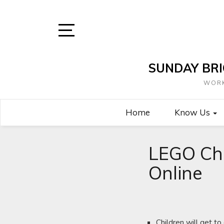
Skip
to
content
Open
Sidebar
SUNDAY BRI
WORK
Home
Know Us
LEGO Ch
Online
Children will get t