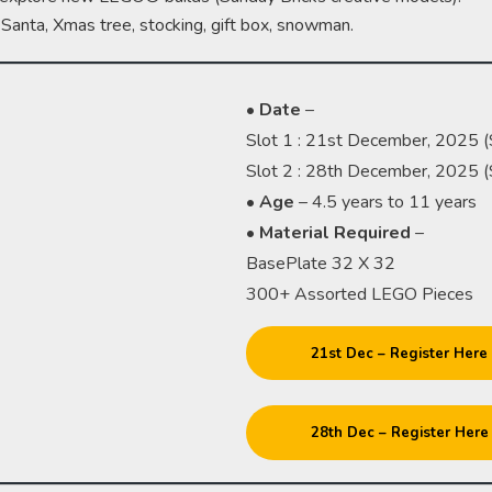
a Santa, Xmas tree, stocking, gift box, snowman.
•
Date
–
Slot 1 : 21st December, 2025 
Slot 2 : 28th December, 2025 
•
Age
– 4.5 years to 11 years
•
Material
Required
–
BasePlate 32 X 32
300+ Assorted LEGO Pieces
21st Dec – Register Here
28th Dec – Register Here