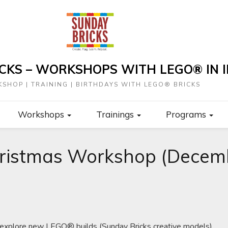
CKS – WORKSHOPS WITH LEGO® IN I
SHOP | TRAINING | BIRTHDAYS WITH LEGO® BRICKS
Workshops
Trainings
Programs
ristmas Workshop (Decemb
o explore new LEGO® builds (Sunday Bricks creative models).