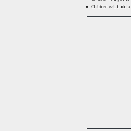
Children will build 