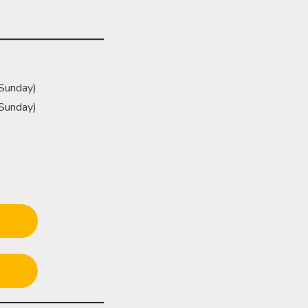
(Sunday)
(Sunday)