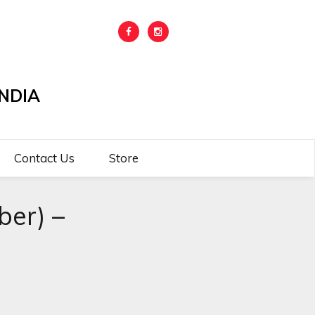
NDIA
Contact Us
Store
er) –