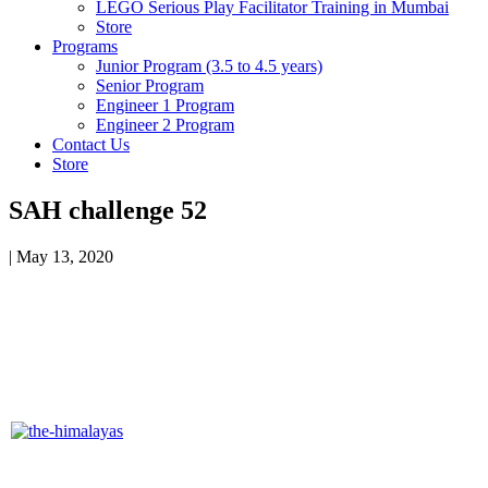
LEGO Serious Play Facilitator Training in Mumbai
Store
Programs
Junior Program (3.5 to 4.5 years)
Senior Program
Engineer 1 Program
Engineer 2 Program
Contact Us
Store
SAH challenge 52
|
May 13, 2020