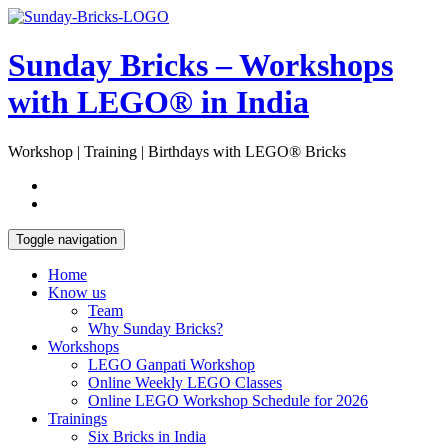
Skip
Open
to
Sidebar
content
Sunday Bricks – Workshops
with LEGO® in India
Workshop | Training | Birthdays with LEGO® Bricks
Toggle navigation
Home
Know us
Team
Why Sunday Bricks?
Workshops
LEGO Ganpati Workshop
Online Weekly LEGO Classes
Online LEGO Workshop Schedule for 2026
Trainings
Six Bricks in India