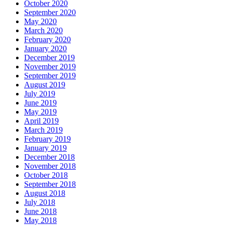
October 2020
September 2020
May 2020
March 2020
February 2020
January 2020
December 2019
November 2019
September 2019
August 2019
July 2019
June 2019
May 2019
April 2019
March 2019
February 2019
January 2019
December 2018
November 2018
October 2018
September 2018
August 2018
July 2018
June 2018
May 2018