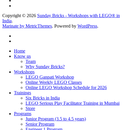
Copyright © 2026
Sunday Bricks - Workshops with LEGO® in
India
.
Marinate by MetricThemes
. Powered by
WordPress
.
Home
Know us
Team
Why Sunday Bricks?
Workshops
LEGO Ganpati Workshop
Online Weekly LEGO Classes
Online LEGO Workshop Schedule for 2026
Trainings
Six Bricks in India
LEGO Serious Play Facilitator Training in Mumbai
Store
Programs
Junior Program (3.5 to 4.5 years)
Senior Program
Engineer 1 Program