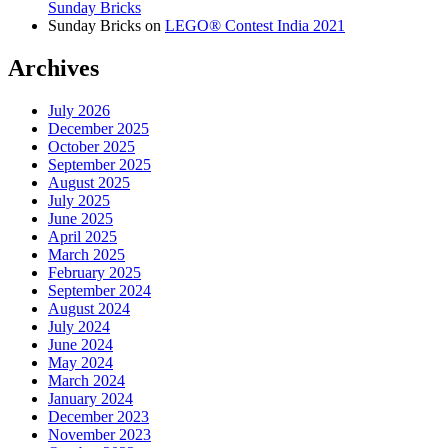
Sunday Bricks
Sunday Bricks
on
LEGO® Contest India 2021
Archives
July 2026
December 2025
October 2025
September 2025
August 2025
July 2025
June 2025
April 2025
March 2025
February 2025
September 2024
August 2024
July 2024
June 2024
May 2024
March 2024
January 2024
December 2023
November 2023