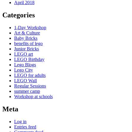
April 2018
Categories
1-Day Workshop
Art & Culture
Baby Bricks
benefits of lego
Junior Bricks
LEGO art
LEGO Birthday
Lego Blogs
Lego City
LEGO for adults
LEGO Wall
Regular Sessions
summer camp
Workshop at schools
Meta
Log in
Entries feed