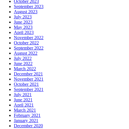
October 2023
September 2023
August 2023
July 2023
June 2023
May 2023
April 2023
November 2022
October 2022
September 2022
August 2022
July 2022
June 2022
March 2022
December 2021
November 2021
October 2021
September 2021
July 2021
June 2021
April 2021
March 2021
February 2021
January 2021
December 2020