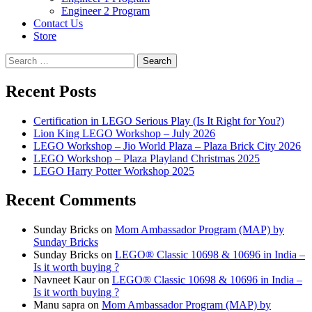
Engineer 2 Program
Contact Us
Store
Search
for:
Recent Posts
Certification in LEGO Serious Play (Is It Right for You?)
Lion King LEGO Workshop – July 2026
LEGO Workshop – Jio World Plaza – Plaza Brick City 2026
LEGO Workshop – Plaza Playland Christmas 2025
LEGO Harry Potter Workshop 2025
Recent Comments
Sunday Bricks
on
Mom Ambassador Program (MAP) by
Sunday Bricks
Sunday Bricks
on
LEGO® Classic 10698 & 10696 in India –
Is it worth buying ?
Navneet Kaur
on
LEGO® Classic 10698 & 10696 in India –
Is it worth buying ?
Manu sapra
on
Mom Ambassador Program (MAP) by