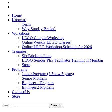
Home
Know us
Team
Why Sunday Bricks?
Workshops
LEGO Ganpati Workshop
Online Weekly LEGO Classes
Online LEGO Workshop Schedule for 2026
Trainings
Six Bricks in India
LEGO Serious Play Facilitator Training in Mumbai
Store
Programs
Junior Program (3.5 to 4.5 years)
Senior Program
Engineer 1 Program
Engineer 2 Program
Contact Us
Store
Search
for: