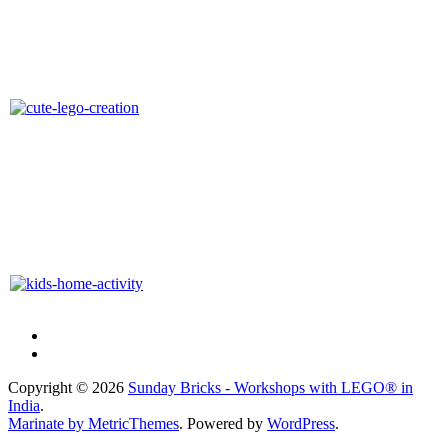
Copyright © 2026
Sunday Bricks - Workshops with LEGO® in
India
.
Marinate by MetricThemes
. Powered by
WordPress
.