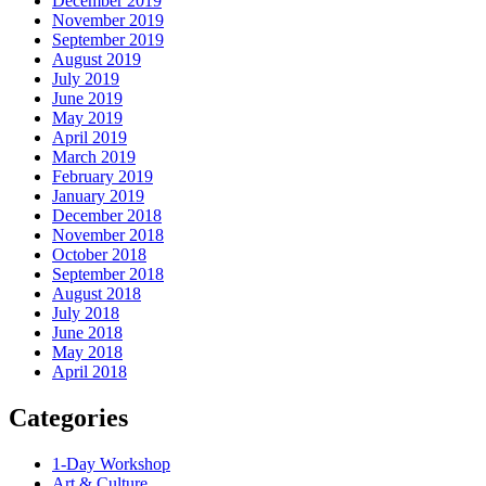
December 2019
November 2019
September 2019
August 2019
July 2019
June 2019
May 2019
April 2019
March 2019
February 2019
January 2019
December 2018
November 2018
October 2018
September 2018
August 2018
July 2018
June 2018
May 2018
April 2018
Categories
1-Day Workshop
Art & Culture