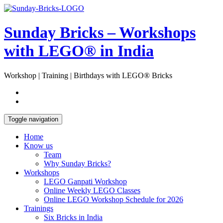
Skip
Open
to
Sidebar
content
Sunday Bricks – Workshops
with LEGO® in India
Workshop | Training | Birthdays with LEGO® Bricks
Toggle navigation
Home
Know us
Team
Why Sunday Bricks?
Workshops
LEGO Ganpati Workshop
Online Weekly LEGO Classes
Online LEGO Workshop Schedule for 2026
Trainings
Six Bricks in India