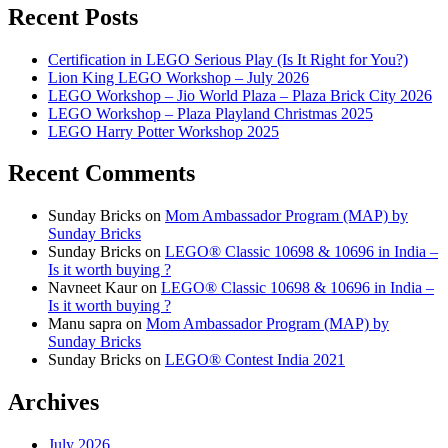
Recent Posts
Certification in LEGO Serious Play (Is It Right for You?)
Lion King LEGO Workshop – July 2026
LEGO Workshop – Jio World Plaza – Plaza Brick City 2026
LEGO Workshop – Plaza Playland Christmas 2025
LEGO Harry Potter Workshop 2025
Recent Comments
Sunday Bricks
on
Mom Ambassador Program (MAP) by
Sunday Bricks
Sunday Bricks
on
LEGO® Classic 10698 & 10696 in India –
Is it worth buying ?
Navneet Kaur
on
LEGO® Classic 10698 & 10696 in India –
Is it worth buying ?
Manu sapra
on
Mom Ambassador Program (MAP) by
Sunday Bricks
Sunday Bricks
on
LEGO® Contest India 2021
Archives
July 2026