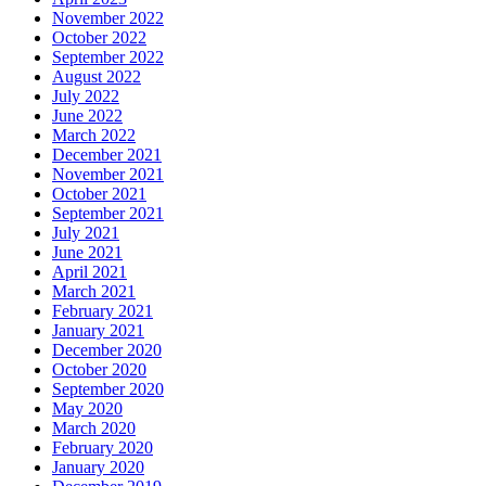
November 2022
October 2022
September 2022
August 2022
July 2022
June 2022
March 2022
December 2021
November 2021
October 2021
September 2021
July 2021
June 2021
April 2021
March 2021
February 2021
January 2021
December 2020
October 2020
September 2020
May 2020
March 2020
February 2020
January 2020