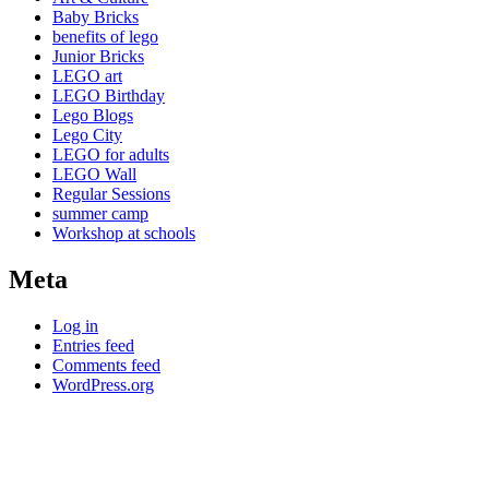
Baby Bricks
benefits of lego
Junior Bricks
LEGO art
LEGO Birthday
Lego Blogs
Lego City
LEGO for adults
LEGO Wall
Regular Sessions
summer camp
Workshop at schools
Meta
Log in
Entries feed
Comments feed
WordPress.org