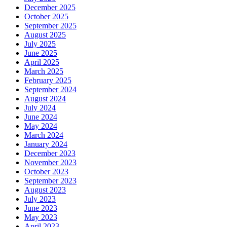
December 2025
October 2025
September 2025
August 2025
July 2025
June 2025
April 2025
March 2025
February 2025
September 2024
August 2024
July 2024
June 2024
May 2024
March 2024
January 2024
December 2023
November 2023
October 2023
September 2023
August 2023
July 2023
June 2023
May 2023
April 2023