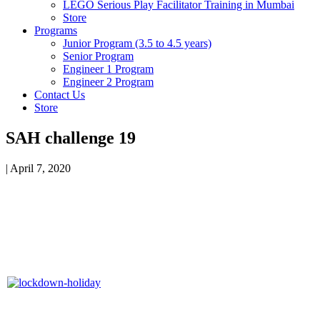
LEGO Serious Play Facilitator Training in Mumbai
Store
Programs
Junior Program (3.5 to 4.5 years)
Senior Program
Engineer 1 Program
Engineer 2 Program
Contact Us
Store
SAH challenge 19
|
April 7, 2020