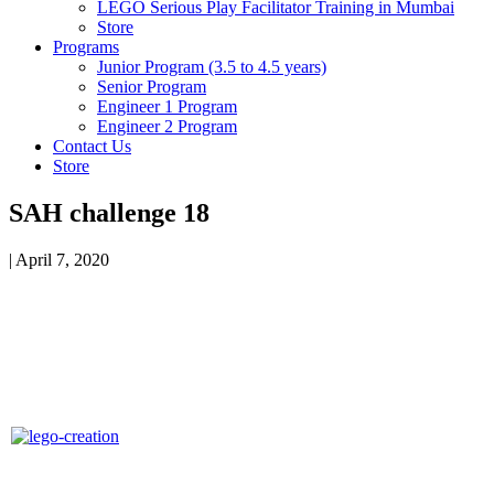
LEGO Serious Play Facilitator Training in Mumbai
Store
Programs
Junior Program (3.5 to 4.5 years)
Senior Program
Engineer 1 Program
Engineer 2 Program
Contact Us
Store
SAH challenge 18
|
April 7, 2020