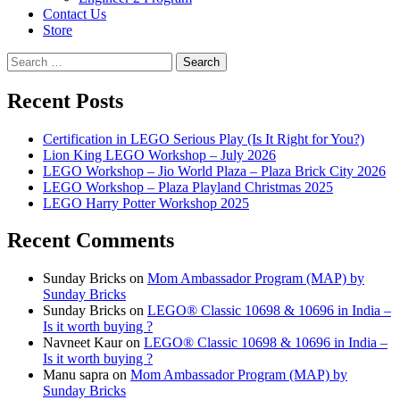
Contact Us
Store
Search
for:
Recent Posts
Certification in LEGO Serious Play (Is It Right for You?)
Lion King LEGO Workshop – July 2026
LEGO Workshop – Jio World Plaza – Plaza Brick City 2026
LEGO Workshop – Plaza Playland Christmas 2025
LEGO Harry Potter Workshop 2025
Recent Comments
Sunday Bricks
on
Mom Ambassador Program (MAP) by
Sunday Bricks
Sunday Bricks
on
LEGO® Classic 10698 & 10696 in India –
Is it worth buying ?
Navneet Kaur
on
LEGO® Classic 10698 & 10696 in India –
Is it worth buying ?
Manu sapra
on
Mom Ambassador Program (MAP) by
Sunday Bricks