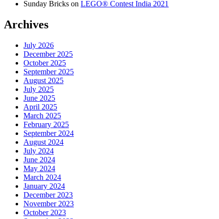
Sunday Bricks
on
LEGO® Contest India 2021
Archives
July 2026
December 2025
October 2025
September 2025
August 2025
July 2025
June 2025
April 2025
March 2025
February 2025
September 2024
August 2024
July 2024
June 2024
May 2024
March 2024
January 2024
December 2023
November 2023
October 2023