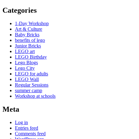
Categories
1-Day Workshop
Art & Culture
Baby Bricks
benefits of lego
Junior Bricks
LEGO art
LEGO Birthday
Lego Blogs
Lego City
LEGO for adults
LEGO Wall
Regular Sessions
summer camp
Workshop at schools
Meta
Log in
Entries feed
Comments feed