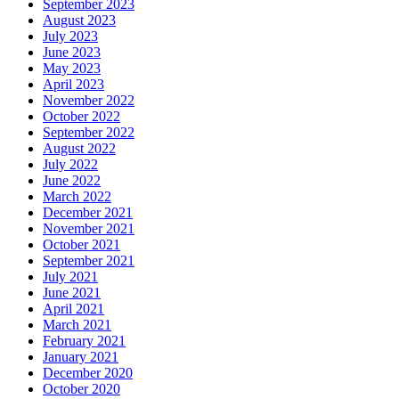
September 2023
August 2023
July 2023
June 2023
May 2023
April 2023
November 2022
October 2022
September 2022
August 2022
July 2022
June 2022
March 2022
December 2021
November 2021
October 2021
September 2021
July 2021
June 2021
April 2021
March 2021
February 2021
January 2021
December 2020
October 2020