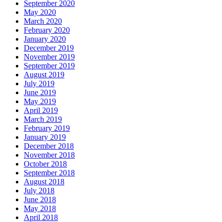
September 2020
May 2020
March 2020
February 2020
January 2020
December 2019
November 2019
September 2019
August 2019
July 2019
June 2019
May 2019
April 2019
March 2019
February 2019
January 2019
December 2018
November 2018
October 2018
September 2018
August 2018
July 2018
June 2018
May 2018
April 2018