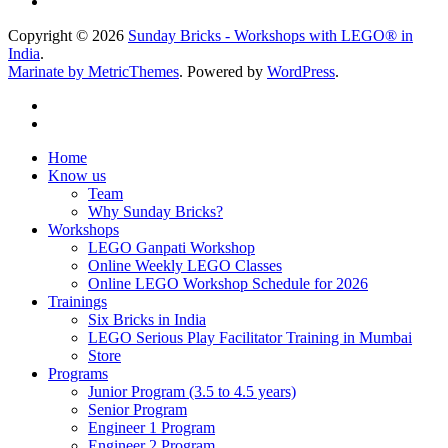
Copyright © 2026
Sunday Bricks - Workshops with LEGO® in
India
.
Marinate by MetricThemes
. Powered by
WordPress
.
Home
Know us
Team
Why Sunday Bricks?
Workshops
LEGO Ganpati Workshop
Online Weekly LEGO Classes
Online LEGO Workshop Schedule for 2026
Trainings
Six Bricks in India
LEGO Serious Play Facilitator Training in Mumbai
Store
Programs
Junior Program (3.5 to 4.5 years)
Senior Program
Engineer 1 Program
Engineer 2 Program