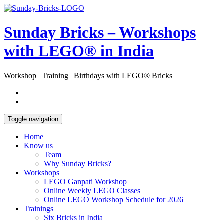
Skip
Open
to
Sidebar
content
Sunday Bricks – Workshops
with LEGO® in India
Workshop | Training | Birthdays with LEGO® Bricks
Toggle navigation
Home
Know us
Team
Why Sunday Bricks?
Workshops
LEGO Ganpati Workshop
Online Weekly LEGO Classes
Online LEGO Workshop Schedule for 2026
Trainings
Six Bricks in India