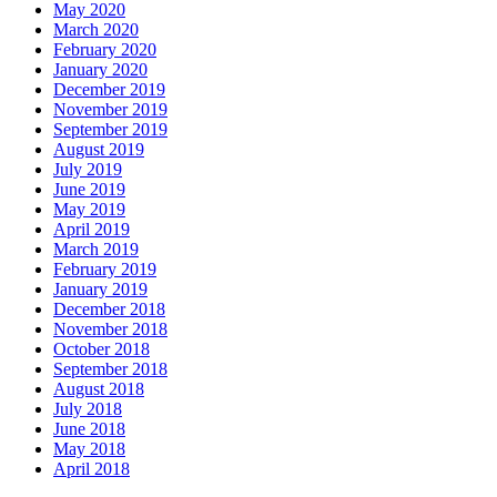
May 2020
March 2020
February 2020
January 2020
December 2019
November 2019
September 2019
August 2019
July 2019
June 2019
May 2019
April 2019
March 2019
February 2019
January 2019
December 2018
November 2018
October 2018
September 2018
August 2018
July 2018
June 2018
May 2018
April 2018