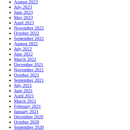
August 2023
July 2023
June 2023
May 2023
April 2023
November 2022
October 2022
September 2022
August 2022
July 2022
June 2022
March 2022
December 2021
November 2021
October 2021
September 2021
July 2021
June 2021
April 2021
March 2021
February 2021
January 2021
December 2020
October 2020
September 2020