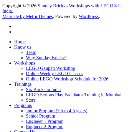
Copyright © 2026
Sunday Bricks - Workshops with LEGO® in
India
.
Marinate by MetricThemes
. Powered by
WordPress
.
Home
Know us
Team
Why Sunday Bricks?
Workshops
LEGO Ganpati Workshop
Online Weekly LEGO Classes
Online LEGO Workshop Schedule for 2026
Trainings
Six Bricks in India
LEGO Serious Play Facilitator Training in Mumbai
Store
Programs
Junior Program (3.5 to 4.5 years)
Senior Program
Engineer 1 Program
Engineer 2 Program
Contact Us