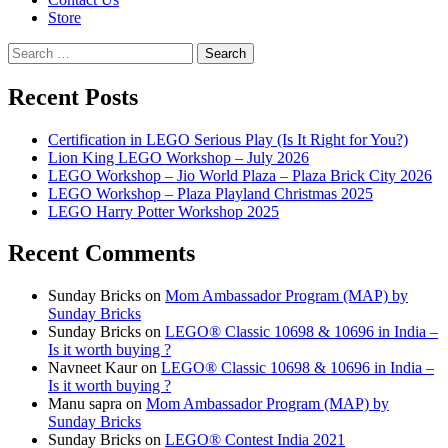
Store
Search
for:
Recent Posts
Certification in LEGO Serious Play (Is It Right for You?)
Lion King LEGO Workshop – July 2026
LEGO Workshop – Jio World Plaza – Plaza Brick City 2026
LEGO Workshop – Plaza Playland Christmas 2025
LEGO Harry Potter Workshop 2025
Recent Comments
Sunday Bricks
on
Mom Ambassador Program (MAP) by
Sunday Bricks
Sunday Bricks
on
LEGO® Classic 10698 & 10696 in India –
Is it worth buying ?
Navneet Kaur
on
LEGO® Classic 10698 & 10696 in India –
Is it worth buying ?
Manu sapra
on
Mom Ambassador Program (MAP) by
Sunday Bricks
Sunday Bricks
on
LEGO® Contest India 2021