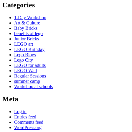
Categories
1-Day Workshop
Art & Culture
Baby Bricks
benefits of lego
Junior Bricks
LEGO art
LEGO Birthday
Lego Blogs
Lego City
LEGO for adults
LEGO Wall
Regular Sessions
summer camp
Workshop at schools
Meta
Log in
Entries feed
Comments feed
WordPress.org