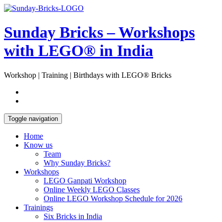
Skip
Open
to
Sidebar
content
Sunday Bricks – Workshops
with LEGO® in India
Workshop | Training | Birthdays with LEGO® Bricks
Toggle navigation
Home
Know us
Team
Why Sunday Bricks?
Workshops
LEGO Ganpati Workshop
Online Weekly LEGO Classes
Online LEGO Workshop Schedule for 2026
Trainings
Six Bricks in India