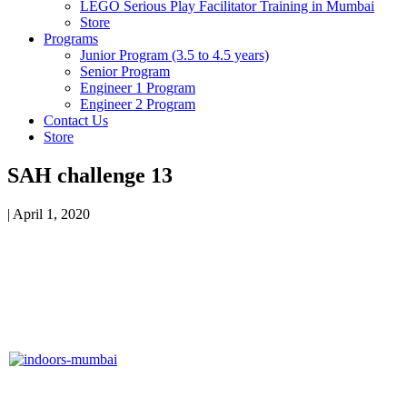
LEGO Serious Play Facilitator Training in Mumbai
Store
Programs
Junior Program (3.5 to 4.5 years)
Senior Program
Engineer 1 Program
Engineer 2 Program
Contact Us
Store
SAH challenge 13
|
April 1, 2020