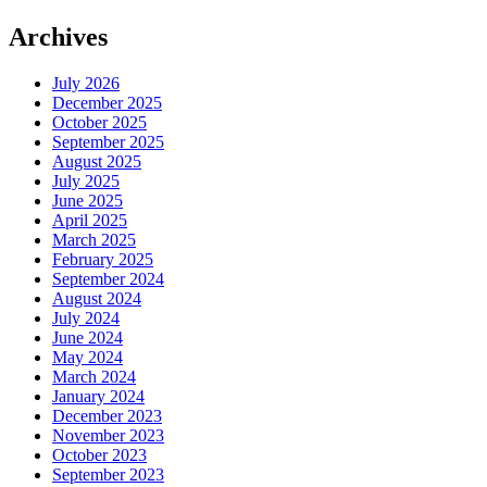
Archives
July 2026
December 2025
October 2025
September 2025
August 2025
July 2025
June 2025
April 2025
March 2025
February 2025
September 2024
August 2024
July 2024
June 2024
May 2024
March 2024
January 2024
December 2023
November 2023
October 2023
September 2023