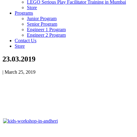
LEGO Serious Play Facilitator Training in Mumbai
Store
Programs
Junior Program
Senior Program
Engineer 1 Program
Engineer 2 Program
Contact Us
Store
23.03.2019
|
March 25, 2019