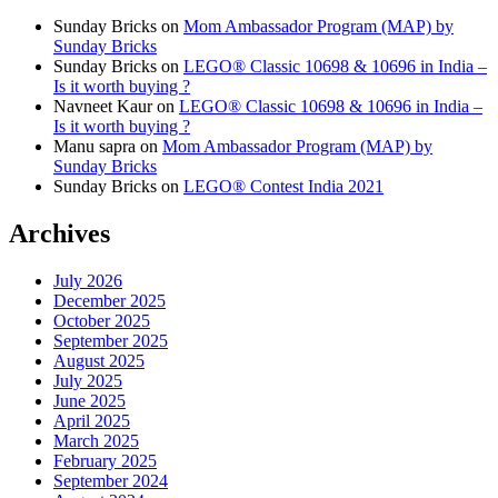
Sunday Bricks
on
Mom Ambassador Program (MAP) by
Sunday Bricks
Sunday Bricks
on
LEGO® Classic 10698 & 10696 in India –
Is it worth buying ?
Navneet Kaur
on
LEGO® Classic 10698 & 10696 in India –
Is it worth buying ?
Manu sapra
on
Mom Ambassador Program (MAP) by
Sunday Bricks
Sunday Bricks
on
LEGO® Contest India 2021
Archives
July 2026
December 2025
October 2025
September 2025
August 2025
July 2025
June 2025
April 2025
March 2025
February 2025
September 2024