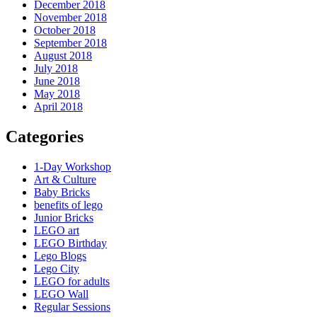
December 2018
November 2018
October 2018
September 2018
August 2018
July 2018
June 2018
May 2018
April 2018
Categories
1-Day Workshop
Art & Culture
Baby Bricks
benefits of lego
Junior Bricks
LEGO art
LEGO Birthday
Lego Blogs
Lego City
LEGO for adults
LEGO Wall
Regular Sessions