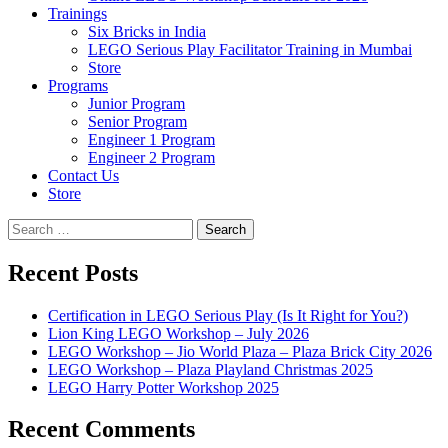
Trainings
Six Bricks in India
LEGO Serious Play Facilitator Training in Mumbai
Store
Programs
Junior Program
Senior Program
Engineer 1 Program
Engineer 2 Program
Contact Us
Store
Search
for:
Recent Posts
Certification in LEGO Serious Play (Is It Right for You?)
Lion King LEGO Workshop – July 2026
LEGO Workshop – Jio World Plaza – Plaza Brick City 2026
LEGO Workshop – Plaza Playland Christmas 2025
LEGO Harry Potter Workshop 2025
Recent Comments