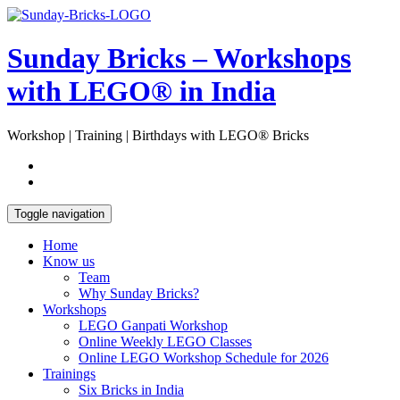
Skip
Open
to
Sidebar
content
Sunday Bricks – Workshops
with LEGO® in India
Workshop | Training | Birthdays with LEGO® Bricks
Toggle navigation
Home
Know us
Team
Why Sunday Bricks?
Workshops
LEGO Ganpati Workshop
Online Weekly LEGO Classes
Online LEGO Workshop Schedule for 2026
Trainings
Six Bricks in India