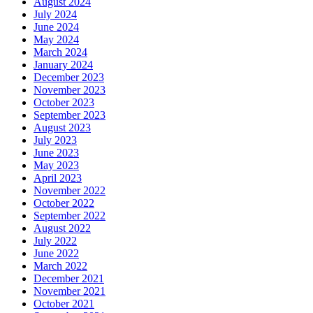
August 2024
July 2024
June 2024
May 2024
March 2024
January 2024
December 2023
November 2023
October 2023
September 2023
August 2023
July 2023
June 2023
May 2023
April 2023
November 2022
October 2022
September 2022
August 2022
July 2022
June 2022
March 2022
December 2021
November 2021
October 2021