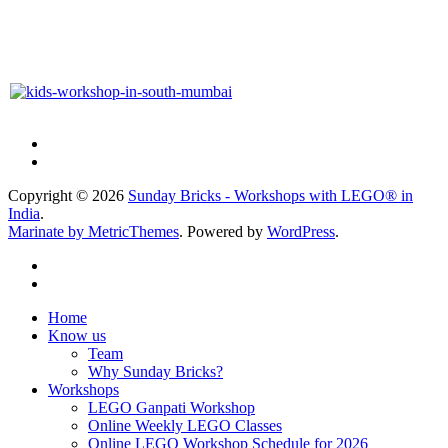
Copyright © 2026
Sunday Bricks - Workshops with LEGO® in
India
.
Marinate by MetricThemes
. Powered by
WordPress
.
Home
Know us
Team
Why Sunday Bricks?
Workshops
LEGO Ganpati Workshop
Online Weekly LEGO Classes
Online LEGO Workshop Schedule for 2026