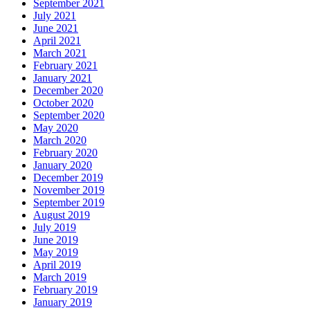
September 2021
July 2021
June 2021
April 2021
March 2021
February 2021
January 2021
December 2020
October 2020
September 2020
May 2020
March 2020
February 2020
January 2020
December 2019
November 2019
September 2019
August 2019
July 2019
June 2019
May 2019
April 2019
March 2019
February 2019
January 2019