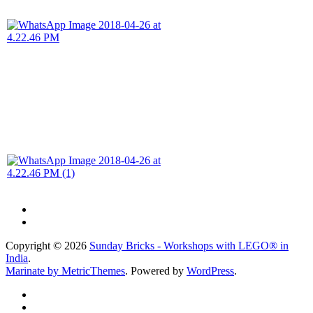
Copyright © 2026
Sunday Bricks - Workshops with LEGO® in
India
.
Marinate by MetricThemes
. Powered by
WordPress
.