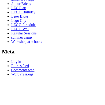
Junior Bricks
LEGO art
LEGO Birthday
Lego Blogs
Lego City
LEGO for adults
LEGO Wall
Regular Sessions
summer camp
Workshop at schools
Meta
Log in
Entries feed
Comments feed
WordPress.org