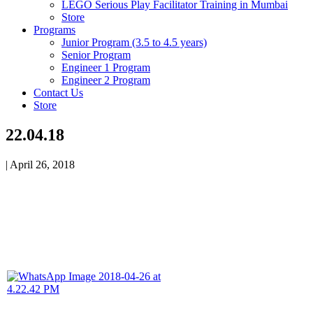
LEGO Serious Play Facilitator Training in Mumbai
Store
Programs
Junior Program (3.5 to 4.5 years)
Senior Program
Engineer 1 Program
Engineer 2 Program
Contact Us
Store
22.04.18
|
April 26, 2018