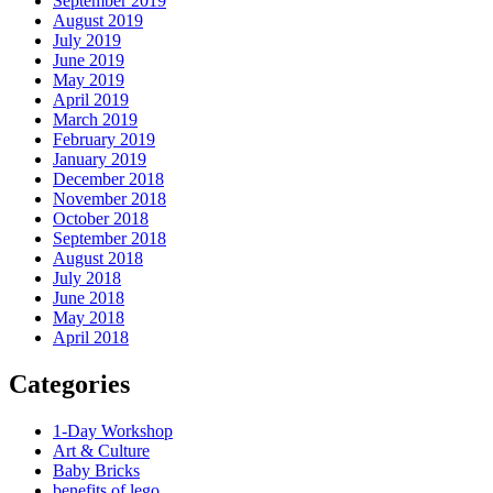
September 2019
August 2019
July 2019
June 2019
May 2019
April 2019
March 2019
February 2019
January 2019
December 2018
November 2018
October 2018
September 2018
August 2018
July 2018
June 2018
May 2018
April 2018
Categories
1-Day Workshop
Art & Culture
Baby Bricks
benefits of lego