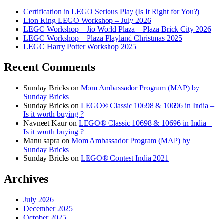
Certification in LEGO Serious Play (Is It Right for You?)
Lion King LEGO Workshop – July 2026
LEGO Workshop – Jio World Plaza – Plaza Brick City 2026
LEGO Workshop – Plaza Playland Christmas 2025
LEGO Harry Potter Workshop 2025
Recent Comments
Sunday Bricks
on
Mom Ambassador Program (MAP) by
Sunday Bricks
Sunday Bricks
on
LEGO® Classic 10698 & 10696 in India –
Is it worth buying ?
Navneet Kaur
on
LEGO® Classic 10698 & 10696 in India –
Is it worth buying ?
Manu sapra
on
Mom Ambassador Program (MAP) by
Sunday Bricks
Sunday Bricks
on
LEGO® Contest India 2021
Archives
July 2026
December 2025
October 2025