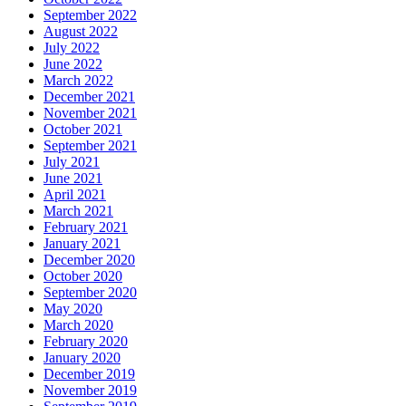
September 2022
August 2022
July 2022
June 2022
March 2022
December 2021
November 2021
October 2021
September 2021
July 2021
June 2021
April 2021
March 2021
February 2021
January 2021
December 2020
October 2020
September 2020
May 2020
March 2020
February 2020
January 2020
December 2019
November 2019