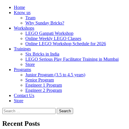
Home
Know us
Team
Why Sunday Bricks?
Workshops
LEGO Ganpati Workshop
Online Weekly LEGO Classes
Online LEGO Workshop Schedule for 2026
Trainings
Six Bricks in India
LEGO Serious Play Facilitator Training in Mumbai
Store
Programs
Junior Program (3.5 to 4.5 years)
Senior Program
Engineer 1 Program
Engineer 2 Program
Contact Us
Store
Search
for:
Recent Posts