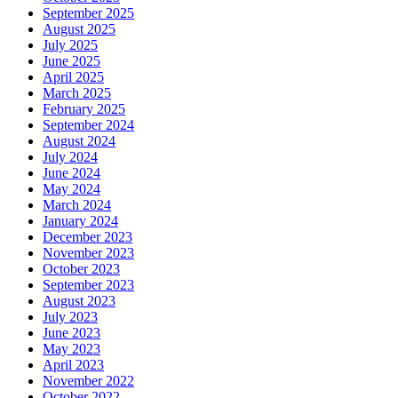
September 2025
August 2025
July 2025
June 2025
April 2025
March 2025
February 2025
September 2024
August 2024
July 2024
June 2024
May 2024
March 2024
January 2024
December 2023
November 2023
October 2023
September 2023
August 2023
July 2023
June 2023
May 2023
April 2023
November 2022
October 2022