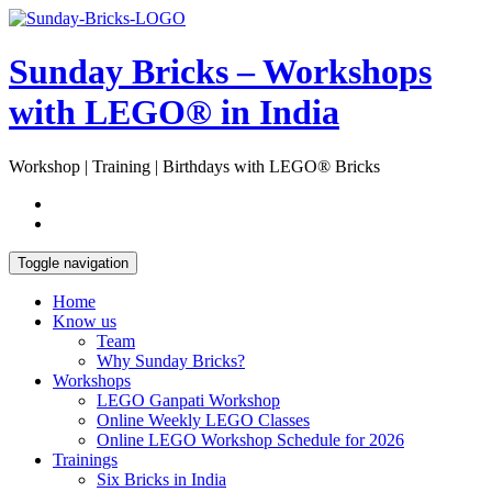
Skip
Open
to
Sidebar
content
Sunday Bricks – Workshops
with LEGO® in India
Workshop | Training | Birthdays with LEGO® Bricks
Toggle navigation
Home
Know us
Team
Why Sunday Bricks?
Workshops
LEGO Ganpati Workshop
Online Weekly LEGO Classes
Online LEGO Workshop Schedule for 2026
Trainings
Six Bricks in India