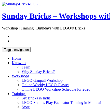
Skip
Open
to
Sidebar
content
Sunday Bricks – Workshops wi
Workshop | Training | Birthdays with LEGO® Bricks
Toggle navigation
Home
Know us
Team
Why Sunday Bricks?
Workshops
LEGO Ganpati Workshop
Online Weekly LEGO Classes
Online LEGO Workshop Schedule for 2026
Trainings
Six Bricks in India
LEGO Serious Play Facilitator Training in Mumbai
Store