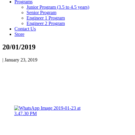
Programs
Junior Program (3.5 to 4.5 years)
Senior Program
Engineer 1 Program
Engineer 2 Program
Contact Us
Store
20/01/2019
|
January 23, 2019