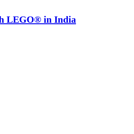
th LEGO® in India