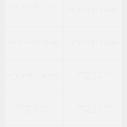
workshop-for-kids-in-
workshop-for-kids-lego
bandra
workshop-for-kids-lego
workshop-for-kids-lego
kids-workshop-on-
workshop-for-kids-in-vashi
weekend
kids-workshop-on-
kids-workshop-on-
weekend
weekend