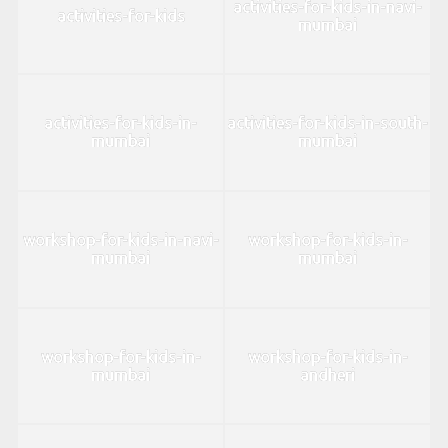
activities-for-kids-in-navi-
activities-for-kids
mumbai
activities-for-kids-in-
activities-for-kids-in-south-
mumbai
mumbai
workshop-for-kids-in-navi-
workshop-for-kids-in-
mumbai
mumbai
workshop-for-kids-in-
workshop-for-kids-in-
mumbai
andheri