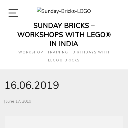
Skip
to
content
Open
SUNDAY BRICKS –
Sidebar
WORKSHOPS WITH LEGO®
IN INDIA
WORKSHOP | TRAINING | BIRTHDAYS WITH
LEGO® BRICKS
16.06.2019
|
June 17, 2019