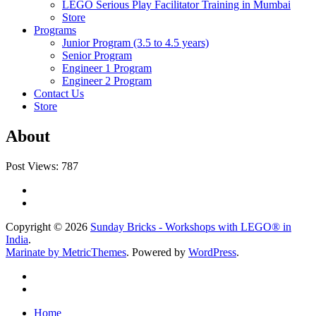
LEGO Serious Play Facilitator Training in Mumbai
Store
Programs
Junior Program (3.5 to 4.5 years)
Senior Program
Engineer 1 Program
Engineer 2 Program
Contact Us
Store
About
Post Views:
787
Copyright © 2026
Sunday Bricks - Workshops with LEGO® in
India
.
Marinate by MetricThemes
. Powered by
WordPress
.
Home