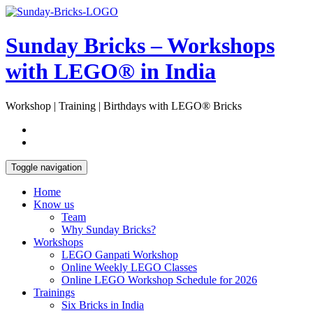
Skip
Open
to
Sidebar
content
Sunday Bricks – Workshops
with LEGO® in India
Workshop | Training | Birthdays with LEGO® Bricks
Toggle navigation
Home
Know us
Team
Why Sunday Bricks?
Workshops
LEGO Ganpati Workshop
Online Weekly LEGO Classes
Online LEGO Workshop Schedule for 2026
Trainings
Six Bricks in India