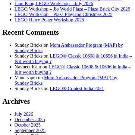
Lion King LEGO Workshop – July 2026
LEGO Workshop – Jio World Plaza – Plaza Brick City 2026
LEGO Workshop – Plaza Playland Christmas 2025
LEGO Harry Potter Workshop 2025
Recent Comments
Sunday Bricks
on
Mom Ambassador Program (MAP) by
Sunday Bricks
Sunday Bricks
on
LEGO® Classic 10698 & 10696 in India –
Is it worth buying ?
Navneet Kaur
on
LEGO® Classic 10698 & 10696 in India –
Is it worth buying ?
Manu sapra
on
Mom Ambassador Program (MAP) by
Sunday Bricks
Sunday Bricks
on
LEGO® Contest India 2021
Archives
July 2026
December 2025
October 2025
September 2025