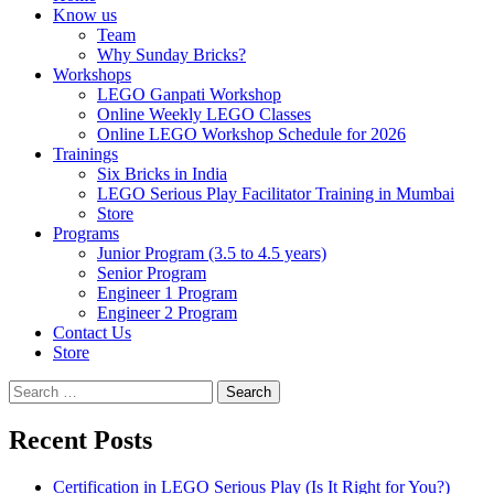
Know us
Team
Why Sunday Bricks?
Workshops
LEGO Ganpati Workshop
Online Weekly LEGO Classes
Online LEGO Workshop Schedule for 2026
Trainings
Six Bricks in India
LEGO Serious Play Facilitator Training in Mumbai
Store
Programs
Junior Program (3.5 to 4.5 years)
Senior Program
Engineer 1 Program
Engineer 2 Program
Contact Us
Store
Search
for:
Recent Posts
Certification in LEGO Serious Play (Is It Right for You?)