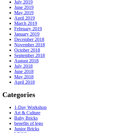
July 2019
June 2019
May 2019
April 2019
March 2019
February 2019
January 2019
December 2018
November 2018
October 2018
September 2018
August 2018
July 2018
June 2018
May 2018
April 2018
Categories
1-Day Workshop
Art & Culture
Baby Bricks
benefits of lego
Junior Bricks