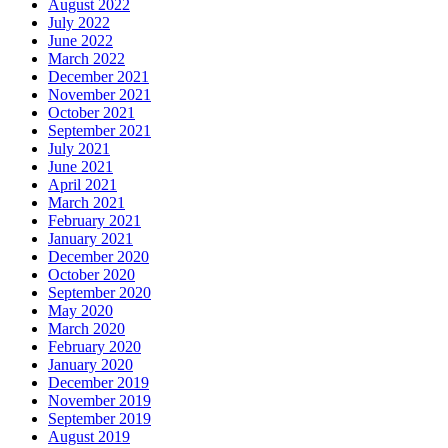
August 2022
July 2022
June 2022
March 2022
December 2021
November 2021
October 2021
September 2021
July 2021
June 2021
April 2021
March 2021
February 2021
January 2021
December 2020
October 2020
September 2020
May 2020
March 2020
February 2020
January 2020
December 2019
November 2019
September 2019
August 2019