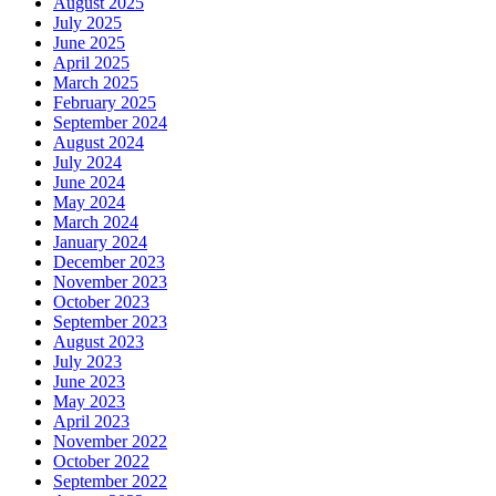
August 2025
July 2025
June 2025
April 2025
March 2025
February 2025
September 2024
August 2024
July 2024
June 2024
May 2024
March 2024
January 2024
December 2023
November 2023
October 2023
September 2023
August 2023
July 2023
June 2023
May 2023
April 2023
November 2022
October 2022
September 2022