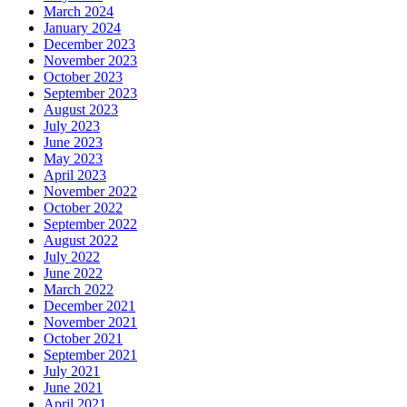
March 2024
January 2024
December 2023
November 2023
October 2023
September 2023
August 2023
July 2023
June 2023
May 2023
April 2023
November 2022
October 2022
September 2022
August 2022
July 2022
June 2022
March 2022
December 2021
November 2021
October 2021
September 2021
July 2021
June 2021
April 2021