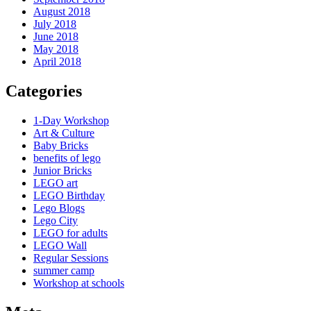
August 2018
July 2018
June 2018
May 2018
April 2018
Categories
1-Day Workshop
Art & Culture
Baby Bricks
benefits of lego
Junior Bricks
LEGO art
LEGO Birthday
Lego Blogs
Lego City
LEGO for adults
LEGO Wall
Regular Sessions
summer camp
Workshop at schools