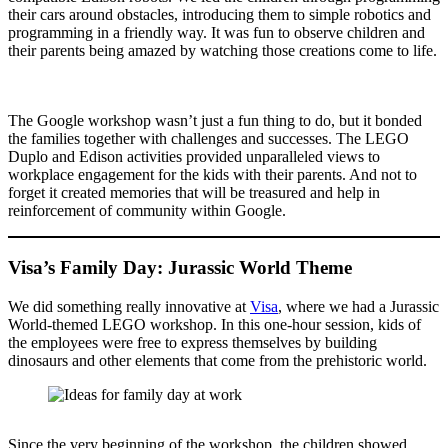
their cars around obstacles, introducing them to simple robotics and
programming in a friendly way. It was fun to observe children and
their parents being amazed by watching those creations come to life.
The Google workshop wasn’t just a fun thing to do, but it bonded
the families together with challenges and successes. The LEGO
Duplo and Edison activities provided unparalleled views to
workplace engagement for the kids with their parents. And not to
forget it created memories that will be treasured and help in
reinforcement of community within Google.
Visa’s Family Day: Jurassic World Theme
We did something really innovative at
Visa
, where we had a Jurassic
World-themed LEGO workshop. In this one-hour session, kids of
the employees were free to express themselves by building
dinosaurs and other elements that come from the prehistoric world.
Since the very beginning of the workshop, the children showed