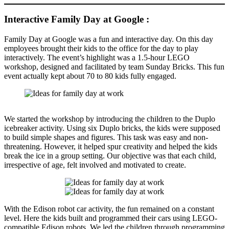
Interactive Family Day at Google :
Family Day at Google was a fun and interactive day. On this day
employees brought their kids to the office for the day to play
interactively. The event’s highlight was a 1.5-hour LEGO
workshop, designed and facilitated by team Sunday Bricks. This fun
event actually kept about 70 to 80 kids fully engaged.
We started the workshop by introducing the children to the Duplo
icebreaker activity. Using six Duplo bricks, the kids were supposed
to build simple shapes and figures. This task was easy and non-
threatening. However, it helped spur creativity and helped the kids
break the ice in a group setting. Our objective was that each child,
irrespective of age, felt involved and motivated to create.
With the Edison robot car activity, the fun remained on a constant
level. Here the kids built and programmed their cars using LEGO-
compatible Edison robots. We led the children through programming