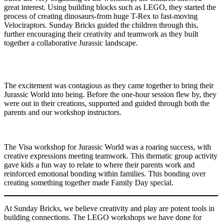
great interest. Using building blocks such as LEGO, they started the
process of creating dinosaurs-from huge T-Rex to fast-moving
Velociraptors. Sunday Bricks guided the children through this,
further encouraging their creativity and teamwork as they built
together a collaborative Jurassic landscape.
The excitement was contagious as they came together to bring their
Jurassic World into being. Before the one-hour session flew by, they
were out in their creations, supported and guided through both the
parents and our workshop instructors.
The Visa workshop for Jurassic World was a roaring success, with
creative expressions meeting teamwork. This thematic group activity
gave kids a fun way to relate to where their parents work and
reinforced emotional bonding within families. This bonding over
creating something together made Family Day special.
At Sunday Bricks, we believe creativity and play are potent tools in
building connections. The LEGO workshops we have done for