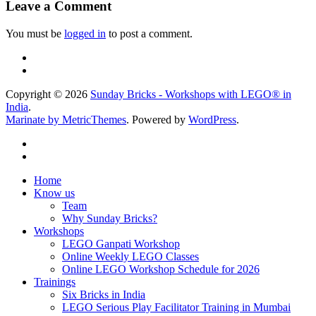
Leave a Comment
You must be
logged in
to post a comment.
Copyright © 2026
Sunday Bricks - Workshops with LEGO® in
India
.
Marinate by MetricThemes
. Powered by
WordPress
.
Home
Know us
Team
Why Sunday Bricks?
Workshops
LEGO Ganpati Workshop
Online Weekly LEGO Classes
Online LEGO Workshop Schedule for 2026
Trainings
Six Bricks in India
LEGO Serious Play Facilitator Training in Mumbai