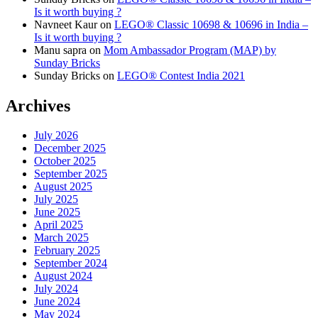
Is it worth buying ?
Navneet Kaur
on
LEGO® Classic 10698 & 10696 in India –
Is it worth buying ?
Manu sapra
on
Mom Ambassador Program (MAP) by
Sunday Bricks
Sunday Bricks
on
LEGO® Contest India 2021
Archives
July 2026
December 2025
October 2025
September 2025
August 2025
July 2025
June 2025
April 2025
March 2025
February 2025
September 2024
August 2024
July 2024
June 2024
May 2024