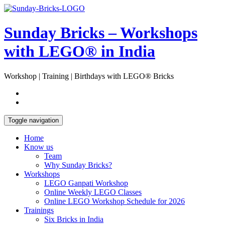
Skip
Open
to
Sidebar
content
Sunday Bricks – Workshops
with LEGO® in India
Workshop | Training | Birthdays with LEGO® Bricks
Toggle navigation
Home
Know us
Team
Why Sunday Bricks?
Workshops
LEGO Ganpati Workshop
Online Weekly LEGO Classes
Online LEGO Workshop Schedule for 2026
Trainings
Six Bricks in India