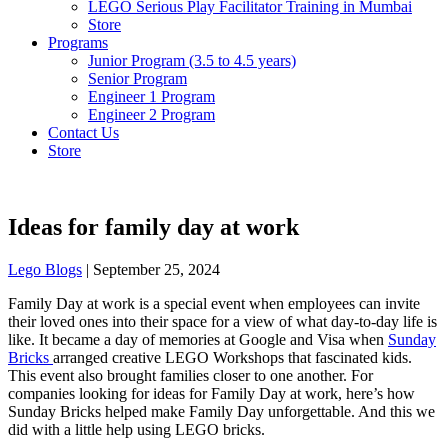
LEGO Serious Play Facilitator Training in Mumbai
Store
Programs
Junior Program (3.5 to 4.5 years)
Senior Program
Engineer 1 Program
Engineer 2 Program
Contact Us
Store
Ideas for family day at work
Lego Blogs
|
September 25, 2024
Family Day at work is a special event when employees can invite
their loved ones into their space for a view of what day-to-day life is
like. It became a day of memories at Google and Visa when
Sunday
Bricks
arranged creative LEGO Workshops that fascinated kids.
This event also brought families closer to one another. For
companies looking for ideas for Family Day at work, here’s how
Sunday Bricks helped make Family Day unforgettable. And this we
did with a little help using LEGO bricks.