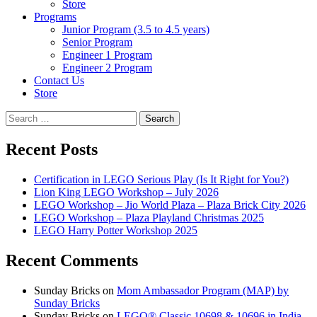
Store
Programs
Junior Program (3.5 to 4.5 years)
Senior Program
Engineer 1 Program
Engineer 2 Program
Contact Us
Store
Search
for:
Recent Posts
Certification in LEGO Serious Play (Is It Right for You?)
Lion King LEGO Workshop – July 2026
LEGO Workshop – Jio World Plaza – Plaza Brick City 2026
LEGO Workshop – Plaza Playland Christmas 2025
LEGO Harry Potter Workshop 2025
Recent Comments
Sunday Bricks
on
Mom Ambassador Program (MAP) by
Sunday Bricks
Sunday Bricks
on
LEGO® Classic 10698 & 10696 in India –