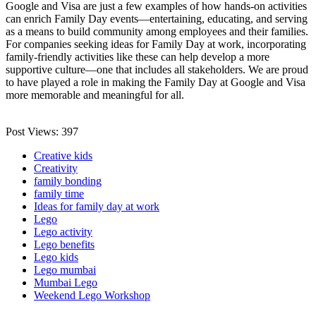
Google and Visa are just a few examples of how hands-on activities
can enrich Family Day events—entertaining, educating, and serving
as a means to build community among employees and their families.
For companies seeking ideas for Family Day at work, incorporating
family-friendly activities like these can help develop a more
supportive culture—one that includes all stakeholders. We are proud
to have played a role in making the Family Day at Google and Visa
more memorable and meaningful for all.
Post Views:
397
Creative kids
Creativity
family bonding
family time
Ideas for family day at work
Lego
Lego activity
Lego benefits
Lego kids
Lego mumbai
Mumbai Lego
Weekend Lego Workshop