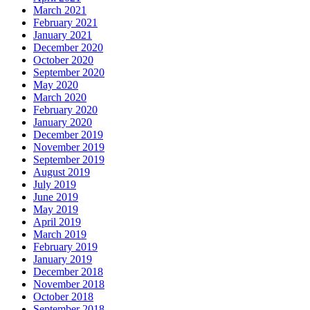
March 2021
February 2021
January 2021
December 2020
October 2020
September 2020
May 2020
March 2020
February 2020
January 2020
December 2019
November 2019
September 2019
August 2019
July 2019
June 2019
May 2019
April 2019
March 2019
February 2019
January 2019
December 2018
November 2018
October 2018
September 2018