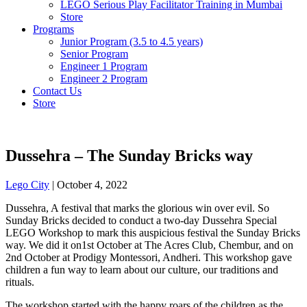
LEGO Serious Play Facilitator Training in Mumbai
Store
Programs
Junior Program (3.5 to 4.5 years)
Senior Program
Engineer 1 Program
Engineer 2 Program
Contact Us
Store
Dussehra – The Sunday Bricks way
Lego City
|
October 4, 2022
Dussehra, A festival that marks the glorious win over evil. So
Sunday Bricks decided to conduct a two-day Dussehra Special
LEGO Workshop to mark this auspicious festival the Sunday Bricks
way. We did it on1st October at The Acres Club, Chembur, and on
2nd October at Prodigy Montessori, Andheri. This workshop gave
children a fun way to learn about our culture, our traditions and
rituals.
The workshop started with the happy roars of the children as the