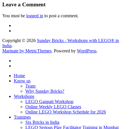
Leave a Comment
You must be
logged in
to post a comment.
Copyright © 2026
Sunday Bricks - Workshops with LEGO® in
India
.
Marinate by MetricThemes
. Powered by
WordPress
.
Home
Know us
Team
Why Sunday Bricks?
Workshops
LEGO Ganpati Workshop
Online Weekly LEGO Classes
Online LEGO Workshop Schedule for 2026
Trainings
Six Bricks in India
LEGO Serious Play Facilitator Training in Mumbai