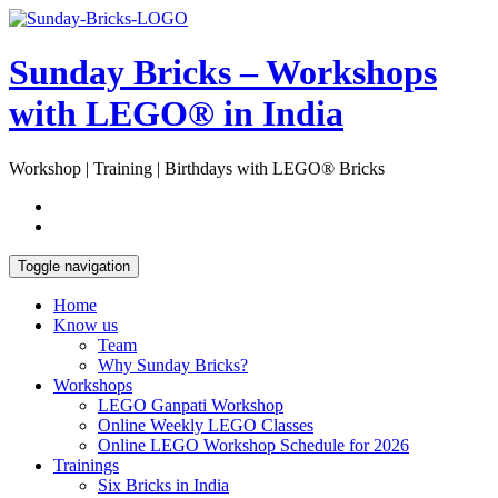
Skip
Open
to
Sidebar
content
Sunday Bricks – Workshops
with LEGO® in India
Workshop | Training | Birthdays with LEGO® Bricks
Toggle navigation
Home
Know us
Team
Why Sunday Bricks?
Workshops
LEGO Ganpati Workshop
Online Weekly LEGO Classes
Online LEGO Workshop Schedule for 2026
Trainings
Six Bricks in India