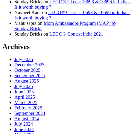
Sunday Bricks
on
LEGO® Classic 10698 & 10696 in India –
Is it worth buying ?
Navneet Kaur
on
LEGO® Classic 10698 & 10696 in India –
Is it worth buying ?
Manu sapra
on
Mom Ambassador Program (MAP) by
Sunday Bricks
Sunday Bricks
on
LEGO® Contest India 2021
Archives
July 2026
December 2025
October 2025
September 2025
August 2025
July 2025
June 2025
April 2025
March 2025
February 2025
September 2024
August 2024
July 2024
June 2024