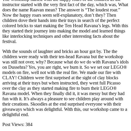
instructor started with the very first fact of the day, which was, What
does the name Raavan mean? The answer is “The loudest roar.”
Now the happy roars seem self-explanatory, don’t they? Then
children dove their hands into their trays in search of the perfect
colored bricks to start making the Ten Head Ravana’s legs. With this
they started their journey into making the model and learned things
like interlocking techniques and other interesting facts about the
festival.
With the sounds of laughter and bricks an hour got by. The the
children were ready with their ten-head Ravana but the workshop
was still not over, why? Because what do we do with Ravana’s idols
on Dussehra? Yes, you are right, we burn it. So we set our LEGO®
models on fire, well not with the real fire. We made our fire with
CLAY! Children were first surprised at the sight of clay blocks
arriving at their trays but when instructed, they went full Picasso
over the clay as they started making fire to burn their LEGO®
Ravana model. When they finally did it, it was messy but they had
fun with it. It’s always a pleasure to see children play around with
their creations. Skoodles at the end surprised everyone with their
giveaways which was delightful. With this, our workshop came to a
delightful end.
Post Views:
384