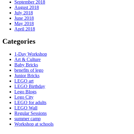
September 2018
August 2018
July 2018
June 2018
May 2018
April 2018
Categories
1-Day Workshop
Art & Culture
Baby Bricks
benefits of lego
Junior Bricks
LEGO art
LEGO Birthday
Lego Blogs
Lego City
LEGO for adults
LEGO Wall
Regular Sessions
summer camp
Workshop at schools