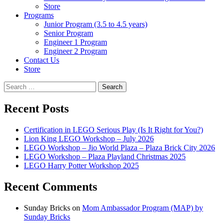
Store
Programs
Junior Program (3.5 to 4.5 years)
Senior Program
Engineer 1 Program
Engineer 2 Program
Contact Us
Store
Search
for:
Recent Posts
Certification in LEGO Serious Play (Is It Right for You?)
Lion King LEGO Workshop – July 2026
LEGO Workshop – Jio World Plaza – Plaza Brick City 2026
LEGO Workshop – Plaza Playland Christmas 2025
LEGO Harry Potter Workshop 2025
Recent Comments
Sunday Bricks
on
Mom Ambassador Program (MAP) by
Sunday Bricks