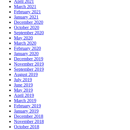
April 2021
March 2021
February 2021
January 2021
December 2020
October 2020
September 2020
May 2020
March 2020
February 2020
January 2020
December 2019
November 2019
September 2019
August 2019
July 2019
June 2019
May 2019
April 2019
March 2019
February 2019
January 2019
December 2018
November 2018
October 2018