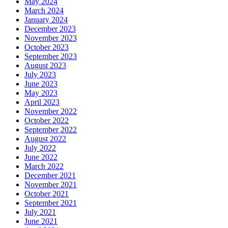
May 2024
March 2024
January 2024
December 2023
November 2023
October 2023
September 2023
August 2023
July 2023
June 2023
May 2023
April 2023
November 2022
October 2022
September 2022
August 2022
July 2022
June 2022
March 2022
December 2021
November 2021
October 2021
September 2021
July 2021
June 2021