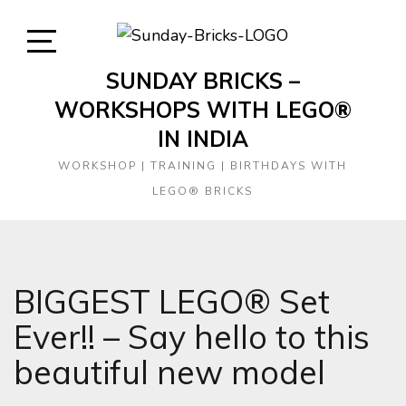
Skip
to
content
Open
SUNDAY BRICKS –
Sidebar
WORKSHOPS WITH LEGO®
IN INDIA
WORKSHOP | TRAINING | BIRTHDAYS WITH
LEGO® BRICKS
BIGGEST LEGO® Set
Ever!! – Say hello to this
beautiful new model