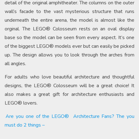
detail of the original amphitheater. The columns on the outer
wall’s facade to the vast mysterious structure that runs
underneath the entire arena, the model is almost like the
orginal. The LEGO® Colosseum rests on an oval display
base so the model can be seen from every aspect. It’s one
of the biggest LEGO® models ever but can easily be picked
up. The design allows you to look through the arches from
all angles.
For adults who love beautiful architecture and thoughtful
designs, the LEGO® Colosseum will be a great choice! It
also makes a great gift for architecture enthusiasts and
LEGO® lovers.
Are you one of the LEGO®
Architecture Fans? The you
must do 2 things –