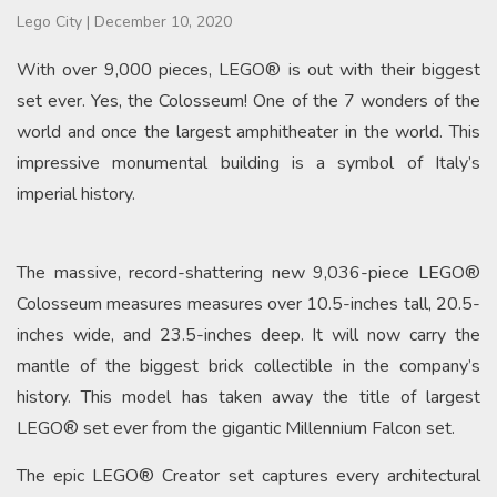
Lego City
|
December 10, 2020
With over 9,000 pieces, LEGO® is out with their biggest
set ever. Yes, the Colosseum! One of the 7 wonders of the
world and once the largest amphitheater in the world. This
impressive monumental building is a symbol of Italy’s
imperial history.
The massive, record-shattering new 9,036-piece LEGO®
Colosseum measures measures over 10.5-inches tall, 20.5-
inches wide, and 23.5-inches deep. It will now carry the
mantle of the biggest brick collectible in the company’s
history. This model has taken away the title of largest
LEGO® set ever from the gigantic Millennium Falcon set.
The epic LEGO® Creator set captures every architectural