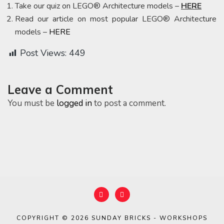
Take our quiz on LEGO® Architecture models –
HERE
Read our article on most popular LEGO® Architecture
models –
HERE
Post Views:
449
Leave a Comment
You must be
logged in
to post a comment.
COPYRIGHT © 2026
SUNDAY BRICKS - WORKSHOPS