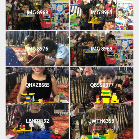
IMG 8968
IMG 8965
IMG 8976
IMG 8969
QHXZ8685
QBSS3877
LBNP7192
JWTH6353