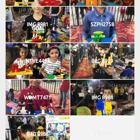
IMG 8981
SZPH2758
NTYE4494
IMG 8979
WDMT7471
IMG 8988
IMG 8986
IMG 8987