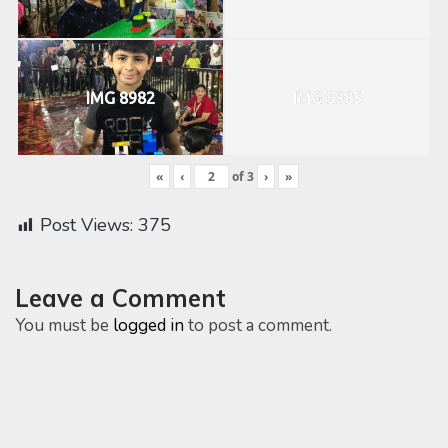
IMG 8982
IMG 8985
«
‹
of
3
›
»
Post Views:
375
Leave a Comment
You must be
logged in
to post a comment.