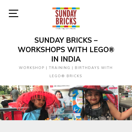
Skip
to
content
Open
Sidebar
SUNDAY BRICKS –
WORKSHOPS WITH LEGO®
IN INDIA
WORKSHOP | TRAINING | BIRTHDAYS WITH
LEGO® BRICKS