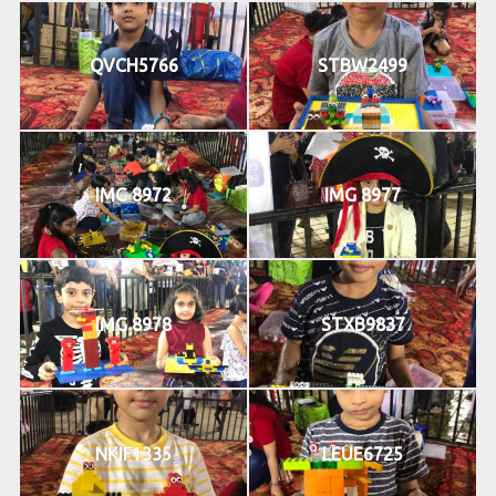
QVCH5766
STBW2499
IMG 8972
IMG 8977
IMG 8978
STXB9837
NKIF1335
LEUE6725