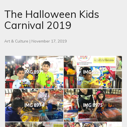
The Halloween Kids
Carnival 2019
Art & Culture
|
November 17, 2019
IMG 8971
IMG 8963
IMG 8974
IMG 8975