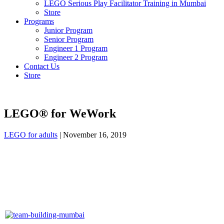
LEGO Serious Play Facilitator Training in Mumbai
Store
Programs
Junior Program
Senior Program
Engineer 1 Program
Engineer 2 Program
Contact Us
Store
LEGO® for WeWork
LEGO for adults
|
November 16, 2019