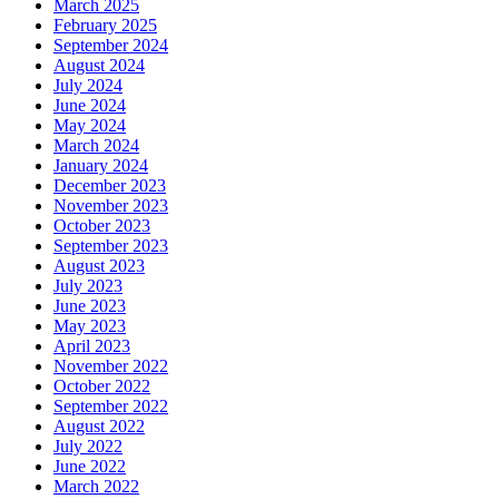
March 2025
February 2025
September 2024
August 2024
July 2024
June 2024
May 2024
March 2024
January 2024
December 2023
November 2023
October 2023
September 2023
August 2023
July 2023
June 2023
May 2023
April 2023
November 2022
October 2022
September 2022
August 2022
July 2022
June 2022
March 2022