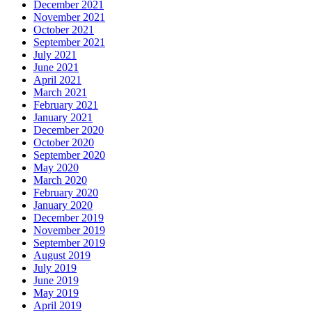
December 2021
November 2021
October 2021
September 2021
July 2021
June 2021
April 2021
March 2021
February 2021
January 2021
December 2020
October 2020
September 2020
May 2020
March 2020
February 2020
January 2020
December 2019
November 2019
September 2019
August 2019
July 2019
June 2019
May 2019
April 2019