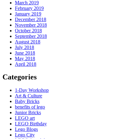
March 2019
February 2019
January 2019
December 2018
November 2018
October 2018
September 2018
August 2018
July 2018
June 2018
May 2018
April 2018
Categories
1-Day Workshop
Art & Culture
Baby Bricks
benefits of lego
Junior Bricks
LEGO art
LEGO Birthday
Lego Blogs
Lego City