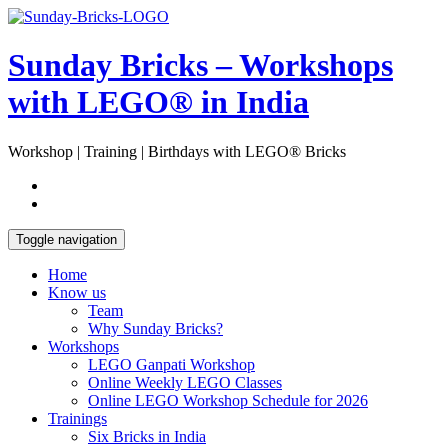
Skip
Open
to
Sidebar
content
Sunday Bricks – Workshops
with LEGO® in India
Workshop | Training | Birthdays with LEGO® Bricks
Toggle navigation
Home
Know us
Team
Why Sunday Bricks?
Workshops
LEGO Ganpati Workshop
Online Weekly LEGO Classes
Online LEGO Workshop Schedule for 2026
Trainings
Six Bricks in India