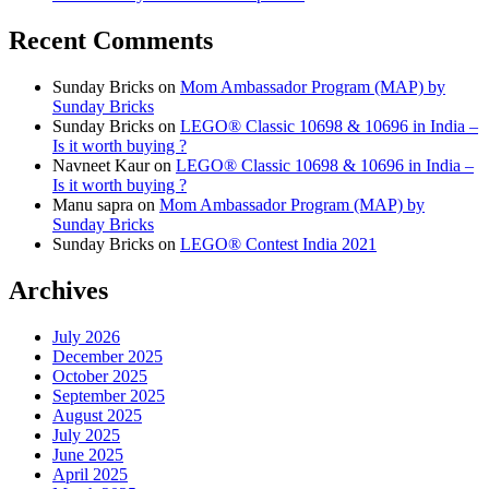
Recent Comments
Sunday Bricks
on
Mom Ambassador Program (MAP) by
Sunday Bricks
Sunday Bricks
on
LEGO® Classic 10698 & 10696 in India –
Is it worth buying ?
Navneet Kaur
on
LEGO® Classic 10698 & 10696 in India –
Is it worth buying ?
Manu sapra
on
Mom Ambassador Program (MAP) by
Sunday Bricks
Sunday Bricks
on
LEGO® Contest India 2021
Archives
July 2026
December 2025
October 2025
September 2025
August 2025
July 2025
June 2025
April 2025