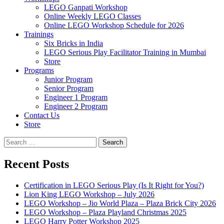
LEGO Ganpati Workshop
Online Weekly LEGO Classes
Online LEGO Workshop Schedule for 2026
Trainings
Six Bricks in India
LEGO Serious Play Facilitator Training in Mumbai
Store
Programs
Junior Program
Senior Program
Engineer 1 Program
Engineer 2 Program
Contact Us
Store
Search
for:
Recent Posts
Certification in LEGO Serious Play (Is It Right for You?)
Lion King LEGO Workshop – July 2026
LEGO Workshop – Jio World Plaza – Plaza Brick City 2026
LEGO Workshop – Plaza Playland Christmas 2025
LEGO Harry Potter Workshop 2025