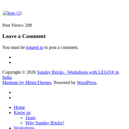
Post Views:
200
Leave a Comment
You must be
logged in
to post a comment.
Copyright © 2026
Sunday Bricks - Workshops with LEGO® in
India
.
Marinate by MetricThemes
. Powered by
WordPress
.
Home
Know us
Team
Why Sunday Bricks?
Workshops