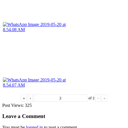
«
‹
of
2
›
»
Post Views:
325
Leave a Comment
You must be
logged in
to post a comment.