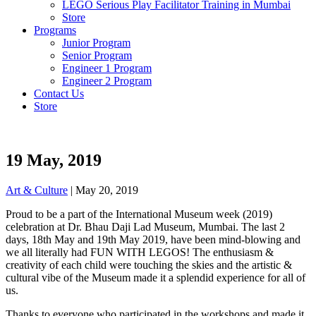
LEGO Serious Play Facilitator Training in Mumbai
Store
Programs
Junior Program
Senior Program
Engineer 1 Program
Engineer 2 Program
Contact Us
Store
19 May, 2019
Art & Culture
|
May 20, 2019
Proud to be a part of the International Museum week (2019)
celebration at Dr. Bhau Daji Lad Museum, Mumbai. The last 2
days, 18th May and 19th May 2019, have been mind-blowing and
we all literally had FUN WITH LEGOS! The enthusiasm &
creativity of each child were touching the skies and the artistic &
cultural vibe of the Museum made it a splendid experience for all of
us.
Thanks to everyone who participated in the workshops and made it