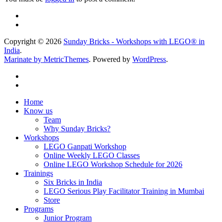
Copyright © 2026
Sunday Bricks - Workshops with LEGO® in
India
.
Marinate by MetricThemes
. Powered by
WordPress
.
Home
Know us
Team
Why Sunday Bricks?
Workshops
LEGO Ganpati Workshop
Online Weekly LEGO Classes
Online LEGO Workshop Schedule for 2026
Trainings
Six Bricks in India
LEGO Serious Play Facilitator Training in Mumbai
Store
Programs
Junior Program