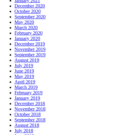
January 2021
December 2020
October 2020
September 2020
May 2020
March 2020
February 2020
January 2020
December 2019
November 2019
September 2019
August 2019
July 2019
June 2019
May 2019
April 2019
March 2019
February 2019
January 2019
December 2018
November 2018
October 2018
September 2018
August 2018
July 2018