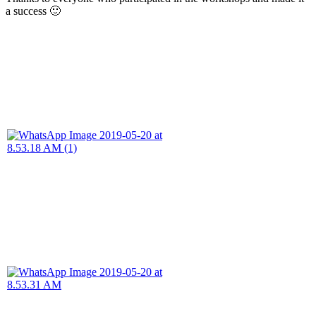
a success 🙂