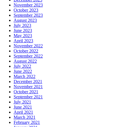
November 2023
October 2023
September 2023
August 2023
July 2023
June 2023
May 2023
April 2023
November 2022
October 2022
September 2022
August 2022
July 2022
June 2022
March 2022
December 2021
November 2021
October 2021
September 2021
July 2021
June 2021
April 2021
March 2021
February 2021