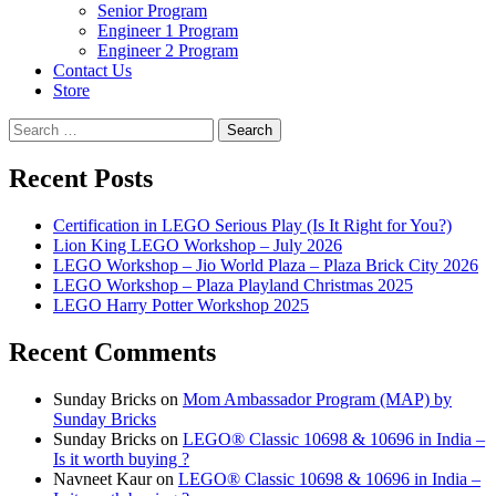
Senior Program
Engineer 1 Program
Engineer 2 Program
Contact Us
Store
Search
for:
Recent Posts
Certification in LEGO Serious Play (Is It Right for You?)
Lion King LEGO Workshop – July 2026
LEGO Workshop – Jio World Plaza – Plaza Brick City 2026
LEGO Workshop – Plaza Playland Christmas 2025
LEGO Harry Potter Workshop 2025
Recent Comments
Sunday Bricks
on
Mom Ambassador Program (MAP) by
Sunday Bricks
Sunday Bricks
on
LEGO® Classic 10698 & 10696 in India –
Is it worth buying ?
Navneet Kaur
on
LEGO® Classic 10698 & 10696 in India –