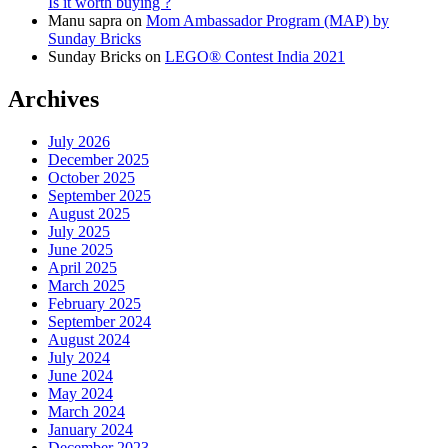
Is it worth buying ?
Manu sapra
on
Mom Ambassador Program (MAP) by
Sunday Bricks
Sunday Bricks
on
LEGO® Contest India 2021
Archives
July 2026
December 2025
October 2025
September 2025
August 2025
July 2025
June 2025
April 2025
March 2025
February 2025
September 2024
August 2024
July 2024
June 2024
May 2024
March 2024
January 2024
December 2023