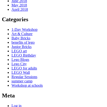
June 2018
May 2018
April 2018
Categories
1-Day Workshop
Art & Culture
Baby Bricks
benefits of lego
Junior Bricks
LEGO art
LEGO Birthday
Lego Blogs
Lego City
LEGO for adults
LEGO Wall
Regular Sessions
summer camp
Workshop at schools
Meta
Log in