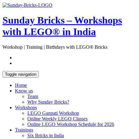
Skip
Open
to
Sidebar
content
Sunday Bricks – Workshops
with LEGO® in India
Workshop | Training | Birthdays with LEGO® Bricks
Toggle navigation
Home
Know us
Team
Why Sunday Bricks?
Workshops
LEGO Ganpati Workshop
Online Weekly LEGO Classes
Online LEGO Workshop Schedule for 2026
Trainings
Six Bricks in India