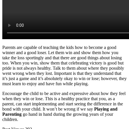
Parents are capable of teaching the kids how to become a good
winner and a good loser. Let them win and show them how you
take the loss sportingly and that there are good things about losing
too. When you win, show them that celebrating victory is good but
pride is not always healthy. Talk to them about where they possibly
went wrong when they lost. Important is that they understand that
it’s just a game and it’s absolutely okay to win or lose; however, they
must learn to enjoy and have fun while playing.
Encourage the child to be active and expressive about how they feel
when they win or lose. This is a healthy practice that you, as a
parent, can start implementing and start seeing the difference in the
bond with your child. It won’t be wrong if we say
Playing and
Parenting
go hand in hand during the growing years of your
children.