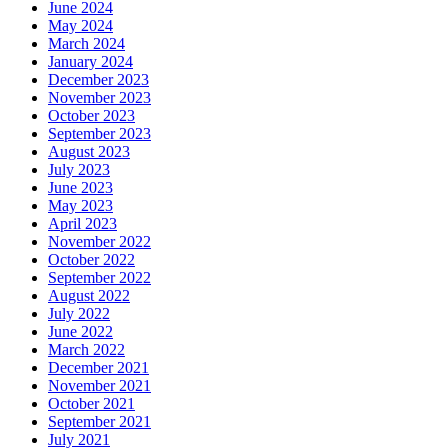
June 2024
May 2024
March 2024
January 2024
December 2023
November 2023
October 2023
September 2023
August 2023
July 2023
June 2023
May 2023
April 2023
November 2022
October 2022
September 2022
August 2022
July 2022
June 2022
March 2022
December 2021
November 2021
October 2021
September 2021
July 2021