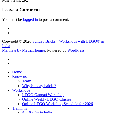
Post Views:
292
Leave a Comment
You must be
logged in
to post a comment.
Copyright © 2026
Sunday Bricks - Workshops with LEGO® in
India
.
Marinate by MetricThemes
. Powered by
WordPress
.
Home
Know us
Team
Why Sunday Bricks?
Workshops
LEGO Ganpati Workshop
Online Weekly LEGO Classes
Online LEGO Workshop Schedule for 2026
Trainings
Six Bricks in India