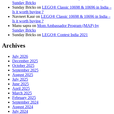
Sunday Bricks
Sunday Bricks
on
LEGO® Classic 10698 & 10696 in India –
Is it worth buying ?
Navneet Kaur
on
LEGO® Classic 10698 & 10696 in India –
Is it worth buying ?
Manu sapra
on
Mom Ambassador Program (MAP) by
Sunday Bricks
Sunday Bricks
on
LEGO® Contest India 2021
Archives
July 2026
December 2025
October 2025
September 2025
August 2025
July 2025
June 2025
April 2025
March 2025
February 2025
September 2024
August 2024
July 2024