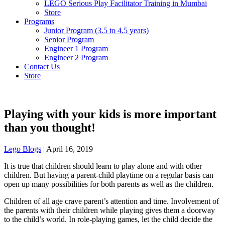
LEGO Serious Play Facilitator Training in Mumbai
Store
Programs
Junior Program (3.5 to 4.5 years)
Senior Program
Engineer 1 Program
Engineer 2 Program
Contact Us
Store
Playing with your kids is more important
than you thought!
Lego Blogs
|
April 16, 2019
It is true that children should learn to play alone and with other
children. But having a parent-child playtime on a regular basis can
open up many possibilities for both parents as well as the children.
Children of all age crave parent’s attention and time. Involvement of
the parents with their children while playing gives them a doorway
to the child’s world. In role-playing games, let the child decide the