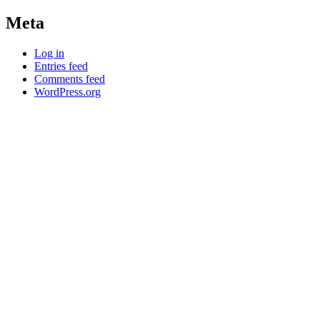
Meta
Log in
Entries feed
Comments feed
WordPress.org