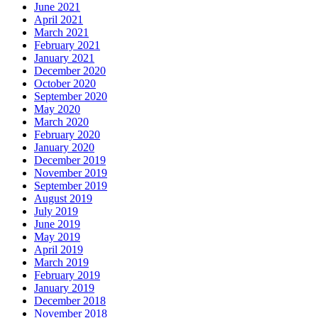
June 2021
April 2021
March 2021
February 2021
January 2021
December 2020
October 2020
September 2020
May 2020
March 2020
February 2020
January 2020
December 2019
November 2019
September 2019
August 2019
July 2019
June 2019
May 2019
April 2019
March 2019
February 2019
January 2019
December 2018
November 2018