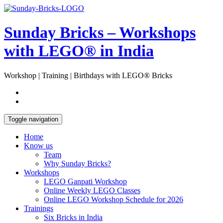
Skip
Open
to
Sidebar
content
Sunday Bricks – Workshops
with LEGO® in India
Workshop | Training | Birthdays with LEGO® Bricks
Toggle navigation
Home
Know us
Team
Why Sunday Bricks?
Workshops
LEGO Ganpati Workshop
Online Weekly LEGO Classes
Online LEGO Workshop Schedule for 2026
Trainings
Six Bricks in India