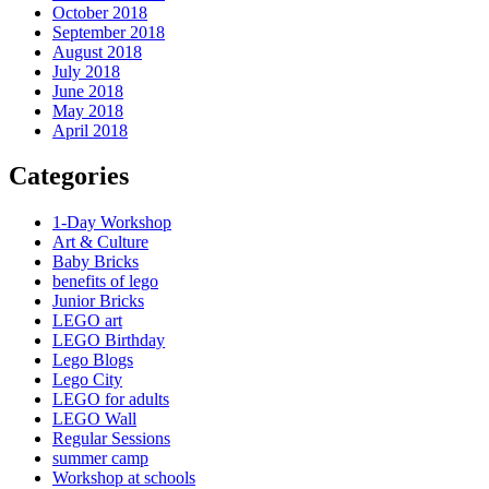
October 2018
September 2018
August 2018
July 2018
June 2018
May 2018
April 2018
Categories
1-Day Workshop
Art & Culture
Baby Bricks
benefits of lego
Junior Bricks
LEGO art
LEGO Birthday
Lego Blogs
Lego City
LEGO for adults
LEGO Wall
Regular Sessions
summer camp
Workshop at schools