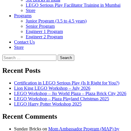
LEGO Serious Play Facilitator Training in Mumbai
Store
Programs
Junior Program (3.5 to 4.5 years)
Senior Program
Engineer 1 Program
Engineer 2 Program
Contact Us
Store
Search
for:
Recent Posts
Certification in LEGO Serious Play (Is It Right for You?)
Lion King LEGO Workshop – July 2026
LEGO Workshop – Jio World Plaza – Plaza Brick City 2026
LEGO Workshop – Plaza Playland Christmas 2025
LEGO Harry Potter Workshop 2025
Recent Comments
Sunday Bricks
on
Mom Ambassador Program (MAP) by