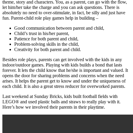
theme, story and characters. You, as a parent, can go with the flow,
let him/her take the charge and you can ask questions. There is
absolutely no need to over-stimulate, in fact, be silly and just have
fun. Parent-child role play games help in building –
Good communication between parent and child,
Child’s trust in his/her parent,
Patience for both parent and child,
Problem-solving skills in the child,
Creativity for both parent and child.
Besides role plays, parents can get involved with the kids in any
indoor/outdoor games. Playing with kids builds a bond that lasts
forever. It lets the child know that he/she is important and valued. It
opens the door for sharing problems and concerns when the need
arises. It helps the parent get to know and under the uniqueness of
each child. It is also a great stress reducer for overworked parents.
Last weekend at Sunday Bricks, kids built football fields with
LEGO® and used plastic balls and straws to really play with it.
Here’s how we involved their parents in their playtime.