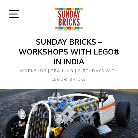
Skip
to
content
Open
Sidebar
SUNDAY BRICKS –
WORKSHOPS WITH LEGO®
IN INDIA
WORKSHOP | TRAINING | BIRTHDAYS WITH
LEGO® BRICKS