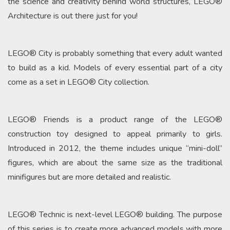
the science and creativity behind world structures, LEGO®
Architecture is out there just for you!
LEGO® City is probably something that every adult wanted
to build as a kid. Models of every essential part of a city
come as a set in LEGO® City collection.
LEGO® Friends is a product range of the LEGO®
construction toy designed to appeal primarily to girls.
Introduced in 2012, the theme includes unique “mini-doll”
figures, which are about the same size as the traditional
minifigures but are more detailed and realistic.
LEGO® Technic is next-level LEGO® building. The purpose
of this series is to create more advanced models with more