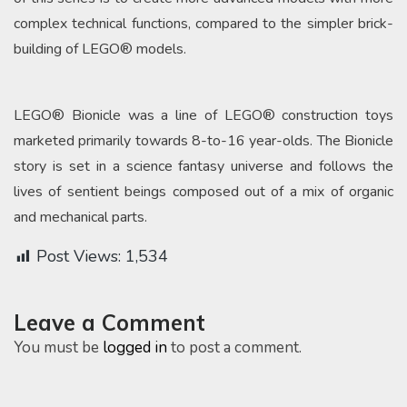
complex technical functions, compared to the simpler brick-
building of LEGO® models.
LEGO® Bionicle was a line of LEGO® construction toys
marketed primarily towards 8-to-16 year-olds. The Bionicle
story is set in a science fantasy universe and follows the
lives of sentient beings composed out of a mix of organic
and mechanical parts.
Post Views:
1,534
Leave a Comment
You must be
logged in
to post a comment.