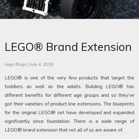
LEGO® Brand Extension
Lego Blogs
|
July 4, 2018
LEGO® is one of the very few products that target the
toddlers as well as the adults. Building LEGO® has
different benefits for different age groups and so they’ve
got their varieties of product line extensions. The blueprints
for the original LEGO® set have developed and expanded
significantly since foundation. There is a wide range of
LEGO® brand extension that not all of us are aware of.