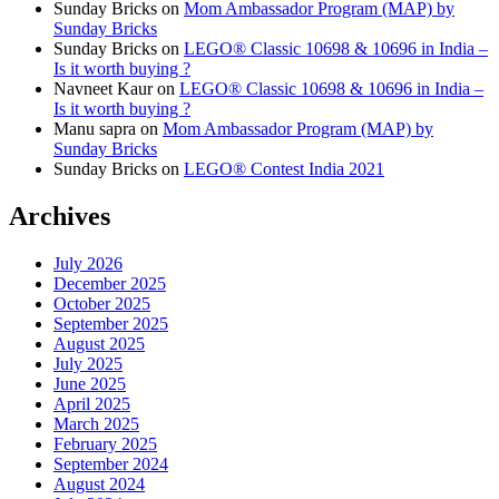
Sunday Bricks
on
Mom Ambassador Program (MAP) by
Sunday Bricks
Sunday Bricks
on
LEGO® Classic 10698 & 10696 in India –
Is it worth buying ?
Navneet Kaur
on
LEGO® Classic 10698 & 10696 in India –
Is it worth buying ?
Manu sapra
on
Mom Ambassador Program (MAP) by
Sunday Bricks
Sunday Bricks
on
LEGO® Contest India 2021
Archives
July 2026
December 2025
October 2025
September 2025
August 2025
July 2025
June 2025
April 2025
March 2025
February 2025
September 2024
August 2024