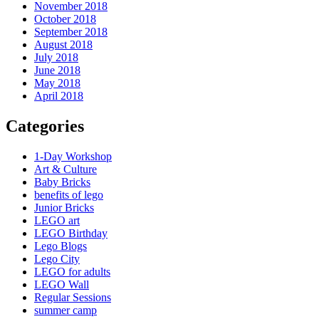
November 2018
October 2018
September 2018
August 2018
July 2018
June 2018
May 2018
April 2018
Categories
1-Day Workshop
Art & Culture
Baby Bricks
benefits of lego
Junior Bricks
LEGO art
LEGO Birthday
Lego Blogs
Lego City
LEGO for adults
LEGO Wall
Regular Sessions
summer camp