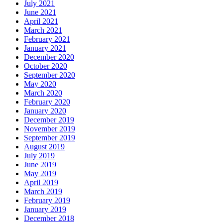
July 2021
June 2021
April 2021
March 2021
February 2021
January 2021
December 2020
October 2020
September 2020
May 2020
March 2020
February 2020
January 2020
December 2019
November 2019
September 2019
August 2019
July 2019
June 2019
May 2019
April 2019
March 2019
February 2019
January 2019
December 2018