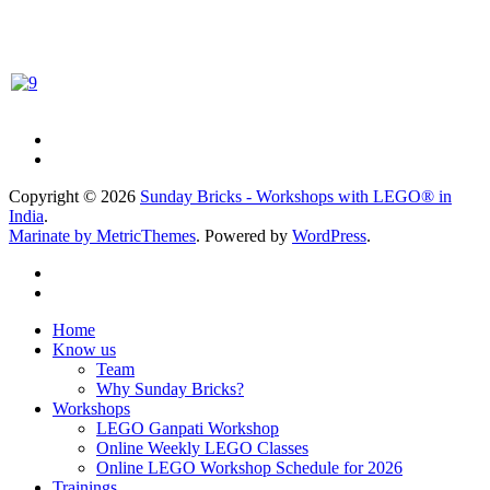
Copyright © 2026
Sunday Bricks - Workshops with LEGO® in
India
.
Marinate by MetricThemes
. Powered by
WordPress
.
Home
Know us
Team
Why Sunday Bricks?
Workshops
LEGO Ganpati Workshop
Online Weekly LEGO Classes
Online LEGO Workshop Schedule for 2026
Trainings