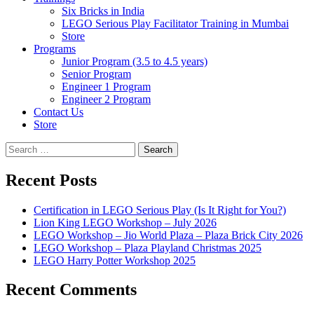
Six Bricks in India
LEGO Serious Play Facilitator Training in Mumbai
Store
Programs
Junior Program (3.5 to 4.5 years)
Senior Program
Engineer 1 Program
Engineer 2 Program
Contact Us
Store
Search
for:
Recent Posts
Certification in LEGO Serious Play (Is It Right for You?)
Lion King LEGO Workshop – July 2026
LEGO Workshop – Jio World Plaza – Plaza Brick City 2026
LEGO Workshop – Plaza Playland Christmas 2025
LEGO Harry Potter Workshop 2025
Recent Comments