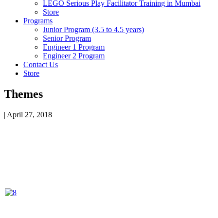
LEGO Serious Play Facilitator Training in Mumbai
Store
Programs
Junior Program (3.5 to 4.5 years)
Senior Program
Engineer 1 Program
Engineer 2 Program
Contact Us
Store
Themes
|
April 27, 2018