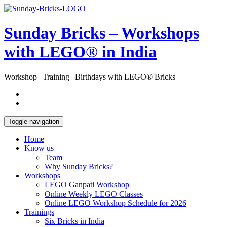
Skip
Open
to
Sidebar
content
Sunday Bricks – Workshops
with LEGO® in India
Workshop | Training | Birthdays with LEGO® Bricks
Toggle navigation
Home
Know us
Team
Why Sunday Bricks?
Workshops
LEGO Ganpati Workshop
Online Weekly LEGO Classes
Online LEGO Workshop Schedule for 2026
Trainings
Six Bricks in India