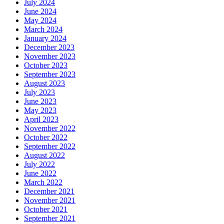
July 2024
June 2024
May 2024
March 2024
January 2024
December 2023
November 2023
October 2023
September 2023
August 2023
July 2023
June 2023
May 2023
April 2023
November 2022
October 2022
September 2022
August 2022
July 2022
June 2022
March 2022
December 2021
November 2021
October 2021
September 2021