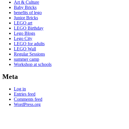
Art & Culture
Baby Bricks
benefits of lego
Junior Bricks
LEGO art
LEGO Birthday
Lego Blogs
Lego City
LEGO for adults
LEGO Wall
Regular Sessions
summer camp
Workshop at schools
Meta
Log in
Entries feed
Comments feed
WordPress.org