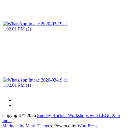
Copyright © 2026
Sunday Bricks - Workshops with LEGO® in
India
.
Marinate by MetricThemes
. Powered by
WordPress
.