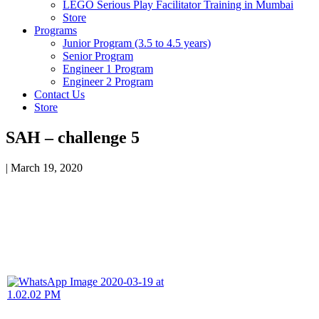
LEGO Serious Play Facilitator Training in Mumbai
Store
Programs
Junior Program (3.5 to 4.5 years)
Senior Program
Engineer 1 Program
Engineer 2 Program
Contact Us
Store
SAH – challenge 5
|
March 19, 2020