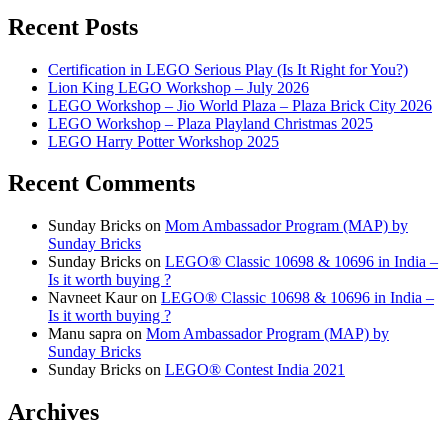
Recent Posts
Certification in LEGO Serious Play (Is It Right for You?)
Lion King LEGO Workshop – July 2026
LEGO Workshop – Jio World Plaza – Plaza Brick City 2026
LEGO Workshop – Plaza Playland Christmas 2025
LEGO Harry Potter Workshop 2025
Recent Comments
Sunday Bricks
on
Mom Ambassador Program (MAP) by
Sunday Bricks
Sunday Bricks
on
LEGO® Classic 10698 & 10696 in India –
Is it worth buying ?
Navneet Kaur
on
LEGO® Classic 10698 & 10696 in India –
Is it worth buying ?
Manu sapra
on
Mom Ambassador Program (MAP) by
Sunday Bricks
Sunday Bricks
on
LEGO® Contest India 2021
Archives