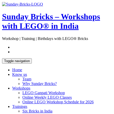
Skip
Open
to
Sidebar
content
Sunday Bricks – Workshops
with LEGO® in India
Workshop | Training | Birthdays with LEGO® Bricks
Toggle navigation
Home
Know us
Team
Why Sunday Bricks?
Workshops
LEGO Ganpati Workshop
Online Weekly LEGO Classes
Online LEGO Workshop Schedule for 2026
Trainings
Six Bricks in India