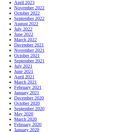
April 2023
November 2022
October 2022
September 2022
August 2022
July 2022
June 2022
March 2022
December 2021
November 2021
October 2021
September 2021
July 2021
June 2021
April 2021
March 2021
February 2021
January 2021
December 2020
October 2020
September 2020
May 2020
March 2020
February 2020
January 2020