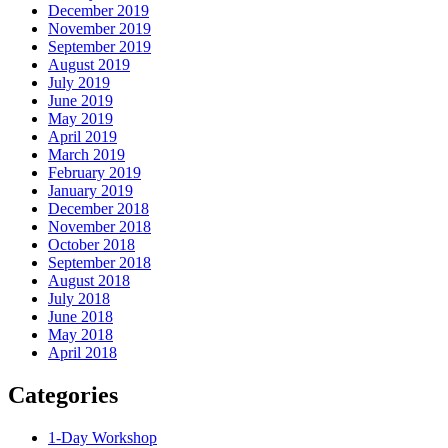
December 2019
November 2019
September 2019
August 2019
July 2019
June 2019
May 2019
April 2019
March 2019
February 2019
January 2019
December 2018
November 2018
October 2018
September 2018
August 2018
July 2018
June 2018
May 2018
April 2018
Categories
1-Day Workshop