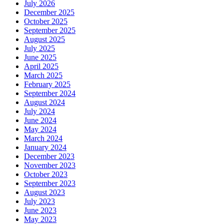
July 2026
December 2025
October 2025
September 2025
August 2025
July 2025
June 2025
April 2025
March 2025
February 2025
September 2024
August 2024
July 2024
June 2024
May 2024
March 2024
January 2024
December 2023
November 2023
October 2023
September 2023
August 2023
July 2023
June 2023
May 2023