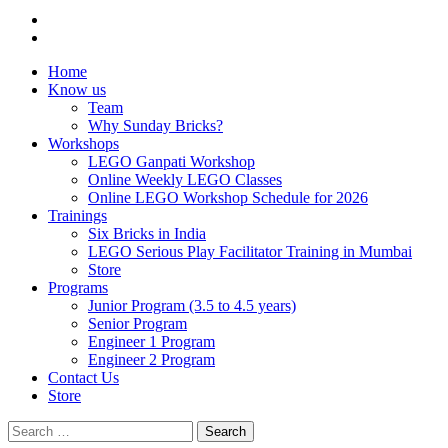
Home
Know us
Team
Why Sunday Bricks?
Workshops
LEGO Ganpati Workshop
Online Weekly LEGO Classes
Online LEGO Workshop Schedule for 2026
Trainings
Six Bricks in India
LEGO Serious Play Facilitator Training in Mumbai
Store
Programs
Junior Program (3.5 to 4.5 years)
Senior Program
Engineer 1 Program
Engineer 2 Program
Contact Us
Store
Search
for: