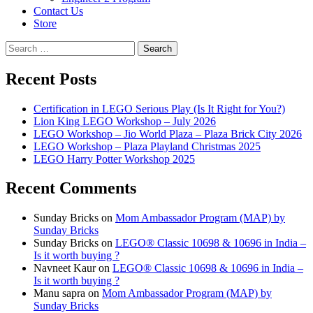
Contact Us
Store
Search
for:
Recent Posts
Certification in LEGO Serious Play (Is It Right for You?)
Lion King LEGO Workshop – July 2026
LEGO Workshop – Jio World Plaza – Plaza Brick City 2026
LEGO Workshop – Plaza Playland Christmas 2025
LEGO Harry Potter Workshop 2025
Recent Comments
Sunday Bricks
on
Mom Ambassador Program (MAP) by
Sunday Bricks
Sunday Bricks
on
LEGO® Classic 10698 & 10696 in India –
Is it worth buying ?
Navneet Kaur
on
LEGO® Classic 10698 & 10696 in India –
Is it worth buying ?
Manu sapra
on
Mom Ambassador Program (MAP) by
Sunday Bricks