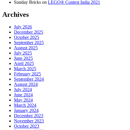
Sunday Bricks
on
LEGO® Contest India 2021
Archives
July 2026
December 2025
October 2025
September 2025
August 2025
July 2025
June 2025
April 2025
March 2025
February 2025
September 2024
August 2024
July 2024
June 2024
May 2024
March 2024
January 2024
December 2023
November 2023
October 2023