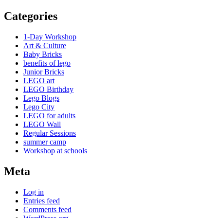
Categories
1-Day Workshop
Art & Culture
Baby Bricks
benefits of lego
Junior Bricks
LEGO art
LEGO Birthday
Lego Blogs
Lego City
LEGO for adults
LEGO Wall
Regular Sessions
summer camp
Workshop at schools
Meta
Log in
Entries feed
Comments feed