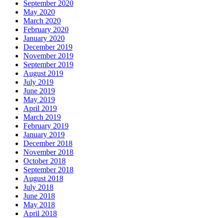
September 2020
May 2020
March 2020
February 2020
January 2020
December 2019
November 2019
September 2019
August 2019
July 2019
June 2019
May 2019
April 2019
March 2019
February 2019
January 2019
December 2018
November 2018
October 2018
September 2018
August 2018
July 2018
June 2018
May 2018
April 2018