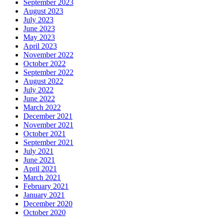
September 2023
August 2023
July 2023
June 2023
May 2023
April 2023
November 2022
October 2022
September 2022
August 2022
July 2022
June 2022
March 2022
December 2021
November 2021
October 2021
September 2021
July 2021
June 2021
April 2021
March 2021
February 2021
January 2021
December 2020
October 2020