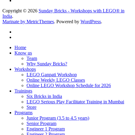
Copyright © 2026
Sunday Bricks - Workshops with LEGO® in
India
.
Marinate by MetricThemes
. Powered by
WordPress
.
Home
Know us
Team
Why Sunday Bricks?
Workshops
LEGO Ganpati Workshop
Online Weekly LEGO Classes
Online LEGO Workshop Schedule for 2026
Trainings
Six Bricks in India
LEGO Serious Play Facilitator Training in Mumbai
Store
Programs
Junior Program (3.5 to 4.5 years)
Senior Program
Engineer 1 Program
Engineer 2 Program