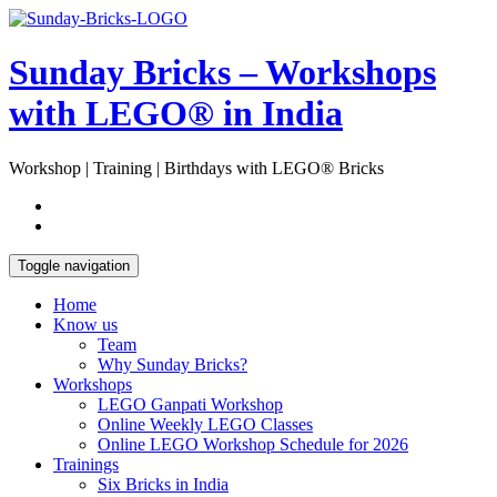
Skip
Open
to
Sidebar
content
Sunday Bricks – Workshops
with LEGO® in India
Workshop | Training | Birthdays with LEGO® Bricks
Toggle navigation
Home
Know us
Team
Why Sunday Bricks?
Workshops
LEGO Ganpati Workshop
Online Weekly LEGO Classes
Online LEGO Workshop Schedule for 2026
Trainings
Six Bricks in India