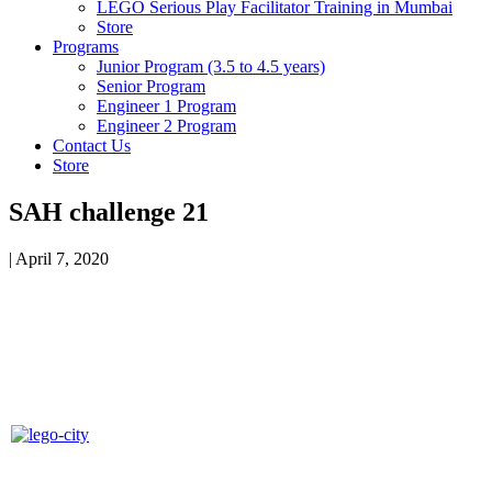
LEGO Serious Play Facilitator Training in Mumbai
Store
Programs
Junior Program (3.5 to 4.5 years)
Senior Program
Engineer 1 Program
Engineer 2 Program
Contact Us
Store
SAH challenge 21
|
April 7, 2020