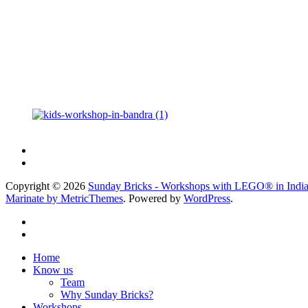
Copyright © 2026
Sunday Bricks - Workshops with LEGO® in Indi
Marinate by MetricThemes
. Powered by
WordPress
.
Home
Know us
Team
Why Sunday Bricks?
Workshops