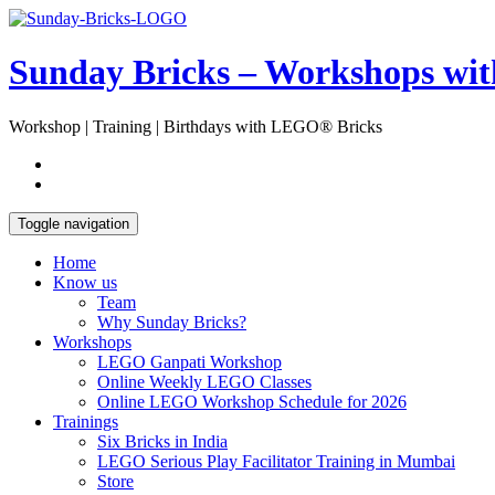
Skip
Open
to
Sidebar
content
Sunday Bricks – Workshops wi
Workshop | Training | Birthdays with LEGO® Bricks
Toggle navigation
Home
Know us
Team
Why Sunday Bricks?
Workshops
LEGO Ganpati Workshop
Online Weekly LEGO Classes
Online LEGO Workshop Schedule for 2026
Trainings
Six Bricks in India
LEGO Serious Play Facilitator Training in Mumbai
Store