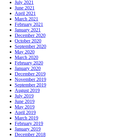
July 2021
June 2021
April 2021
March 2021
February 2021
January 2021
December 2020
October 2020
September 2020
May 2020
March 2020
February 2020
January 2020
December 2019
November 2019
September 2019
August 2019
July 2019
June 2019
May 2019
April 2019
March 2019
February 2019
January 2019
December 2018