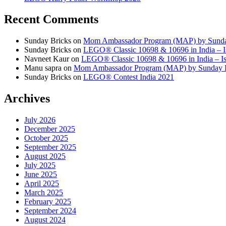
Recent Comments
Sunday Bricks
on
Mom Ambassador Program (MAP) by Sunda
Sunday Bricks
on
LEGO® Classic 10698 & 10696 in India – Is
Navneet Kaur
on
LEGO® Classic 10698 & 10696 in India – Is 
Manu sapra
on
Mom Ambassador Program (MAP) by Sunday 
Sunday Bricks
on
LEGO® Contest India 2021
Archives
July 2026
December 2025
October 2025
September 2025
August 2025
July 2025
June 2025
April 2025
March 2025
February 2025
September 2024
August 2024