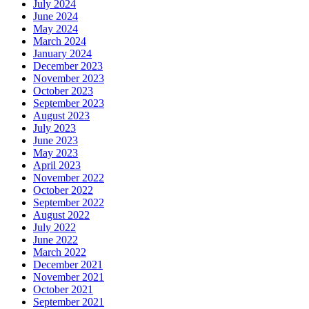
July 2024
June 2024
May 2024
March 2024
January 2024
December 2023
November 2023
October 2023
September 2023
August 2023
July 2023
June 2023
May 2023
April 2023
November 2022
October 2022
September 2022
August 2022
July 2022
June 2022
March 2022
December 2021
November 2021
October 2021
September 2021