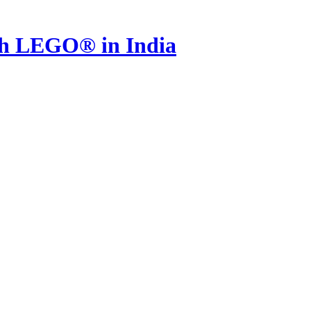
th LEGO® in India