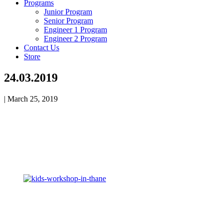
Programs
Junior Program
Senior Program
Engineer 1 Program
Engineer 2 Program
Contact Us
Store
24.03.2019
|
March 25, 2019