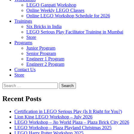
LEGO Ganpati Workshop
Online Weekly LEGO Classes
Online LEGO Workshop Schedule for 2026
Trainings
Six Bricks in India
LEGO Serious Play Facilitator Training in Mumbai
Store
Programs
Junior Program
Senior Program
Engineer 1 Program
Engineer 2 Program
Contact Us
Store
Search
for:
Recent Posts
Certification in LEGO Serious Play (Is It Right for You?)
Lion King LEGO Workshop – July 2026
LEGO Workshop – Jio World Plaza – Plaza Brick City 2026
LEGO Workshop – Plaza Playland Christmas 2025
LEGO Harry Potter Workshop 2025