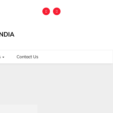
NDIA
s
Contact Us