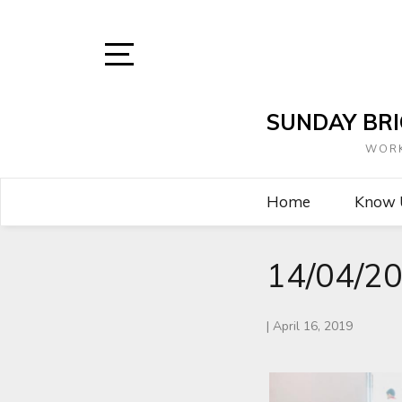
Skip
to
content
Open
Sidebar
SUNDAY BRI
WORK
Home
Know
14/04/20
|
April 16, 2019