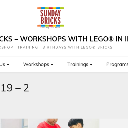
CKS – WORKSHOPS WITH LEGO® IN I
SHOP | TRAINING | BIRTHDAYS WITH LEGO® BRICKS
 Us
Workshops
Trainings
Program
19 – 2