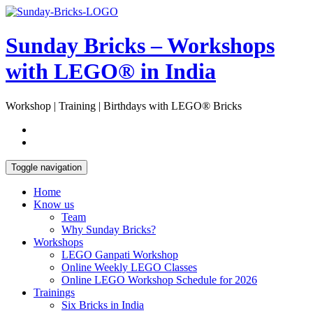
Skip
Open
to
Sidebar
content
Sunday Bricks – Workshops
with LEGO® in India
Workshop | Training | Birthdays with LEGO® Bricks
Toggle navigation
Home
Know us
Team
Why Sunday Bricks?
Workshops
LEGO Ganpati Workshop
Online Weekly LEGO Classes
Online LEGO Workshop Schedule for 2026
Trainings
Six Bricks in India