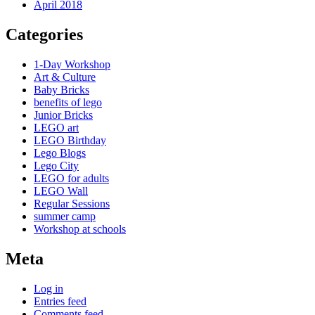
April 2018
Categories
1-Day Workshop
Art & Culture
Baby Bricks
benefits of lego
Junior Bricks
LEGO art
LEGO Birthday
Lego Blogs
Lego City
LEGO for adults
LEGO Wall
Regular Sessions
summer camp
Workshop at schools
Meta
Log in
Entries feed
Comments feed