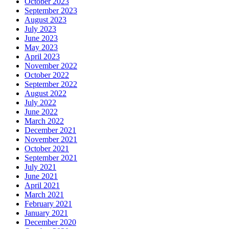
October 2023
September 2023
August 2023
July 2023
June 2023
May 2023
April 2023
November 2022
October 2022
September 2022
August 2022
July 2022
June 2022
March 2022
December 2021
November 2021
October 2021
September 2021
July 2021
June 2021
April 2021
March 2021
February 2021
January 2021
December 2020