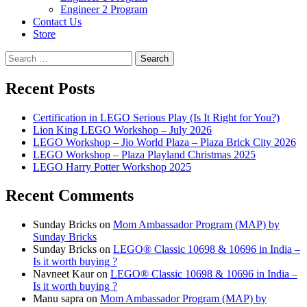
Engineer 2 Program
Contact Us
Store
Search
for:
Recent Posts
Certification in LEGO Serious Play (Is It Right for You?)
Lion King LEGO Workshop – July 2026
LEGO Workshop – Jio World Plaza – Plaza Brick City 2026
LEGO Workshop – Plaza Playland Christmas 2025
LEGO Harry Potter Workshop 2025
Recent Comments
Sunday Bricks
on
Mom Ambassador Program (MAP) by
Sunday Bricks
Sunday Bricks
on
LEGO® Classic 10698 & 10696 in India –
Is it worth buying ?
Navneet Kaur
on
LEGO® Classic 10698 & 10696 in India –
Is it worth buying ?
Manu sapra
on
Mom Ambassador Program (MAP) by