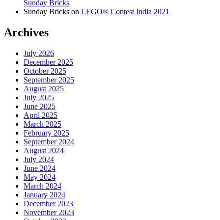
Sunday Bricks
Sunday Bricks
on
LEGO® Contest India 2021
Archives
July 2026
December 2025
October 2025
September 2025
August 2025
July 2025
June 2025
April 2025
March 2025
February 2025
September 2024
August 2024
July 2024
June 2024
May 2024
March 2024
January 2024
December 2023
November 2023