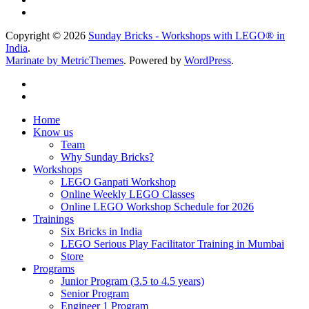
Copyright © 2026
Sunday Bricks - Workshops with LEGO® in
India
.
Marinate by MetricThemes
. Powered by
WordPress
.
Home
Know us
Team
Why Sunday Bricks?
Workshops
LEGO Ganpati Workshop
Online Weekly LEGO Classes
Online LEGO Workshop Schedule for 2026
Trainings
Six Bricks in India
LEGO Serious Play Facilitator Training in Mumbai
Store
Programs
Junior Program (3.5 to 4.5 years)
Senior Program
Engineer 1 Program