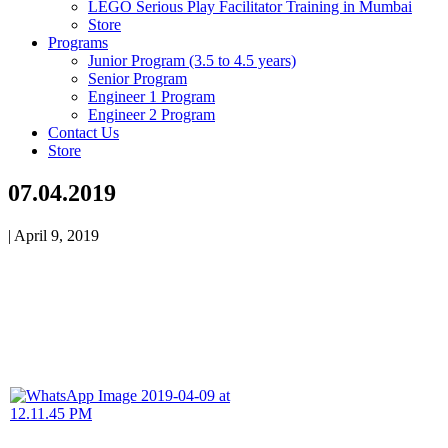
LEGO Serious Play Facilitator Training in Mumbai
Store
Programs
Junior Program (3.5 to 4.5 years)
Senior Program
Engineer 1 Program
Engineer 2 Program
Contact Us
Store
07.04.2019
|
April 9, 2019