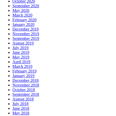
October 2020
September 2020
May 2020
March 2020
February 2020
January 2020
December 2019
November 2019
September 2019
August 2019
July 2019
June 2019
May 2019
April 2019
March 2019
February 2019
January 2019
December 2018
November 2018
October 2018
September 2018
August 2018
July 2018
June 2018
May 2018