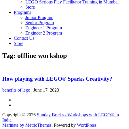
LEGO Serious Play Facilitator Training in Mumbai
Store
Programs
Junior Program
Senior Program
Engineer 1 Program
Engineer 2 Program
Contact Us
Store
Tag:
offline workshop
How playing with LEGO® Sparks Creativity?
benefits of lego
|
June 17, 2023
Copyright © 2026
Sunday Bricks - Workshops with LEGO® in
India
.
Marinate by MetricThemes
. Powered by
WordPress
.