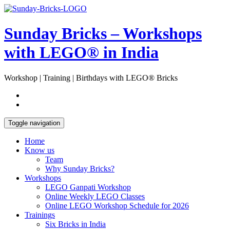
Skip
Open
to
Sidebar
content
Sunday Bricks – Workshops
with LEGO® in India
Workshop | Training | Birthdays with LEGO® Bricks
Toggle navigation
Home
Know us
Team
Why Sunday Bricks?
Workshops
LEGO Ganpati Workshop
Online Weekly LEGO Classes
Online LEGO Workshop Schedule for 2026
Trainings
Six Bricks in India