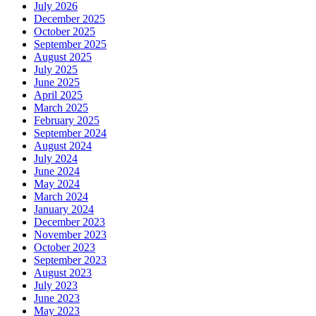
July 2026
December 2025
October 2025
September 2025
August 2025
July 2025
June 2025
April 2025
March 2025
February 2025
September 2024
August 2024
July 2024
June 2024
May 2024
March 2024
January 2024
December 2023
November 2023
October 2023
September 2023
August 2023
July 2023
June 2023
May 2023