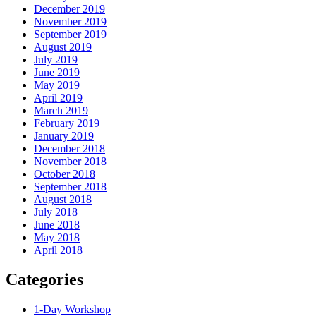
December 2019
November 2019
September 2019
August 2019
July 2019
June 2019
May 2019
April 2019
March 2019
February 2019
January 2019
December 2018
November 2018
October 2018
September 2018
August 2018
July 2018
June 2018
May 2018
April 2018
Categories
1-Day Workshop