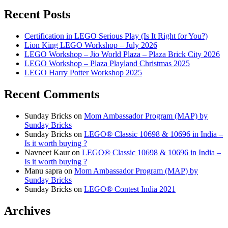
Recent Posts
Certification in LEGO Serious Play (Is It Right for You?)
Lion King LEGO Workshop – July 2026
LEGO Workshop – Jio World Plaza – Plaza Brick City 2026
LEGO Workshop – Plaza Playland Christmas 2025
LEGO Harry Potter Workshop 2025
Recent Comments
Sunday Bricks
on
Mom Ambassador Program (MAP) by
Sunday Bricks
Sunday Bricks
on
LEGO® Classic 10698 & 10696 in India –
Is it worth buying ?
Navneet Kaur
on
LEGO® Classic 10698 & 10696 in India –
Is it worth buying ?
Manu sapra
on
Mom Ambassador Program (MAP) by
Sunday Bricks
Sunday Bricks
on
LEGO® Contest India 2021
Archives