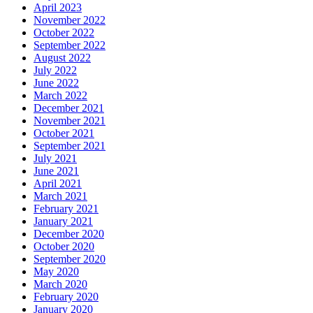
April 2023
November 2022
October 2022
September 2022
August 2022
July 2022
June 2022
March 2022
December 2021
November 2021
October 2021
September 2021
July 2021
June 2021
April 2021
March 2021
February 2021
January 2021
December 2020
October 2020
September 2020
May 2020
March 2020
February 2020
January 2020