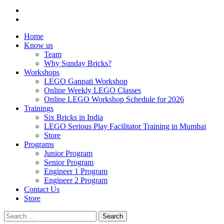
Home
Know us
Team
Why Sunday Bricks?
Workshops
LEGO Ganpati Workshop
Online Weekly LEGO Classes
Online LEGO Workshop Schedule for 2026
Trainings
Six Bricks in India
LEGO Serious Play Facilitator Training in Mumbai
Store
Programs
Junior Program
Senior Program
Engineer 1 Program
Engineer 2 Program
Contact Us
Store
Search
for: