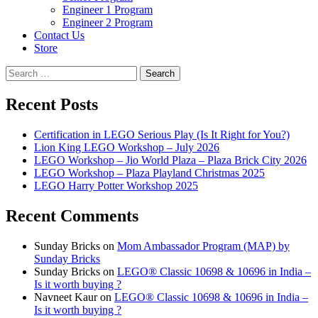
Engineer 1 Program
Engineer 2 Program
Contact Us
Store
Search
for:
Recent Posts
Certification in LEGO Serious Play (Is It Right for You?)
Lion King LEGO Workshop – July 2026
LEGO Workshop – Jio World Plaza – Plaza Brick City 2026
LEGO Workshop – Plaza Playland Christmas 2025
LEGO Harry Potter Workshop 2025
Recent Comments
Sunday Bricks
on
Mom Ambassador Program (MAP) by
Sunday Bricks
Sunday Bricks
on
LEGO® Classic 10698 & 10696 in India –
Is it worth buying ?
Navneet Kaur
on
LEGO® Classic 10698 & 10696 in India –
Is it worth buying ?