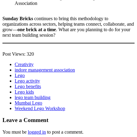
Sunday Bricks
continues to bring this methodology to
organizations across sectors, helping teams connect, collaborate, and
grow—
one brick at a time
. What are you planning to do for your
next team building session?
Post Views:
320
Creativity
indore management association
Lego
Lego activity
Lego benefits
Lego kids
lego team building
Mumbai Lego
Weekend Lego Workshop
Leave a Comment
You must be
logged in
to post a comment.