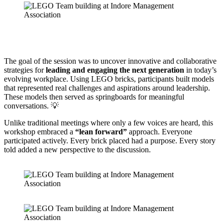
The goal of the session was to uncover innovative and collaborative
strategies for
leading and engaging the next generation
in today’s
evolving workplace. Using LEGO bricks, participants built models
that represented real challenges and aspirations around leadership.
These models then served as springboards for meaningful
conversations. 💡
Unlike traditional meetings where only a few voices are heard, this
workshop embraced a
“lean forward”
approach. Everyone
participated actively. Every brick placed had a purpose. Every story
told added a new perspective to the discussion.