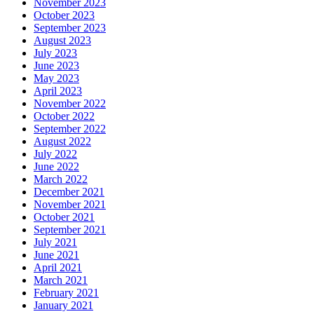
November 2023
October 2023
September 2023
August 2023
July 2023
June 2023
May 2023
April 2023
November 2022
October 2022
September 2022
August 2022
July 2022
June 2022
March 2022
December 2021
November 2021
October 2021
September 2021
July 2021
June 2021
April 2021
March 2021
February 2021
January 2021