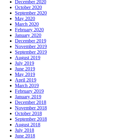
December 2020
October 2020
September 2020
May 2020
March 2020
February 2020
January 2020
December 2019
November 2019
September 2019
August 2019
July 2019
June 2019
May 2019
April 2019
March 2019
February 2019
January 2019
December 2018
November 2018
October 2018
September 2018
August 2018
July 2018
June 2018