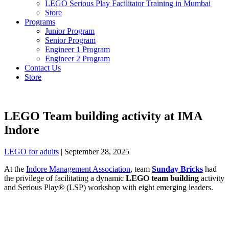
LEGO Serious Play Facilitator Training in Mumbai
Store
Programs
Junior Program
Senior Program
Engineer 1 Program
Engineer 2 Program
Contact Us
Store
LEGO Team building activity at IMA
Indore
LEGO for adults
|
September 28, 2025
At the
Indore Management Association
, team
Sunday Bricks
had
the privilege of facilitating a dynamic
LEGO team building
activity
and Serious Play® (LSP) workshop with eight emerging leaders.