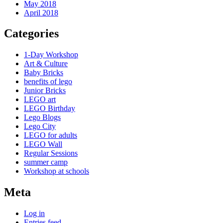
May 2018
April 2018
Categories
1-Day Workshop
Art & Culture
Baby Bricks
benefits of lego
Junior Bricks
LEGO art
LEGO Birthday
Lego Blogs
Lego City
LEGO for adults
LEGO Wall
Regular Sessions
summer camp
Workshop at schools
Meta
Log in
Entries feed