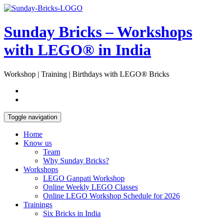
Skip
Open
to
Sidebar
content
Sunday Bricks – Workshops
with LEGO® in India
Workshop | Training | Birthdays with LEGO® Bricks
Toggle navigation
Home
Know us
Team
Why Sunday Bricks?
Workshops
LEGO Ganpati Workshop
Online Weekly LEGO Classes
Online LEGO Workshop Schedule for 2026
Trainings
Six Bricks in India