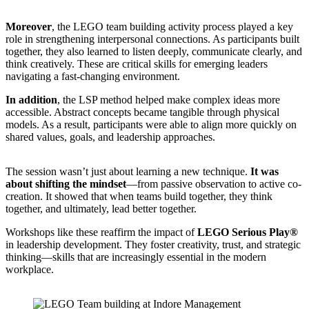
Moreover
, the LEGO team building activity process played a key
role in strengthening interpersonal connections. As participants built
together, they also learned to listen deeply, communicate clearly, and
think creatively. These are critical skills for emerging leaders
navigating a fast-changing environment.
In addition
, the LSP method helped make complex ideas more
accessible. Abstract concepts became tangible through physical
models. As a result, participants were able to align more quickly on
shared values, goals, and leadership approaches.
The session wasn’t just about learning a new technique.
It was
about shifting the mindset
—from passive observation to active co-
creation. It showed that when teams build together, they think
together, and ultimately, lead better together.
Workshops like these reaffirm the impact of
LEGO Serious Play®
in leadership development. They foster creativity, trust, and strategic
thinking—skills that are increasingly essential in the modern
workplace.