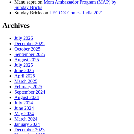
Manu sapra
on
Mom Ambassador Program (MAP) by
Sunday Bricks
Sunday Bricks
on
LEGO® Contest India 2021
Archives
July 2026
December 2025
October 2025
September 2025
August 2025
July 2025
June 2025
April 2025
March 2025
February 2025
September 2024
August 2024
July 2024
June 2024
May 2024
March 2024
January 2024
December 2023