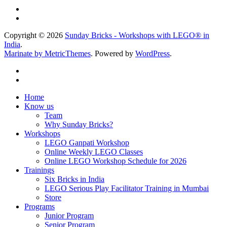
Copyright © 2026
Sunday Bricks - Workshops with LEGO® in
India
.
Marinate by MetricThemes
. Powered by
WordPress
.
Home
Know us
Team
Why Sunday Bricks?
Workshops
LEGO Ganpati Workshop
Online Weekly LEGO Classes
Online LEGO Workshop Schedule for 2026
Trainings
Six Bricks in India
LEGO Serious Play Facilitator Training in Mumbai
Store
Programs
Junior Program
Senior Program